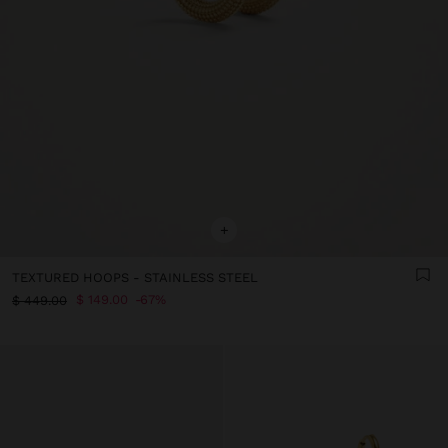
+
TEXTURED HOOPS - STAINLESS STEEL
$ 149.00
67%
$ 449.00