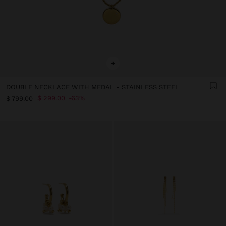
+
DOUBLE NECKLACE WITH MEDAL - STAINLESS STEEL
$ 299.00
63%
$ 799.00