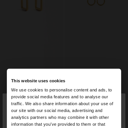
This website uses cookies
We use cookies to personalise content and ads, to
×
provide social media features and to analyse our
hello
traffic. We also share information about your use of
our site with our social media, advertising and
You are accessing the site from Mexico. Do you
analytics partners who may combine it with other
+
+
want to browse our United States website?
information that you’ve provided to them or that