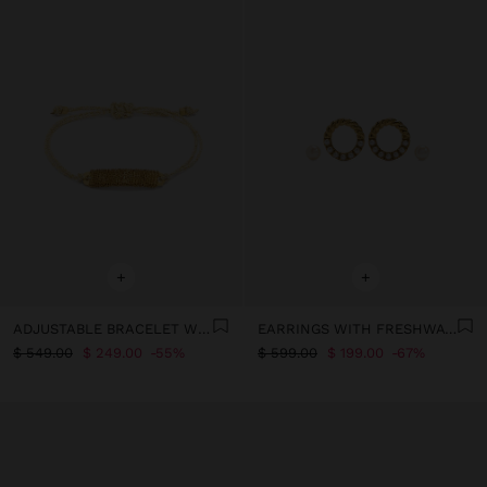
+
+
ADJUSTABLE BRACELET WITH PLATE AND CHAINS
EARRINGS WITH FRESHWATER PEARLS - STAINLESS STEEL
$ 549.00
$ 249.00
55%
$ 599.00
$ 199.00
67%