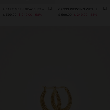
HEART MESH BRACELET - STAINLESS STEEL
CROSS PIERCING WITH ZIRCONIA - STAINLESS STEEL
$ 599.00
$ 249.00
58%
$ 599.00
$ 249.00
58%