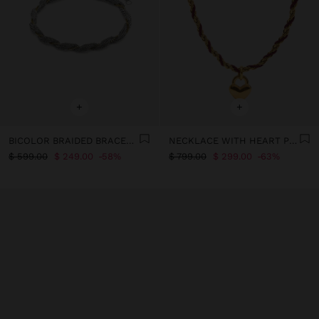
+
+
BICOLOR BRAIDED BRACELET WITH STAINLESS STEEL
NECKLACE WITH HEART PENDANT - STAINLESS STEEL
$ 599.00
$ 249.00
58%
$ 799.00
$ 299.00
63%