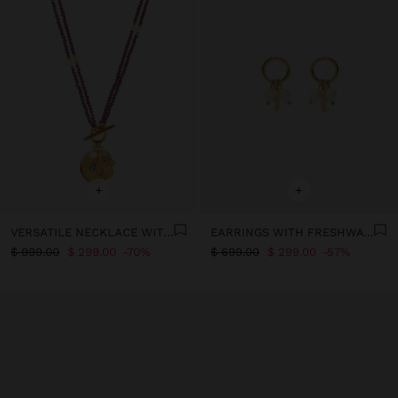
+
+
VERSATILE NECKLACE WITH FRESHWATER PEARLS - STAINLESS STEEL
EARRINGS WITH FRESHWATER PEARLS - STAINLESS STEEL
$ 999.00
$ 299.00
70%
$ 699.00
$ 299.00
57%