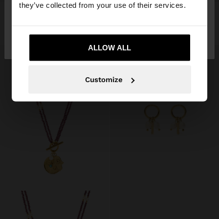
they’ve collected from your use of their services.
SQUARE HOOPS - STAINLESS STEEL
EARRINGS WITH CRYSTALS - STAINLESS STEEL
$ 549.00
$ 249.00
55%
$ 449.00
$ 249.00
45%
No, stay in
Yes, take me to United
Mexico
States
ALLOW ALL
Customize