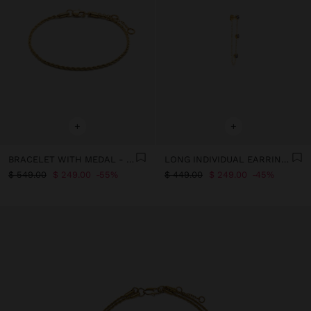
+
+
BRACELET WITH MEDAL - STAINLESS STEEL
LONG INDIVIDUAL EARRING WITH CRYSTALS - STAINLESS STEEL
$ 549.00
$ 249.00
55%
$ 449.00
$ 249.00
45%