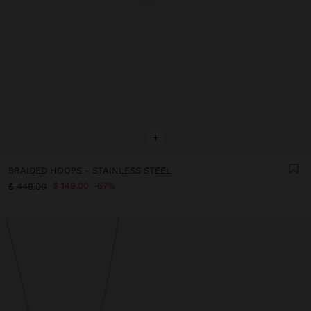
+
BRAIDED HOOPS - STAINLESS STEEL
$ 149.00
67%
$ 449.00