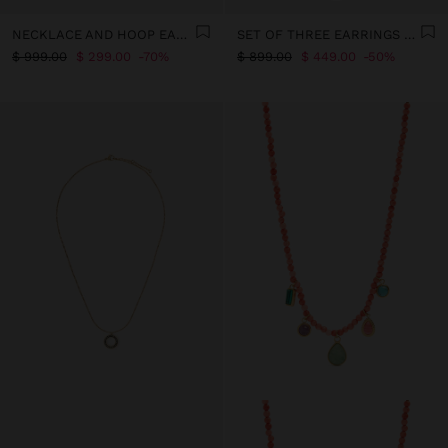
NECKLACE AND HOOP EARRINGS SET WITH HEART - STAINLESS STEEL
SET OF THREE EARRINGS – STAINLESS STEEL
$ 999.00
$ 299.00
70%
$ 899.00
$ 449.00
50%