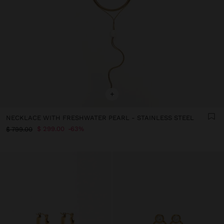
+
NECKLACE WITH FRESHWATER PEARL - STAINLESS STEEL
$ 299.00
63%
$ 799.00