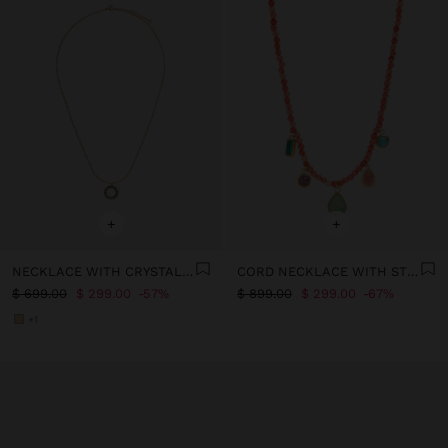
+
+
NECKLACE WITH CRYSTALS - STAINLESS STEEL
CORD NECKLACE WITH STONE BEADS - STAINLESS STEEL
$ 699.00
$ 299.00
57%
$ 899.00
$ 299.00
67%
+1