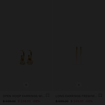
+
+
OPEN HOOP EARRINGS WITH FRESHWATER PEARLS - STAINLESS STEEL
LONG EARRINGS FRESHWATER PEARLS – STAINLESS STEEL
$ 599.00
$ 249.00
58%
$ 599.00
$ 249.00
58%