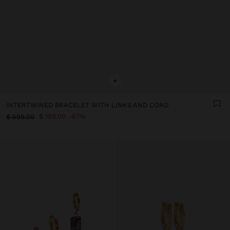
+
INTERTWINED BRACELET WITH LINKS AND CORD
$ 199.00
67%
$ 599.00