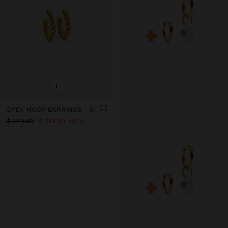
+
OPEN HOOP EARRINGS - STAINLESS STEEL
$ 549.00
$ 199.00
64%