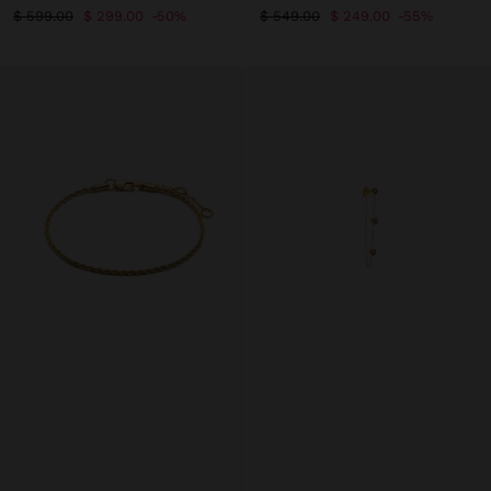
$ 599.00
$ 299.00
50%
$ 549.00
$ 249.00
55%