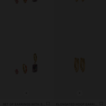
+
+
SET OF EARRINGS WITH STONE AND ENAMEL - STAINLESS STEEL
ELONGATED HOOP EARRINGS - STAINLESS STEEL