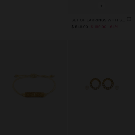
+
SET OF EARRINGS WITH STONE - STAINLESS STEEL
$ 549.00
$ 199.00
64%