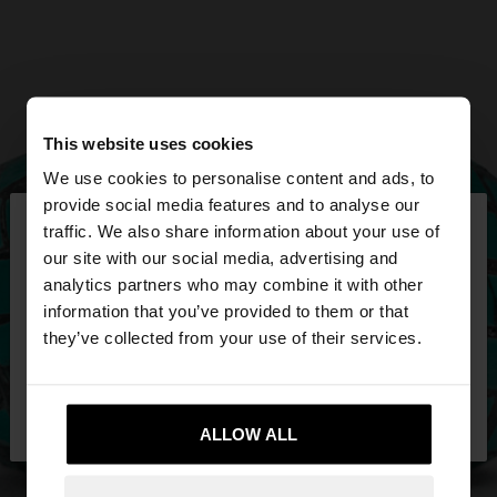
This website uses cookies
We use cookies to personalise content and ads, to
×
provide social media features and to analyse our
hello
traffic. We also share information about your use of
our site with our social media, advertising and
You are accessing the site from Mexico. Do you
analytics partners who may combine it with other
want to browse our United States website?
information that you’ve provided to them or that
they’ve collected from your use of their services.
No, stay in
Yes, take me to United
Mexico
States
ALLOW ALL