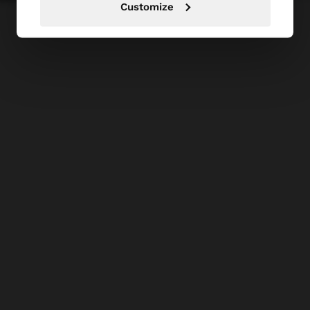
Customize