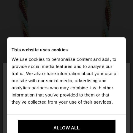
This website uses cookies
We use cookies to personalise content and ads, to
×
provide social media features and to analyse our
hello
traffic. We also share information about your use of
our site with our social media, advertising and
You are accessing the site from Mexico. Do you
analytics partners who may combine it with other
want to browse our United States website?
information that you’ve provided to them or that
they’ve collected from your use of their services.
No, stay in
Yes, take me to United
Mexico
States
ALLOW ALL