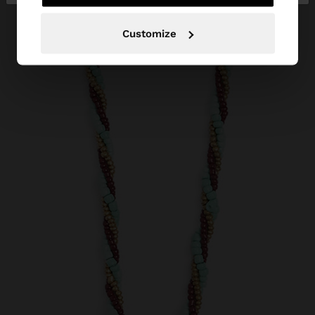
Customize