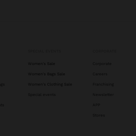
SPECIAL EVENTS
CORPORATE
Women's Sale
Corporate
Women's Bags Sale
Careers
ags
Women's Clothing Sale
Franchising
s
Special events
Newsletter
ats
APP
Stores