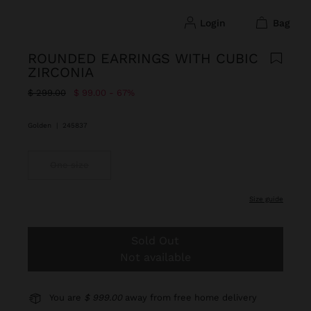
login
bag
ROUNDED EARRINGS WITH CUBIC
ZIRCONIA
Price reduced from
to
$ 299.00
$ 99.00
67%
Golden
|
245837
One size
size guide
Sold Out
Not available
You are
$ 999.00
away from free home delivery