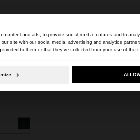
e content and ads, to provide social media features and to analy
 our site with our social media, advertising and analytics partn
he site from Mexico. Do you want to browse our United S
 provided to them or that they’ve collected from your use of their
Parfois
Jewellery
Earrings
rounded earrings with cubic zirconia
No, stay in Mexico
Yes, take
omize
ALLOW