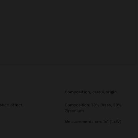
composition, care & origin
shed effect.
Composition: 70% Brass, 30%
Zirconium
Measurements cm: 1x1 (LxW)