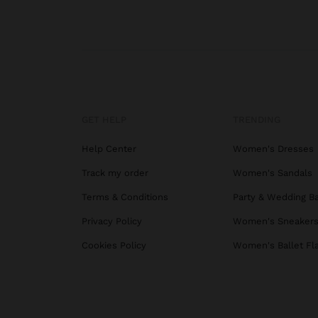
GET HELP
TRENDING
Help Center
Women's Dresses
Track my order
Women's Sandals
Terms & Conditions
Party & Wedding B
Privacy Policy
Women's Sneaker
Cookies Policy
Women's Ballet Fl