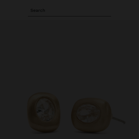
Search