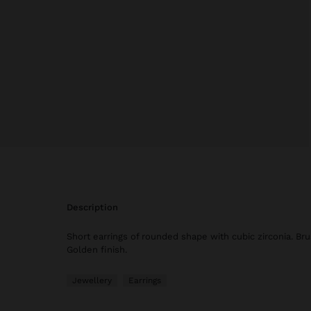
description
Short earrings of rounded shape with cubic zirconia. Bru
Golden finish.
Jewellery
Earrings