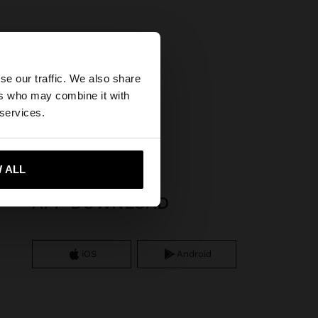
×
se our traffic. We also share
ers who may combine it with
tates website?
 services.
 me to United States
 ALL
APP DOWNLOAD
iOS
Android