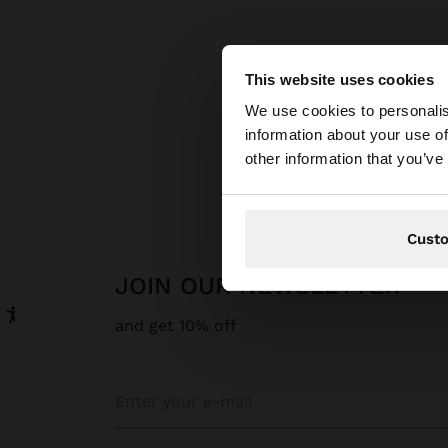
This website uses cookies
hello
We use cookies to personalis
information about your use of
You are accessing t
other information that you’ve
Cust
JOIN OUR NEWSLETTER
and get 10% off