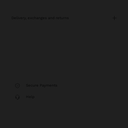
delivery, exchanges and returns
Secure Payments
Help