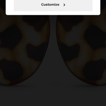
Customize