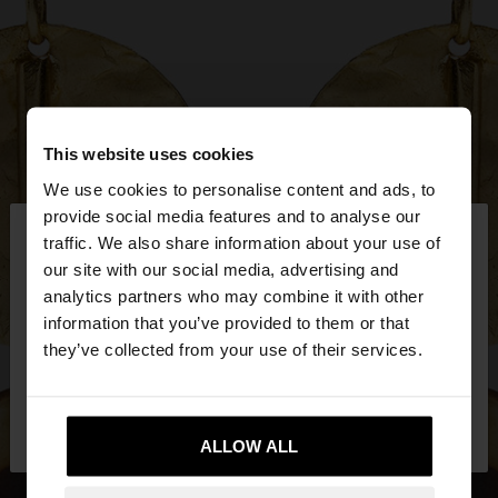
This website uses cookies
We use cookies to personalise content and ads, to
×
provide social media features and to analyse our
hello
traffic. We also share information about your use of
our site with our social media, advertising and
You are accessing the site from Mexico. Do you
analytics partners who may combine it with other
want to browse our United States website?
information that you’ve provided to them or that
they’ve collected from your use of their services.
No, stay in
Yes, take me to United
Mexico
States
ALLOW ALL