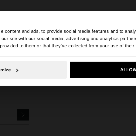
e content and ads, to provide social media features and to analy
 our site with our social media, advertising and analytics partn
he site from Mexico. Do you want to browse our United S
Parfois
Jewellery
Earrings
Hoop Earrings
short earrings with pearl
 provided to them or that they’ve collected from your use of their
No, stay in Mexico
Yes, take
omize
ALLOW