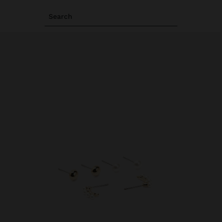
Search