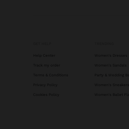
GET HELP
TRENDING
Help Center
Women's Dresses
Track my order
Women's Sandals
Terms & Conditions
Party & Wedding B
Privacy Policy
Women's Sneaker
Cookies Policy
Women's Ballet Fl