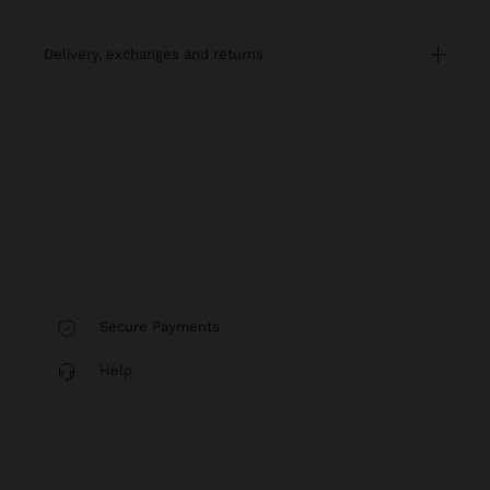
delivery, exchanges and returns
Secure Payments
Help