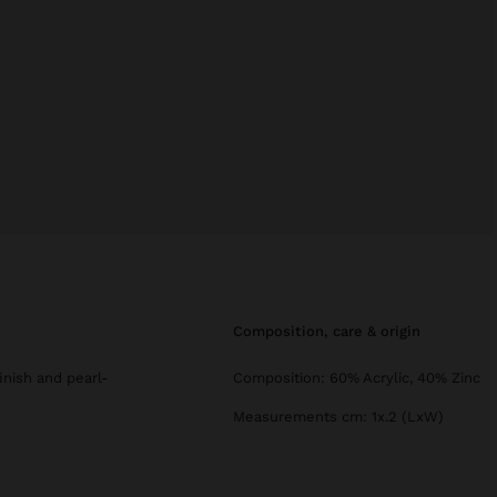
composition, care & origin
finish and pearl-
Composition: 60% Acrylic, 40% Zinc
Measurements cm: 1x.2 (LxW)