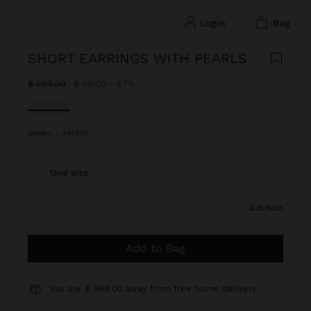
login
bag
SHORT EARRINGS WITH PEARLS
Price reduced from
to
$ 299.00
$ 99.00
67%
selected
Golden
|
245932
One size
size guide
Add to Bag
You are
$ 999.00
away from free home delivery