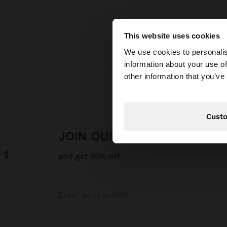
This website uses cookies
hello
We use cookies to personalis
information about your use of
You are accessing t
other information that you’ve
Cust
JOIN OUR NEWSLETTER
and get 10% off