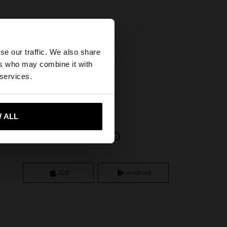
×
se our traffic. We also share
ers who may combine it with
tates website?
s
 services.
 me to United States
 ALL
APP DOWNLOAD
iOS
Android