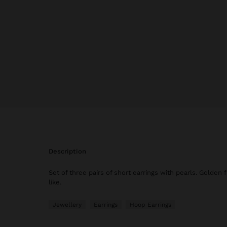
description
Set of three pairs of short earrings with pearls. Golden 
like.
Jewellery
Earrings
Hoop Earrings