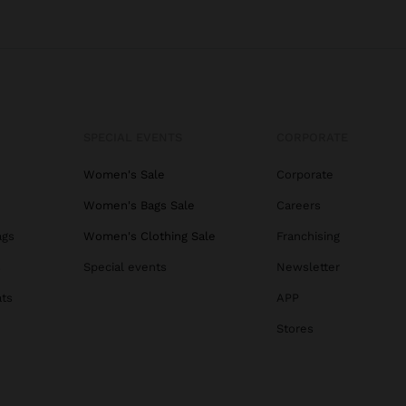
SPECIAL EVENTS
CORPORATE
Women's Sale
Corporate
Women's Bags Sale
Careers
ags
Women's Clothing Sale
Franchising
s
Special events
Newsletter
ats
APP
Stores