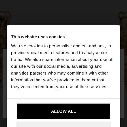
This website uses cookies
We use cookies to personalise content and ads, to
×
provide social media features and to analyse our
hello
traffic. We also share information about your use of
our site with our social media, advertising and
You are accessing the site from Mexico. Do you
analytics partners who may combine it with other
want to browse our United States website?
information that you’ve provided to them or that
they’ve collected from your use of their services.
No, stay in
Yes, take me to United
Mexico
States
ALLOW ALL