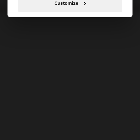
Customize