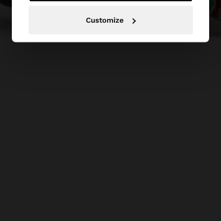
Customize