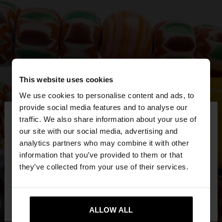
This website uses cookies
We use cookies to personalise content and ads, to
×
provide social media features and to analyse our
hello
traffic. We also share information about your use of
our site with our social media, advertising and
You are accessing the site from Mexico. Do you
analytics partners who may combine it with other
want to browse our United States website?
information that you’ve provided to them or that
they’ve collected from your use of their services.
No, stay in
Yes, take me to United
Mexico
States
ALLOW ALL