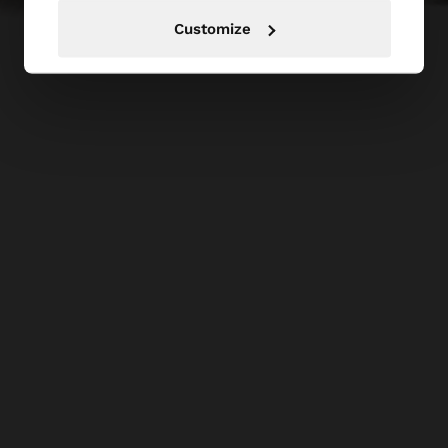
Customize