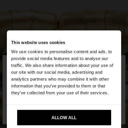
This website uses cookies
We use cookies to personalise content and ads, to
×
provide social media features and to analyse our
hello
traffic. We also share information about your use of
our site with our social media, advertising and
You are accessing the site from Mexico. Do you
analytics partners who may combine it with other
want to browse our United States website?
information that you’ve provided to them or that
they’ve collected from your use of their services.
No, stay in
Yes, take me to United
Mexico
States
ALLOW ALL