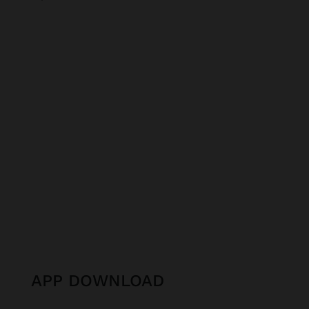
APP DOWNLOAD