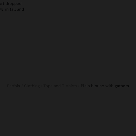
hort dropped
78 m tall and
Parfois
Clothing
Tops and T-shirts
plain blouse with gathers