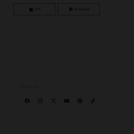
iOS
Android
SOCIALS