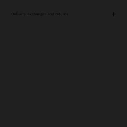
delivery, exchanges and returns