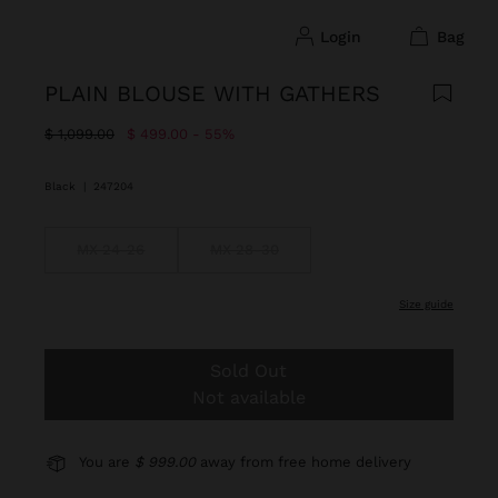
login
bag
PLAIN BLOUSE WITH GATHERS
Price reduced from
to
$ 1,099.00
$ 499.00
55%
Black
|
247204
MX 24-26
MX 28-30
size guide
Sold Out
Not available
You are
$ 999.00
away from free home delivery