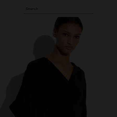
Search