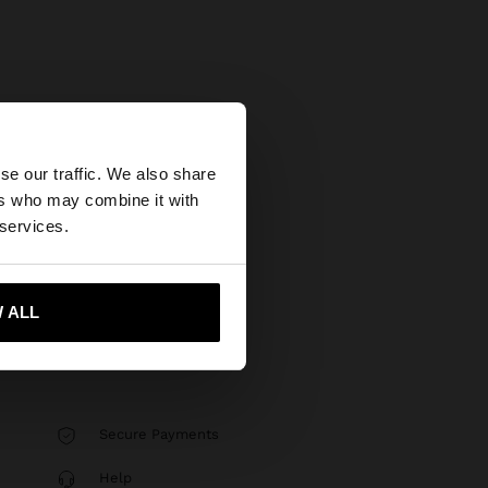
×
se our traffic. We also share
ers who may combine it with
tates website?
 services.
 me to United States
 ALL
Secure Payments
Help