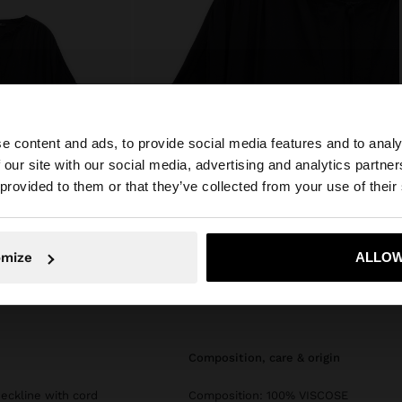
e content and ads, to provide social media features and to analy
 our site with our social media, advertising and analytics partn
he site from Mexico. Do you want to browse our United S
 provided to them or that they’ve collected from your use of their
No, stay in Mexico
Yes, take
omize
ALLOW
composition, care & origin
eckline with cord
Composition: 100% VISCOSE