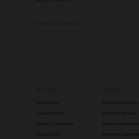
GET HELP
TRENDING
Help Center
Women's Dresses
Track my order
Women's Sandals
Terms & Conditions
Party & Wedding B
Privacy Policy
Women's Sneaker