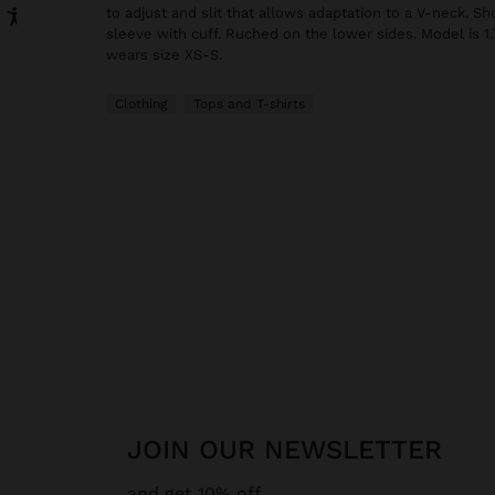
to adjust and slit that allows adaptation to a V-neck. S
sleeve with cuff. Ruched on the lower sides. Model is 1.
wears size XS-S.
Clothing
Tops and T-shirts
JOIN OUR NEWSLETTER
and get 10% off