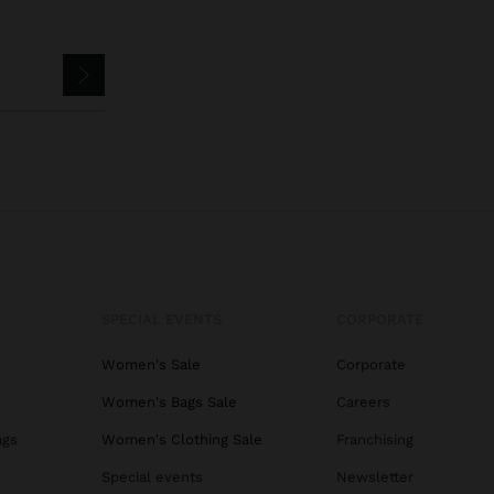
SPECIAL EVENTS
CORPORATE
Women's Sale
Corporate
Women's Bags Sale
Careers
ags
Women's Clothing Sale
Franchising
s
Special events
Newsletter