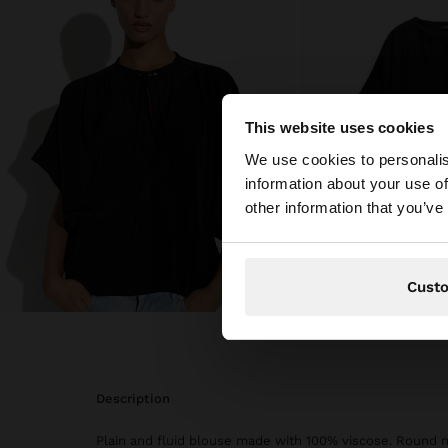
This website uses cookies
hello
We use cookies to personalis
information about your use of
You are accessing t
other information that you’ve
Cust
description
Plain and fluid blouse made with 100% viscose. Round n