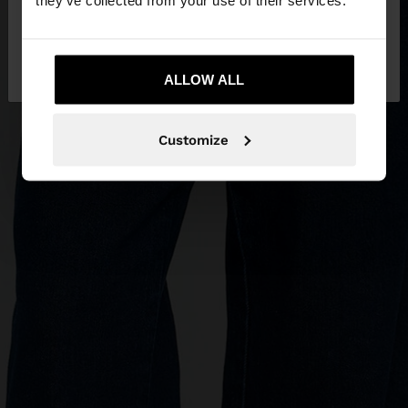
they’ve collected from your use of their services.
No, stay in
Yes, take me to United
Mexico
States
ALLOW ALL
Customize