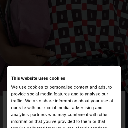
This website uses cookies
We use cookies to personalise content and ads, to
×
provide social media features and to analyse our
hello
traffic. We also share information about your use of
our site with our social media, advertising and
You are accessing the site from Mexico. Do you
analytics partners who may combine it with other
want to browse our United States website?
information that you’ve provided to them or that