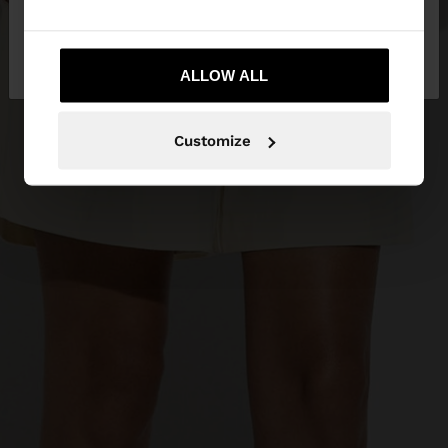
No, stay in
Yes, take me to United
Mexico
States
ALLOW ALL
Customize