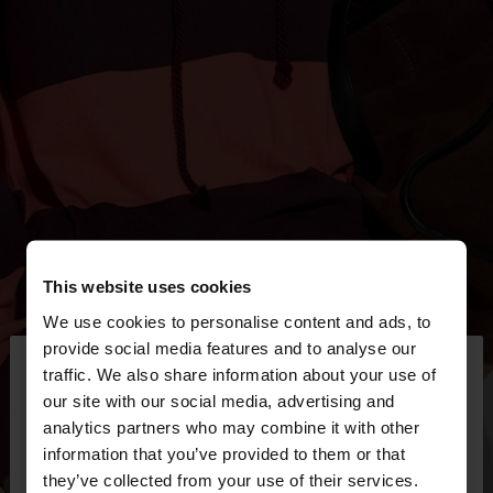
This website uses cookies
We use cookies to personalise content and ads, to
×
provide social media features and to analyse our
hello
traffic. We also share information about your use of
our site with our social media, advertising and
You are accessing the site from Mexico. Do you
analytics partners who may combine it with other
want to browse our United States website?
information that you’ve provided to them or that
they’ve collected from your use of their services.