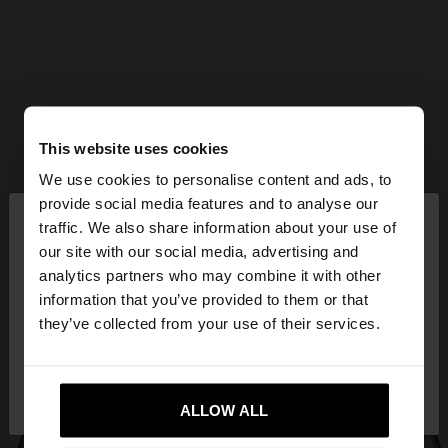
This website uses cookies
We use cookies to personalise content and ads, to
×
provide social media features and to analyse our
hello
traffic. We also share information about your use of
our site with our social media, advertising and
You are accessing the site from Mexico. Do you
analytics partners who may combine it with other
want to browse our United States website?
information that you’ve provided to them or that
they’ve collected from your use of their services.
No, stay in
Yes, take me to United
Mexico
States
ALLOW ALL