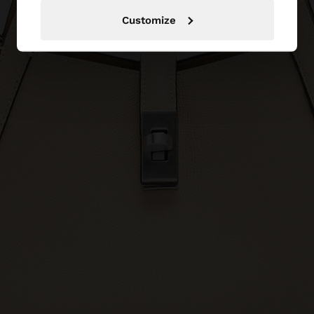
Customize