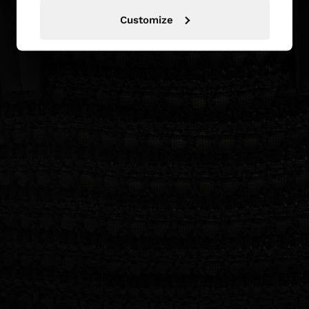
Customize