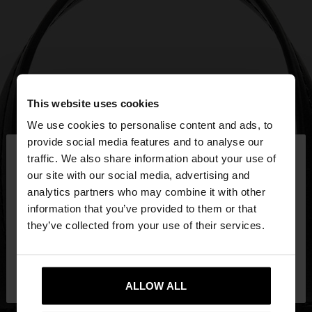
This website uses cookies
We use cookies to personalise content and ads, to
×
provide social media features and to analyse our
hello
traffic. We also share information about your use of
our site with our social media, advertising and
You are accessing the site from Mexico. Do you
analytics partners who may combine it with other
want to browse our United States website?
information that you’ve provided to them or that
they’ve collected from your use of their services.
No, stay in
Yes, take me to United
Mexico
States
ALLOW ALL