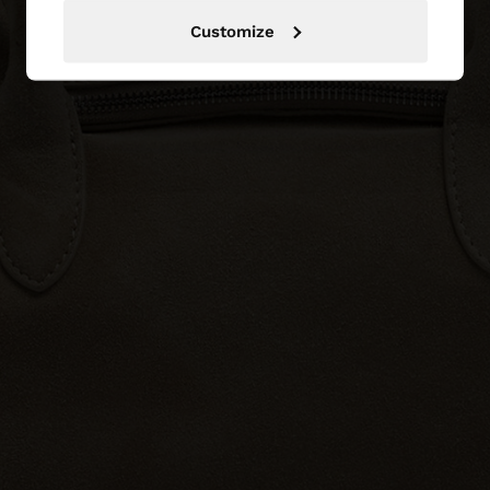
Customize