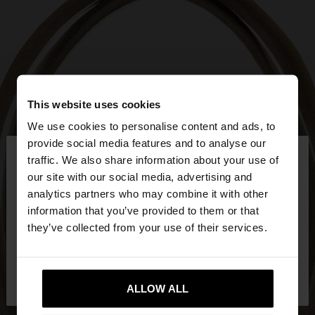
This website uses cookies
We use cookies to personalise content and ads, to
×
provide social media features and to analyse our
hello
traffic. We also share information about your use of
our site with our social media, advertising and
You are accessing the site from Mexico. Do you
analytics partners who may combine it with other
want to browse our United States website?
information that you’ve provided to them or that
they’ve collected from your use of their services.
No, stay in
Yes, take me to United
Mexico
States
ALLOW ALL