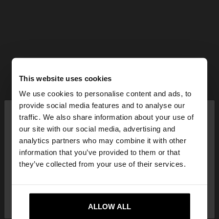
This website uses cookies
We use cookies to personalise content and ads, to
×
provide social media features and to analyse our
hello
traffic. We also share information about your use of
our site with our social media, advertising and
You are accessing the site from Mexico. Do you
analytics partners who may combine it with other
want to browse our United States website?
information that you’ve provided to them or that
they’ve collected from your use of their services.
No, stay in
Yes, take me to United
Mexico
States
ALLOW ALL