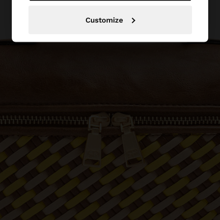
Customize