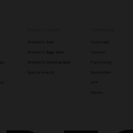
SPECIAL EVENTS
CORPORATE
Women's Sale
Corporate
Women's Bags Sale
Careers
ags
Women's Clothing Sale
Franchising
s
Special events
Newsletter
ats
APP
Stores