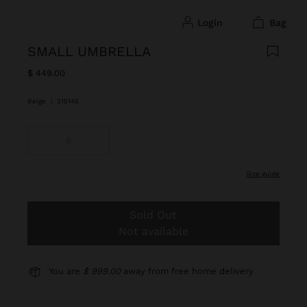
login
bag
SMALL UMBRELLA
$ 449.00
Beige
|
215145
S
size guide
Sold Out
Not available
You are
$ 999.00
away from free home delivery