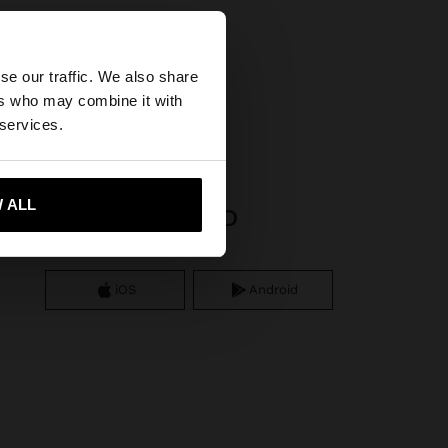
×
se our traffic. We also share
ers who may combine it with
tates website?
 services.
 me to United States
 ALL
APP DOWNLOAD
iOS
Android