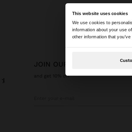
This website uses cookies
hello
We use cookies to personalis
information about your use of
You are accessing t
other information that you’ve
Cust
JOIN OUR NEWSLETTER
and get 10% off