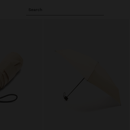
Search