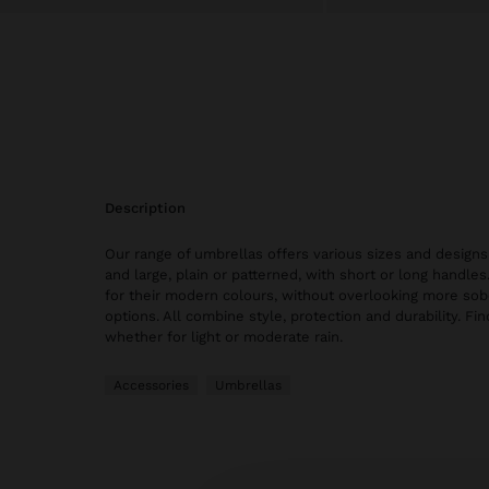
description
Our range of umbrellas offers various sizes and design
and large, plain or patterned, with short or long handle
for their modern colours, without overlooking more sob
options. All combine style, protection and durability. Fin
whether for light or moderate rain.
Accessories
Umbrellas