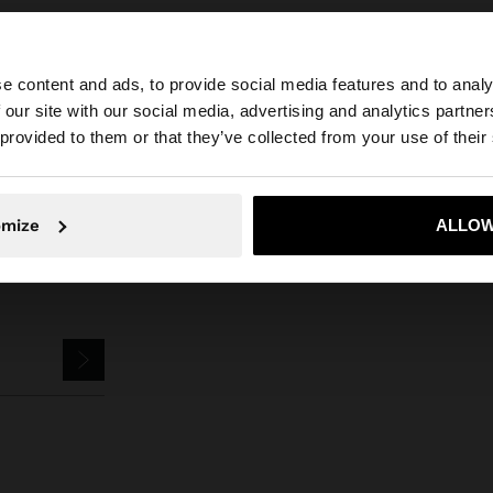
e content and ads, to provide social media features and to analy
Parfois
Accessories
Umbrellas
small umbrella
 our site with our social media, advertising and analytics partn
he site from Mexico. Do you want to browse our United S
 provided to them or that they’ve collected from your use of their
No, stay in Mexico
Yes, take
omize
ALLOW