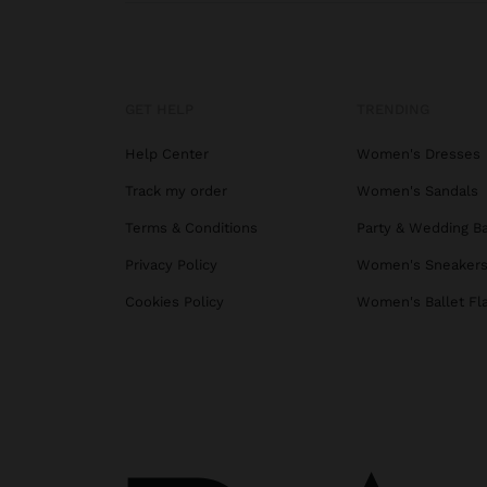
GET HELP
TRENDING
Help Center
Women's Dresses
Track my order
Women's Sandals
Terms & Conditions
Party & Wedding B
Privacy Policy
Women's Sneaker
Cookies Policy
Women's Ballet Fl