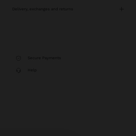
delivery, exchanges and returns
Secure Payments
Help