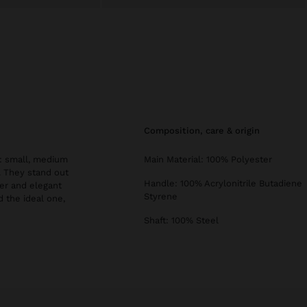
composition, care & origin
s: small, medium
Main Material: 100% Polyester
s. They stand out
Handle: 100% Acrylonitrile Butadiene
er and elegant
Styrene
d the ideal one,
Shaft: 100% Steel