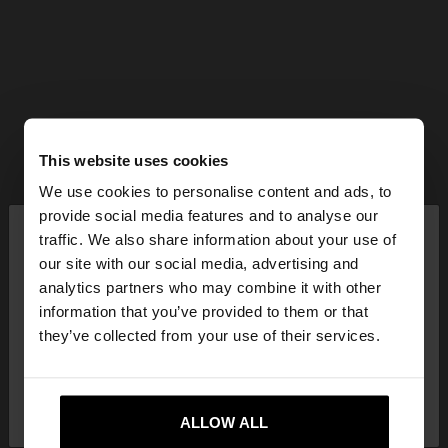
This website uses cookies
We use cookies to personalise content and ads, to
×
provide social media features and to analyse our
hello
traffic. We also share information about your use of
our site with our social media, advertising and
You are accessing the site from Mexico. Do you
analytics partners who may combine it with other
want to browse our United States website?
information that you’ve provided to them or that
they’ve collected from your use of their services.
No, stay in
Yes, take me to United
Mexico
States
ALLOW ALL