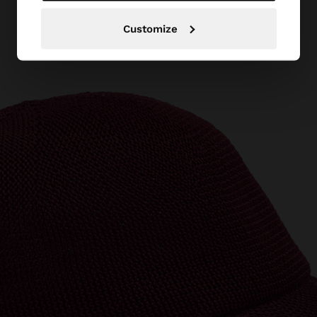
Customize