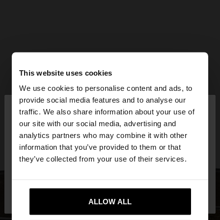
This website uses cookies
We use cookies to personalise content and ads, to
×
provide social media features and to analyse our
hello
traffic. We also share information about your use of
our site with our social media, advertising and
You are accessing the site from Mexico. Do you
analytics partners who may combine it with other
want to browse our United States website?
information that you’ve provided to them or that
they’ve collected from your use of their services.
No, stay in
Yes, take me to United
Mexico
States
ALLOW ALL