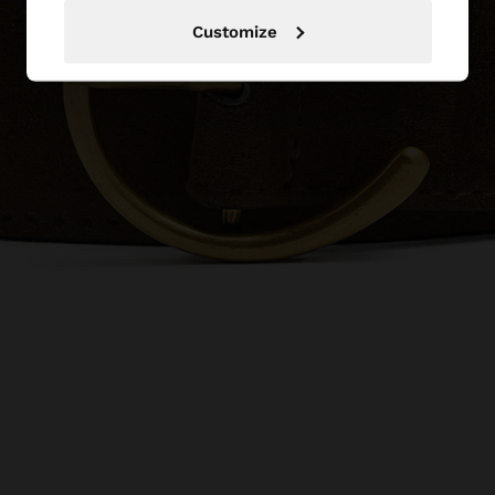
Customize