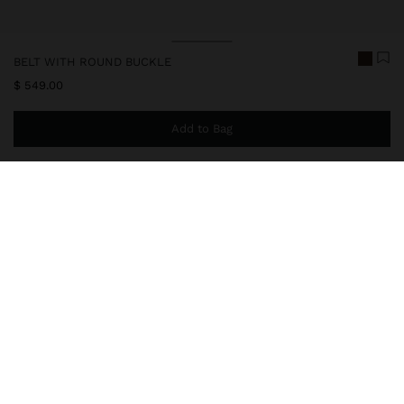
BELT WITH ROUND BUCKLE
$ 549.00
Add to Bag
You are
$ 999.00
away from free home delivery
247915
|
khaki
Wide and plain belt with leather-effect and round buckle. It
provides a modern and timeless style. Ideal for complementing
casual or sophisticated looks in everyday life.
Accessories
Belts
delivery, exchanges and returns