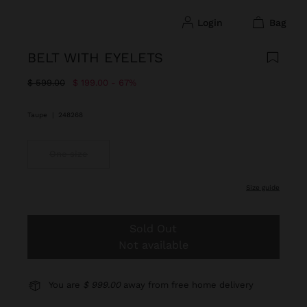
login
bag
BELT WITH EYELETS
Price reduced from
to
$ 599.00
$ 199.00
67%
Taupe
|
248268
One size
size guide
Sold Out
Not available
You are
$ 999.00
away from free home delivery