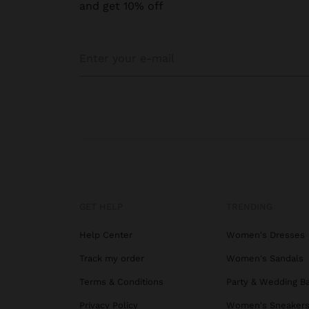
and get 10% off
GET HELP
TRENDING
Help Center
Women's Dresses
Track my order
Women's Sandals
Terms & Conditions
Party & Wedding B
Privacy Policy
Women's Sneaker