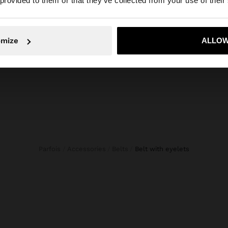
 provided to them or that they’ve collected from your use of their
composition, care & origin
Composition: 100% Polyurethane
No, stay in Mexico
Yes, take
Measurements cm: 105 (L)
omize
ALLOW
Parfois
Accessories
Belts
belt with eyelets