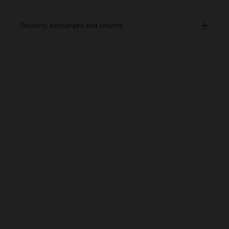
delivery, exchanges and returns