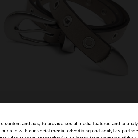
e content and ads, to provide social media features and to analy
 our site with our social media, advertising and analytics partn
he site from Mexico. Do you want to browse our United S