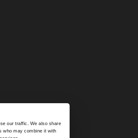
×
se our traffic. We also share
ers who may combine it with
tates website?