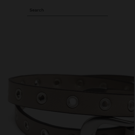
Search