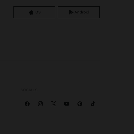
iOS
Android
SOCIALS