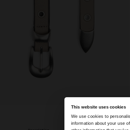
This website uses cookies
hello
We use cookies to personalis
information about your use of
You are accessing t