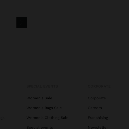
SPECIAL EVENTS
CORPORATE
Women's Sale
Corporate
Women's Bags Sale
Careers
ags
Women's Clothing Sale
Franchising
s
Special events
Newsletter