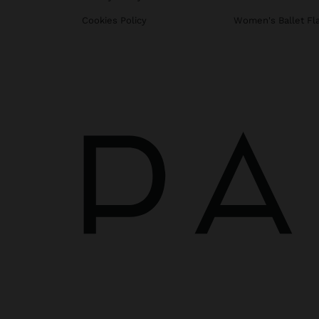
Cookies Policy
Women's Ballet Fl