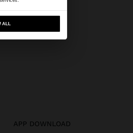
 services.
Secure Payments
Help
 me to United States
 ALL
APP DOWNLOAD