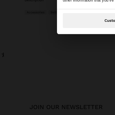
other information that you’ve
description
Accessories
Belts
Cust
JOIN OUR NEWSLETTER