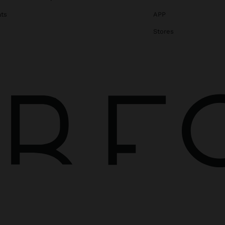
ats
APP
Stores