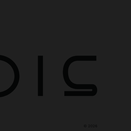
©
2026