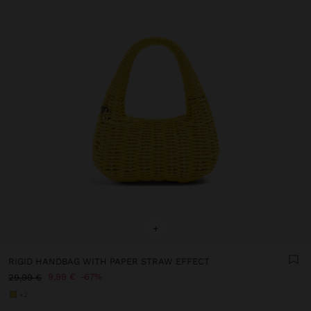
+
RIGID HANDBAG WITH PAPER STRAW EFFECT
9,99 €
67%
29,99 €
+2