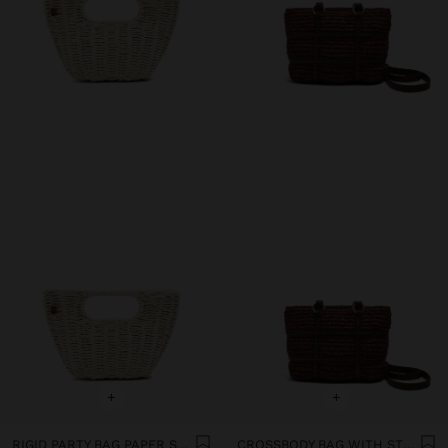
+
+
RIGID PARTY BAG PAPER STRAW EFFECT
CROSSBODY BAG WITH STRAW EFFECT AND CROSSED STRAPS