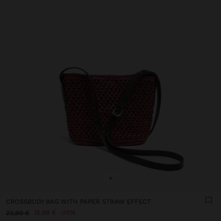
+
CROSSBODY BAG WITH PAPER STRAW EFFECT
15,99 €
30%
22,99 €