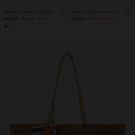
SHOPPER BAG WITH BRAIDED PAPER STRAW EFFECT
SHOULDER BAG WITH STRAW
39,99 €
19,99 €
50%
39,99 €
19,99 €
50%
+1