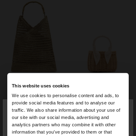
This website uses cookies
We use cookies to personalise content and ads, to
×
provide social media features and to analyse our
hello
traffic. We also share information about your use of
our site with our social media, advertising and
You are accessing the site from Lithuania. Do you
analytics partners who may combine it with other
want to browse our United States website?
information that you’ve provided to them or that