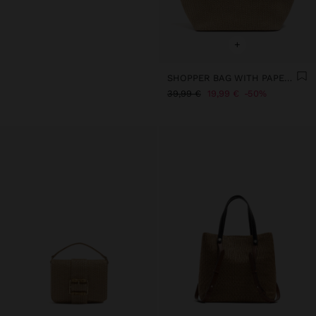
+
SHOPPER BAG WITH PAPER STRAW EFFECT WITH FLAP
39,99 €
19,99 €
50%