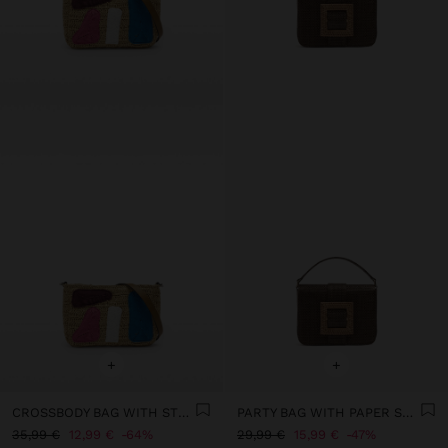
+
+
CROSSBODY BAG WITH STRAW EFFECT AND MULTICOLOR APPLICATIONS
PARTY BAG WITH PAPER STRAW EFFECT WITH FLAP
35,99 €
12,99 €
64%
29,99 €
15,99 €
47%