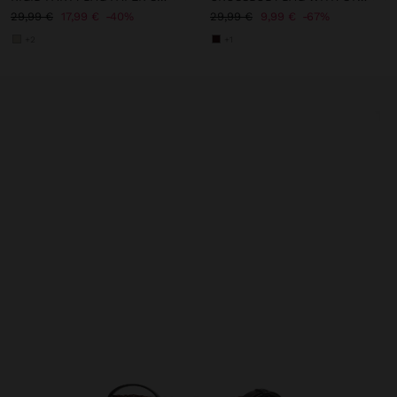
29,99 €
17,99 €
40%
29,99 €
9,99 €
67%
+2
+1