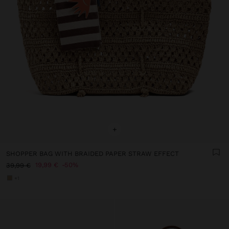
+
SHOPPER BAG WITH BRAIDED PAPER STRAW EFFECT
19,99 €
50%
39,99 €
+1