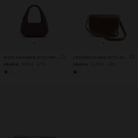
+
+
RIGID HANDBAG WITH PAPER STRAW EFFECT
CROSSBODY BAG WITH PAPER STRAW EFFECT WITH FLAP
29,99 €
9,99 €
67%
29,99 €
15,99 €
47%
+2
+1