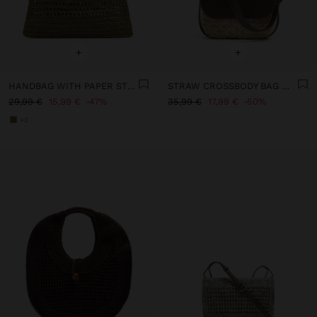
+
+
HANDBAG WITH PAPER STRAW EFFECT WITH BAMBOO
STRAW CROSSBODY BAG WITH FLAP
29,99 €
15,99 €
47%
35,99 €
17,99 €
50%
+2