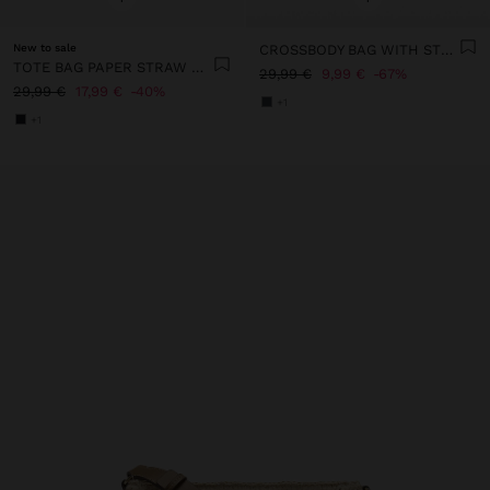
New to sale
CROSSBODY BAG WITH STRAW EFFECT
TOTE BAG PAPER STRAW WITH PENDANT
29,99 €
9,99 €
67%
29,99 €
17,99 €
40%
+1
+1