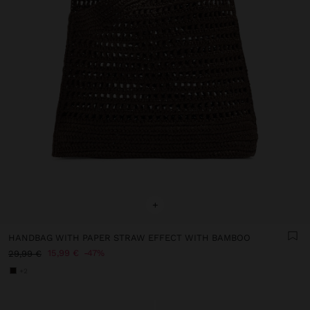
+
HANDBAG WITH PAPER STRAW EFFECT WITH BAMBOO
15,99 €
47%
29,99 €
+2