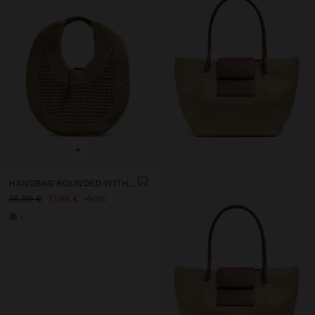
+
HANDBAG ROUNDED WITH PAPER STRAW EFFECT L
35,99 €
17,99 €
50%
+1