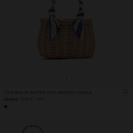
+
TOTE BAG OF RATTAN WITH BRAIDED HANDLE
17,99 €
40%
29,99 €
+1