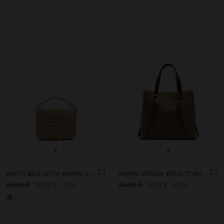
+
+
PARTY BAG WITH PAPER STRAW EFFECT WITH FLAP
PAPER STRAW EFFECT SHOPPER BAG WITH VERSATILE STRAPS
29,99 €
15,99 €
47%
35,99 €
17,99 €
50%
+1