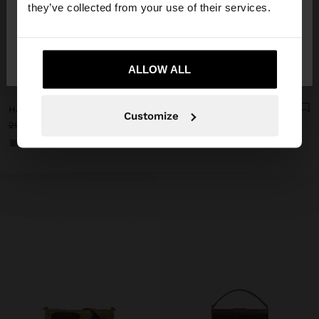
they’ve collected from your use of their services.
No, stay in
Yes, take me to United
Lithuania
States
ALLOW ALL
+
+
HANDBAG WITH PAPER STRAW EFFECT WITH BAMBOO
TOTE BAG OF RATTAN WITH BRAIDED HANDLE
Customize
29,99 €
15,99 €
47%
29,99 €
17,99 €
40%
+2
+1