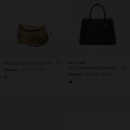
+
+
CROSSBODY BAG WITH STRAW EFFECT FLAP
New to sale
TOTE BAG PAPER STRAW WITH CROSSBODY
29,99 €
9,99 €
67%
35,99 €
19,99 €
44%
+1
+1