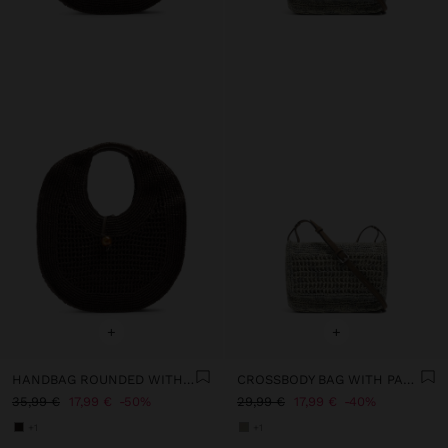
+
+
HANDBAG ROUNDED WITH PAPER STRAW EFFECT L
CROSSBODY BAG WITH PAPER STRAW EFFECT WITH FLAP
35,99 €
17,99 €
50%
29,99 €
17,99 €
40%
+1
+1