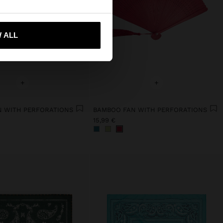
 me to United States
 ALL
+
+
 WITH PERFORATIONS
BAMBOO FAN WITH PERFORATIONS
15,99 €