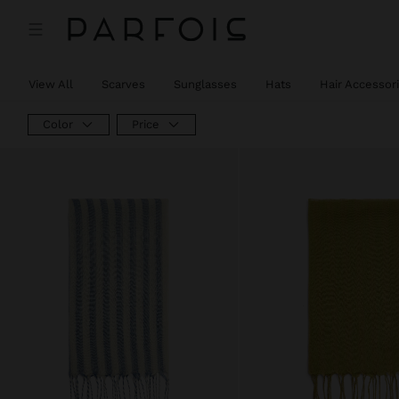
View All
Scarves
Sunglasses
Hats
Hair Accessor
Color
Price