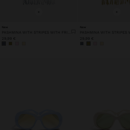
+
+
New
New
PASHMINA WITH STRIPES WITH FRINGES 100% LINEN
29,99 €
29,99 €