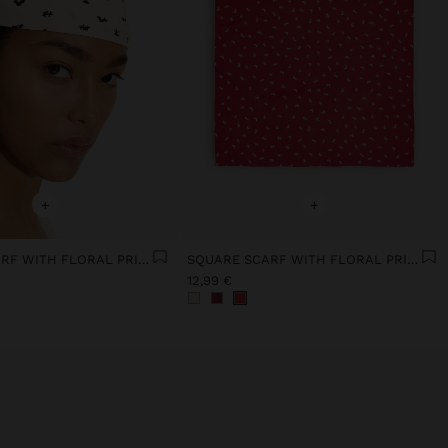
+
+
SQUARE SCARF WITH FLORAL PRINT
SQUARE SCARF WITH FLORAL PRINT
12,99 €