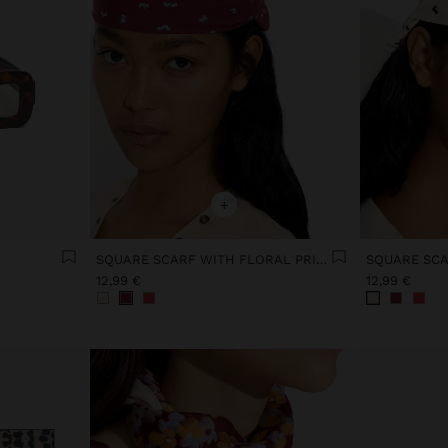
+
SQUARE SCARF WITH FLORAL PRINT
12,99 €
12,99 €