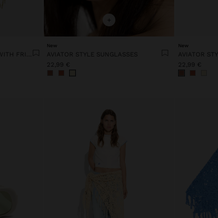
+
New
New
PASHMINA WITH STRIPES WITH FRINGES 100% LINEN
AVIATOR STYLE SUNGLASSES
AVIATOR ST
22,99 €
22,99 €