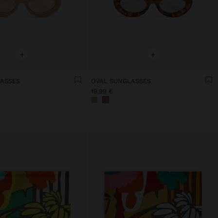
+
+
ASSES
OVAL SUNGLASSES
19,99 €