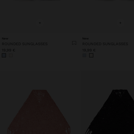
+
+
New
New
ROUNDED SUNGLASSES
ROUNDED SUNGLASSES
19,99 €
19,99 €