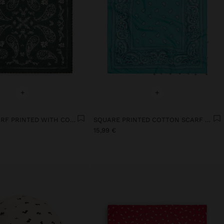
+
+
SQUARE SCARF PRINTED WITH COTTON
SQUARE PRINTED COTTON SCARF WITH CHARMS
15,99 €