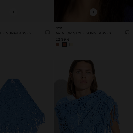
+
+
New
YLE SUNGLASSES
AVIATOR STYLE SUNGLASSES
22,99 €