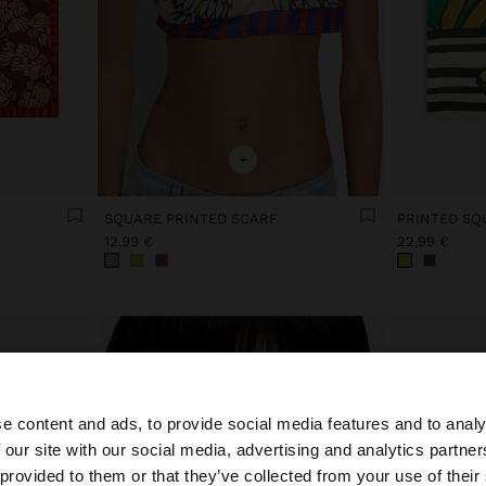
+
SQUARE PRINTED SCARF
PRINTED SQ
12,99 €
22,99 €
e content and ads, to provide social media features and to analy
 our site with our social media, advertising and analytics partn
he site from Lithuania. Do you want to browse our United
 provided to them or that they’ve collected from your use of their