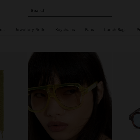
Search
ies
Jewellery Rolls
Keychains
Fans
Lunch Bags
P