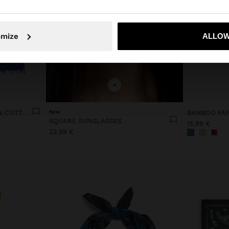
No, stay in Lithuania
Yes, take
omize
ALLOW
+
PRINTED SCARF WITH 100% COTTON
New
BAMBOO FAN
SQUARE SUNGLASSES
15,99 €
22,99 €