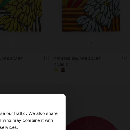
+
+
UARE SCARF
PRINTED SQUARE SCARF
22,99 €
×
se our traffic. We also share
ers who may combine it with
 States website?
 services.