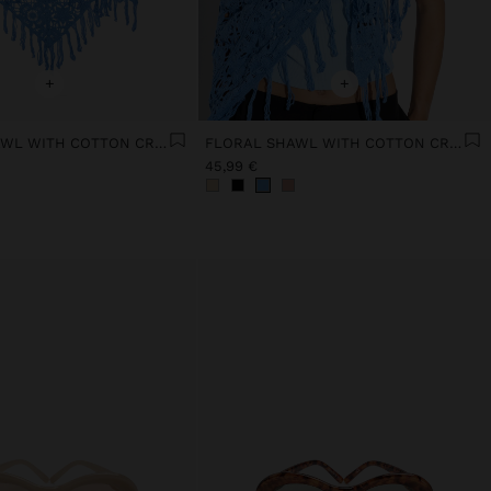
+
+
FLORAL SHAWL WITH COTTON CROCHET
FLORAL SHAWL WITH COTTON CROCHET
45,99 €