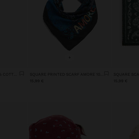
+
PRINTED SCARF WITH 100% COTTON
SQUARE PRINTED SCARF AMORE 100% COTTON
15,99 €
15,99 €