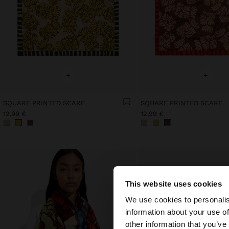
+
+
SQUARE PRINTED SCARF
SQUARE PRINTED SCARF
12,99 €
12,99 €
This website uses cookies
hello
We use cookies to personalis
information about your use of
You are accessing t
other information that you’ve