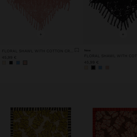
+
+
FLORAL SHAWL WITH COTTON CROCHET
New
45,99 €
45,99 €