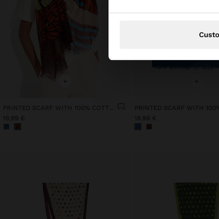
Cust
+
+
PRINTED SCARF WITH 100% COTTON
19,99 €
19,99 €