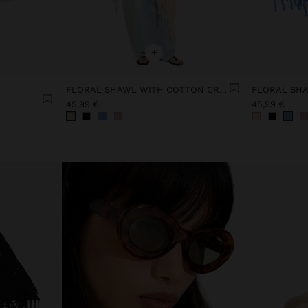
+
FLORAL SHAWL WITH COTTON CROCHET
45,99 €
45,99 €