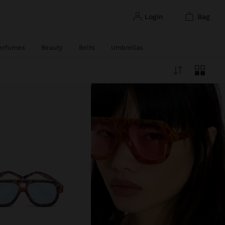
login
bag
erfumes
Beauty
Belts
Umbrellas