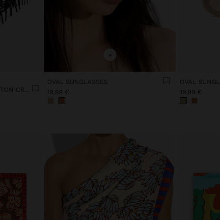
+
OVAL SUNGLASSES
OVAL SUNGL
FLORAL SHAWL WITH COTTON CROCHET
19,99 €
19,99 €