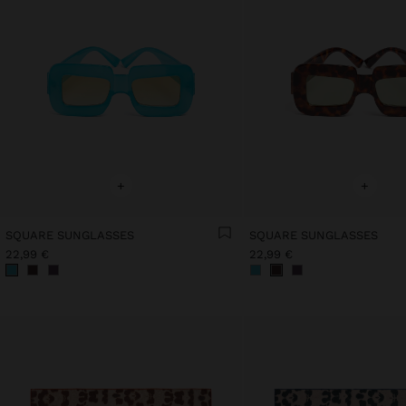
+
+
SQUARE SUNGLASSES
SQUARE SUNGLASSES
22,99 €
22,99 €