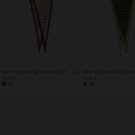
+
+
PRINTED SCARF WITH 100% COTTON
12,99 €
12,99 €