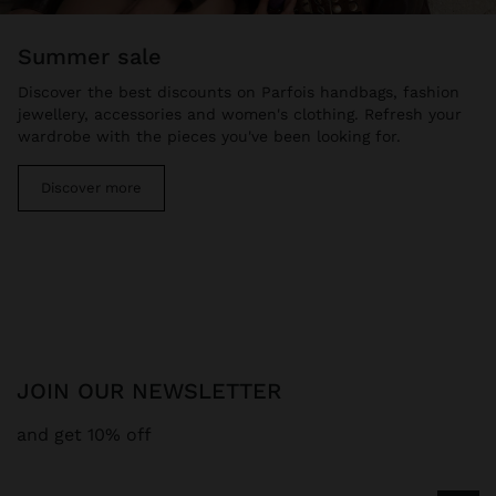
summer sale
Discover the best discounts on Parfois handbags, fashion
jewellery, accessories and women's clothing. Refresh your
wardrobe with the pieces you've been looking for.
Discover more
JOIN OUR NEWSLETTER
and get 10% off