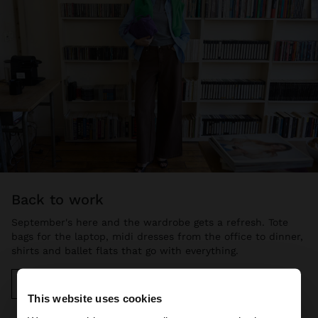
back to work
September's here and the wardrobe gets a refresh. Tote
bags for the laptop, midi dresses from the office to dinner,
shirts and ballet flats that go with everything.
Discover more
This website uses cookies