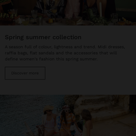
spring summer collection
A season full of colour, lightness and trend. Midi dresses,
raffia bags, flat sandals and the accessories that will
define women's fashion this spring summer.
Discover more