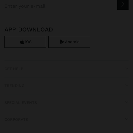
APP DOWNLOAD
iOS
Android
GET HELP
TRENDING
SPECIAL EVENTS
CORPORATE