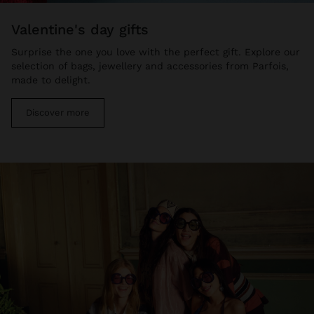
valentine's day gifts
Surprise the one you love with the perfect gift. Explore our
selection of bags, jewellery and accessories from Parfois,
made to delight.
Discover more