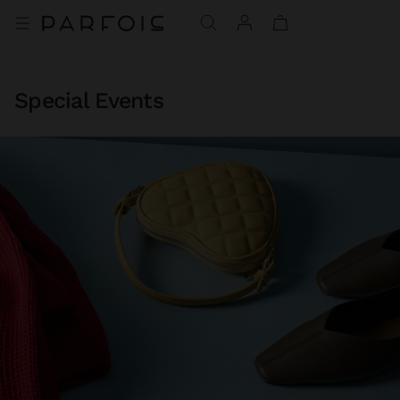
Special Events