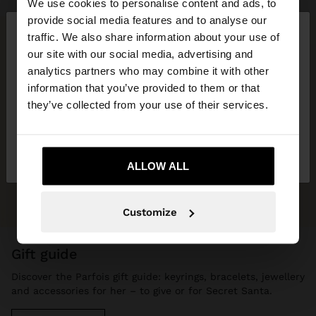
We use cookies to personalise content and ads, to
×
provide social media features and to analyse our
hello
traffic. We also share information about your use of
our site with our social media, advertising and
You are accessing the site from Lithuania. Do you
analytics partners who may combine it with other
want to browse our United States website?
information that you’ve provided to them or that
they’ve collected from your use of their services.
No, stay in
Yes, take me to United
Lithuania
States
ALLOW ALL
Customize
gift guide
Discover the Parfois gift guide: keyrings, bracelets, jewellery
and accessories for her – to give or for Secret Santa.