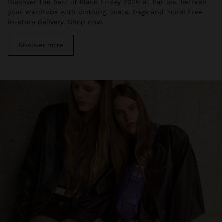
Discover the best of Black Friday 2026 at Parfois. Refresh
your wardrobe with clothing, coats, bags and more! Free
in-store delivery. Shop now.
Discover more