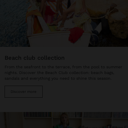
beach club collection
From the seafront to the terrace, from the pool to summer
nights. Discover the Beach Club collection: beach bags,
sandals and everything you need to shine this season.
Discover more