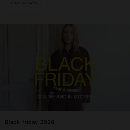
Discover more
black friday 2026