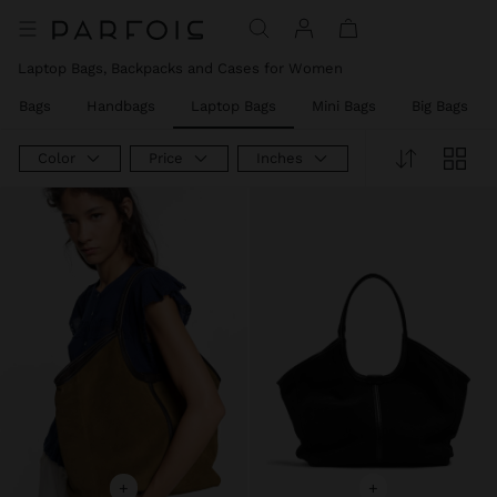
Laptop Bags, Backpacks and Cases for Women
er Bags
Handbags
Laptop Bags
Mini Bags
Big Bags
Color
Price
Inches
+
+