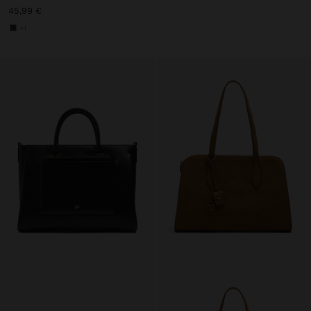
45,99 €
+1