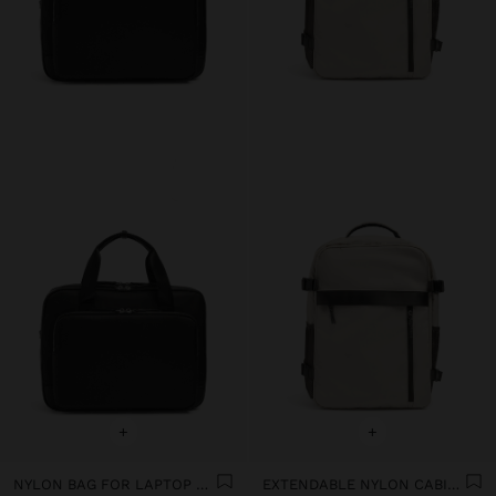
+
+
NYLON BAG FOR LAPTOP UP TO 15" WITH WATER-REPELLENT
EXTENDABLE NYLON CABIN BACKPACK WITH BOTTLE HOLDER