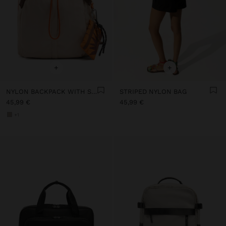
+
+
NYLON BACKPACK WITH STRAP
STRIPED NYLON BAG
45,99 €
45,99 €
+1