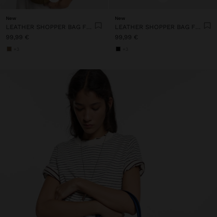
New
New
LEATHER SHOPPER BAG FOR LAPTOP 15"
LEATHER SHOPPER BAG FOR LAPTOP 15"
99,99 €
99,99 €
+3
+3