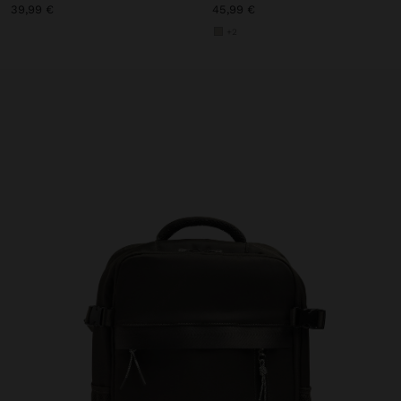
39,99 €
45,99 €
+2