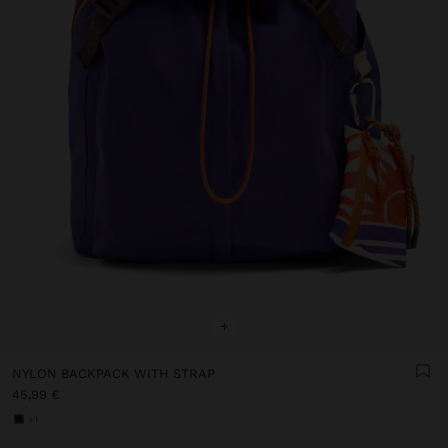
+
NYLON BACKPACK WITH STRAP
45,99 €
+1