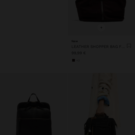
+
New
LEATHER SHOPPER BAG FOR LAPTOP 15"
99,99 €
+3