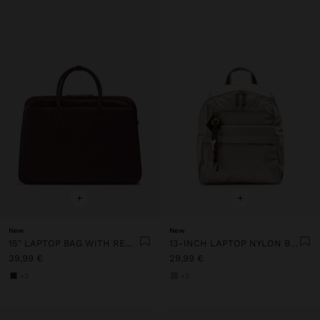
+
+
New
New
15" LAPTOP BAG WITH REMOVABLE SLEEVE
13-INCH LAPTOP NYLON BACKPACK
39,99 €
29,99 €
+3
+3