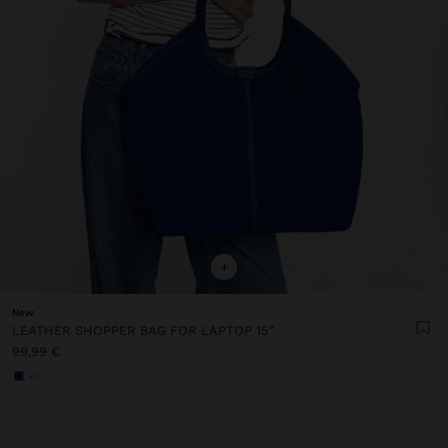
+
New
LEATHER SHOPPER BAG FOR LAPTOP 15"
99,99 €
+3