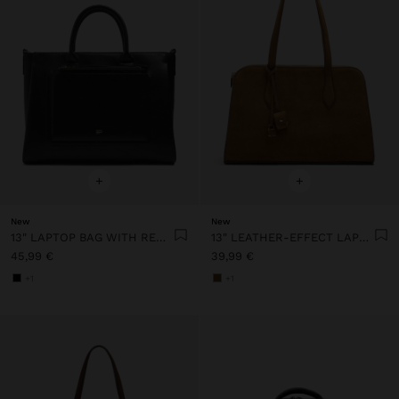
+
+
New
New
13" LAPTOP BAG WITH REMOVABLE POUCH
13" LEATHER-EFFECT LAPTOP BAG WITH PENDANT
45,99 €
39,99 €
+1
+1