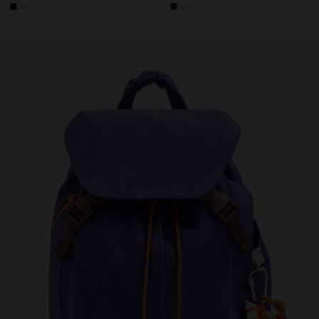
+3
+2