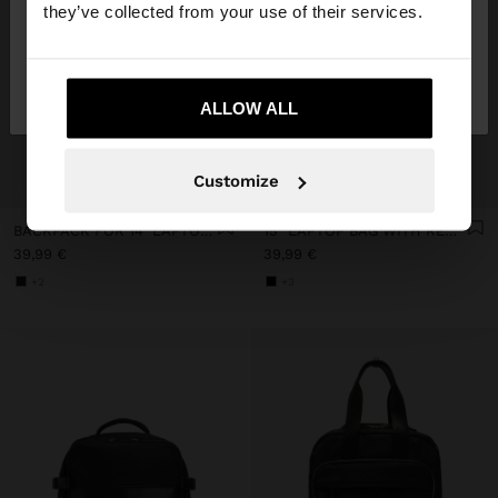
they’ve collected from your use of their services.
No, stay in
Yes, take me to United
Lithuania
States
ALLOW ALL
+
+
Customize
BACKPACK FOR 14" LAPTOP WITH PENDANT
15" LAPTOP BAG WITH REMOVABLE SLEEVE
39,99 €
39,99 €
+2
+3