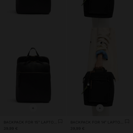
+
+
BACKPACK FOR 15" LAPTOP WITH HANGER
BACKPACK FOR 14" LAPTOP WITH PENDANT
39,99 €
39,99 €