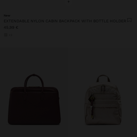
+
New
EXTENDABLE NYLON CABIN BACKPACK WITH BOTTLE HOLDER
45,99 €
+3