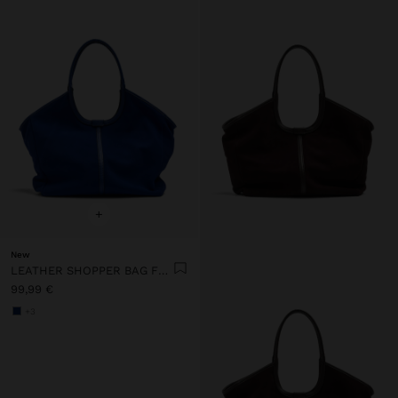
+
New
LEATHER SHOPPER BAG FOR LAPTOP 15"
99,99 €
+3