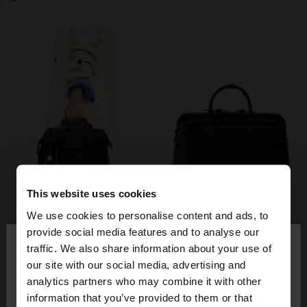
This website uses cookies
We use cookies to personalise content and ads, to
×
provide social media features and to analyse our
hello
traffic. We also share information about your use of
our site with our social media, advertising and
You are accessing the site from Lithuania. Do you
analytics partners who may combine it with other
want to browse our United States website?
information that you’ve provided to them or that