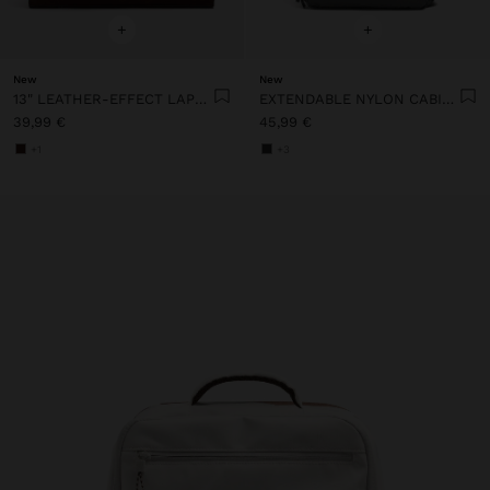
+
+
New
New
13" LEATHER-EFFECT LAPTOP BAG WITH PENDANT
EXTENDABLE NYLON CABIN BACKPACK WITH BOTTLE HOLDER
39,99 €
45,99 €
+1
+3