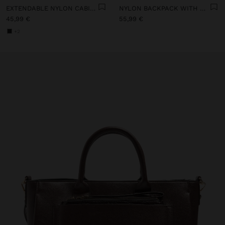
EXTENDABLE NYLON CABIN BACKPACK WITH BOTTLE HOLDER
NYLON BACKPACK WITH WHEELS
45,99 €
55,99 €
+2