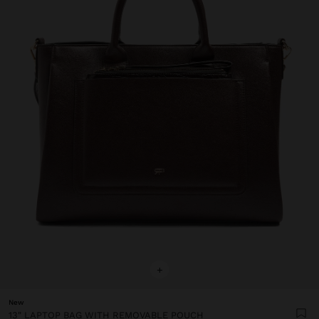
+
New
13" LAPTOP BAG WITH REMOVABLE POUCH