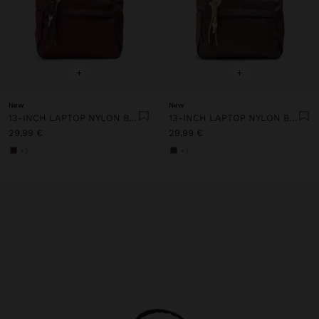
+
+
New
New
13-INCH LAPTOP NYLON BACKPACK
13-INCH LAPTOP NYLON BACKPACK
29,99 €
29,99 €
+3
+3