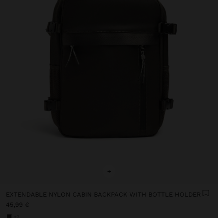
+
EXTENDABLE NYLON CABIN BACKPACK WITH BOTTLE HOLDER
45,99 €
+2