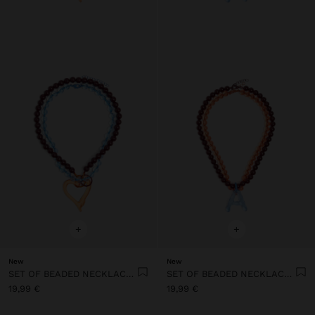
+
+
New
New
SET OF BEADED NECKLACES WITH HEART PENDANT
SET OF BEADED NECKLACES WITH A LETTER A PENDANT
19,99 €
19,99 €