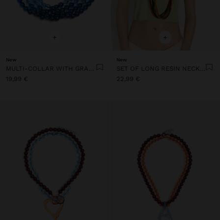
+
+
New
New
MULTI-COLLAR WITH GRADIENT RESIN BEADS
SET OF LONG RESIN NECKLACES
19,99 €
22,99 €