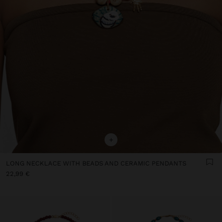
+
LONG NECKLACE WITH BEADS AND CERAMIC PENDANTS
22,99 €