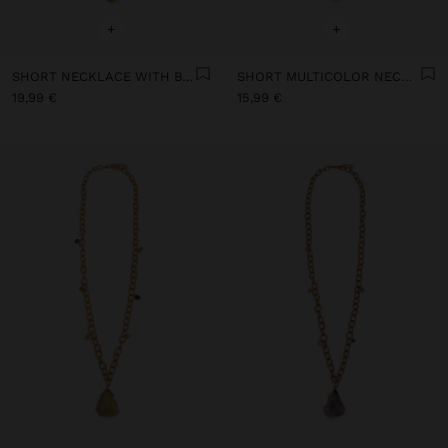
+
+
SHORT NECKLACE WITH BEADS AND STONES
SHORT MULTICOLOR NECKLACE WITH STONES AND MEDALS
19,99 €
15,99 €