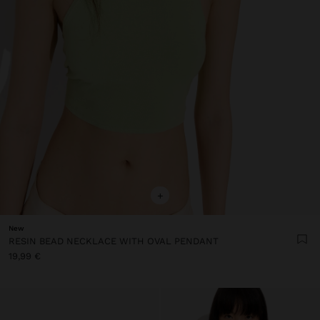
+
New
RESIN BEAD NECKLACE WITH OVAL PENDANT
19,99 €