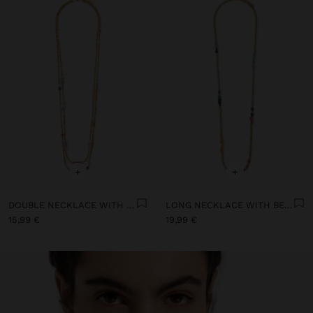
+
+
DOUBLE NECKLACE WITH STONE AND RESIN BEADS
LONG NECKLACE WITH BEADS AND STONES
15,99 €
19,99 €