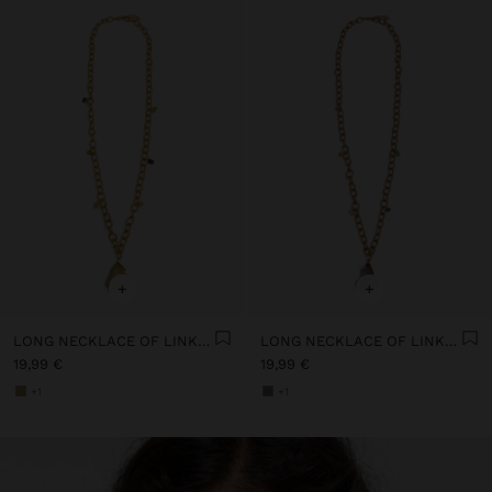
+
+
LONG NECKLACE OF LINKS WITH STONE
LONG NECKLACE OF LINKS WITH STONE
19,99 €
19,99 €
+1
+1