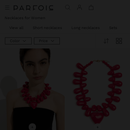
Necklaces for Women
View all
Short necklaces
Long necklaces
Sets
C
Color
Price
+
+