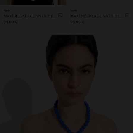
New
New
MAXI NECKLACE WITH HEART PENDANT
MAXI NECKLACE WITH HEART PENDANT
22,99 €
22,99 €