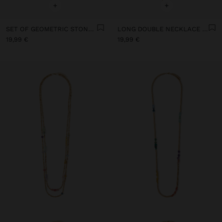
+
+
SET OF GEOMETRIC STONE PENDANT NECKLACES
LONG DOUBLE NECKLACE WITH STONES
19,99 €
19,99 €