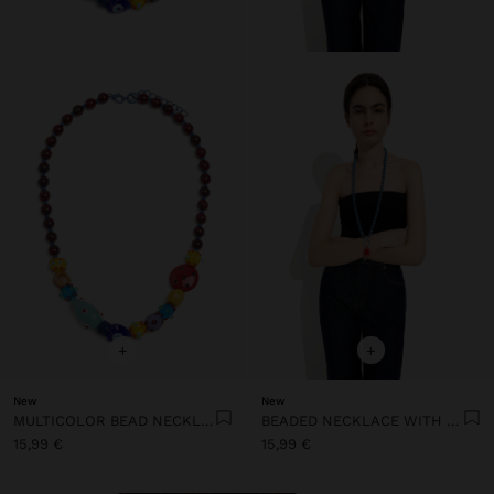
+
+
New
New
MULTICOLOR BEAD NECKLACE WITH CERAMIC
BEADED NECKLACE WITH SUN PENDANT
15,99 €
15,99 €