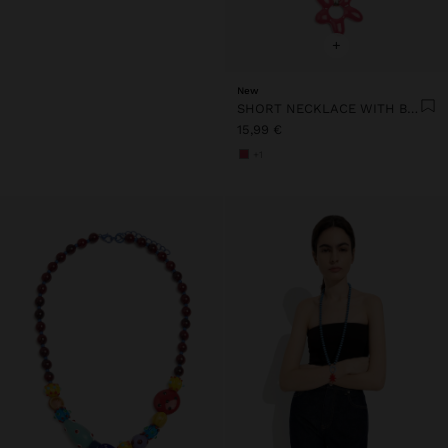
+
New
SHORT NECKLACE WITH BEADS AND FLOWER PENDANT
15,99 €
+1