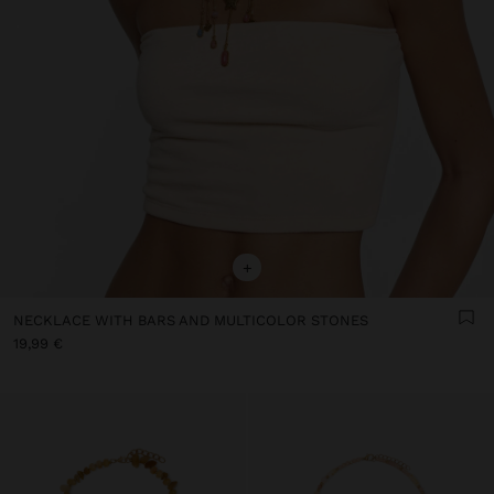
+
NECKLACE WITH BARS AND MULTICOLOR STONES
19,99 €