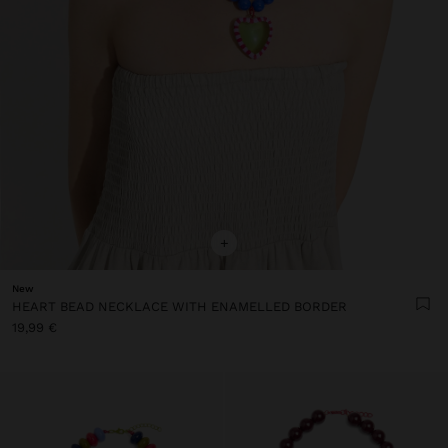
+
New
HEART BEAD NECKLACE WITH ENAMELLED BORDER
19,99 €