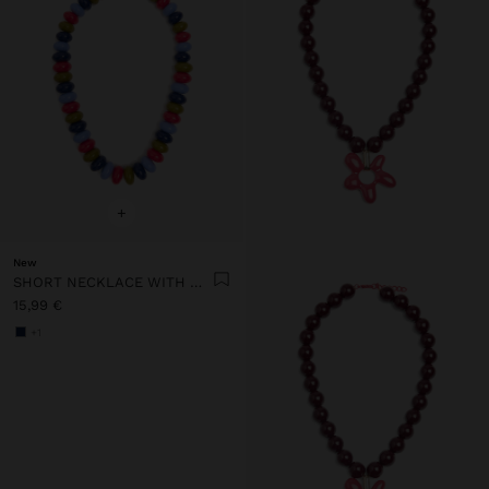
+
New
SHORT NECKLACE WITH MULTICOLOR BEADS
15,99 €
+1