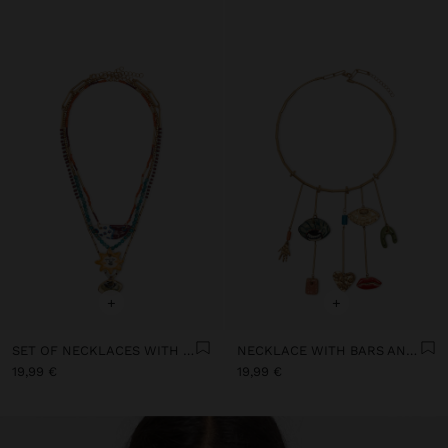
+
+
SET OF NECKLACES WITH MULTICOLOURED PENDANTS
NECKLACE WITH BARS AND CERAMIC PENDANTS
19,99 €
19,99 €