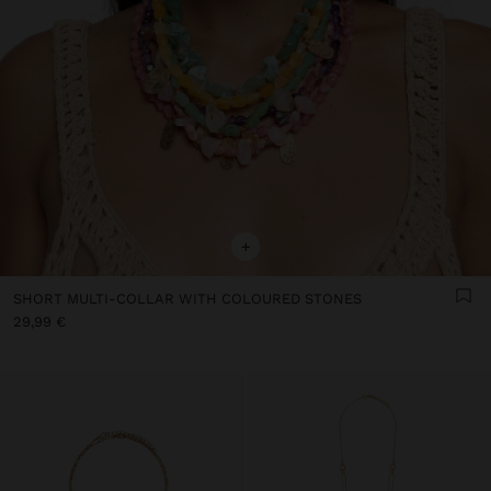
+
SHORT MULTI-COLLAR WITH COLOURED STONES
29,99 €