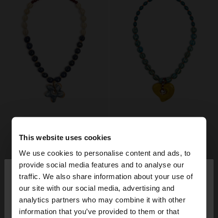
This website uses cookies
We use cookies to personalise content and ads, to
×
provide social media features and to analyse our
hello
traffic. We also share information about your use of
our site with our social media, advertising and
You are accessing the site from Lithuania. Do you
analytics partners who may combine it with other
want to browse our United States website?
information that you’ve provided to them or that