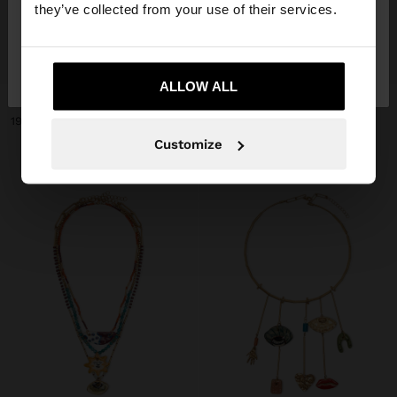
they’ve collected from your use of their services.
No, stay in
Yes, take me to United
+
+
Lithuania
States
ALLOW ALL
NECKLACE WITH CERAMIC BEADS WITH FLOWER PENDANT
NECKLACE WITH CERAMIC BEADS AND HEART
19,99 €
19,99 €
Customize