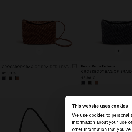
+
+
CROSSBODY BAG OF BRAIDED LEATHER WITH TEXTURE
New
Online Exclusive
45,99 €
45,99 €
This website uses cookies
hello
We use cookies to personalis
information about your use of
You are accessing t
other information that you’ve