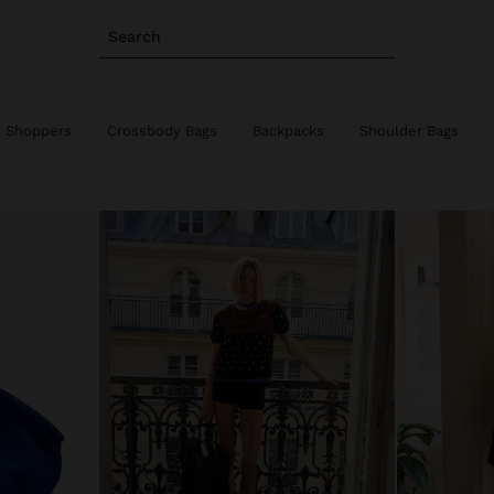
Search
Shoppers
Crossbody Bags
Backpacks
Shoulder Bags