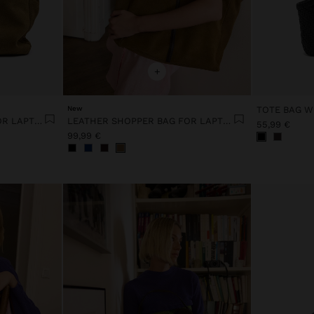
+
New
TOTE BAG W
LEATHER SHOPPER BAG FOR LAPTOP 15"
LEATHER SHOPPER BAG FOR LAPTOP 15"
55,99 €
99,99 €