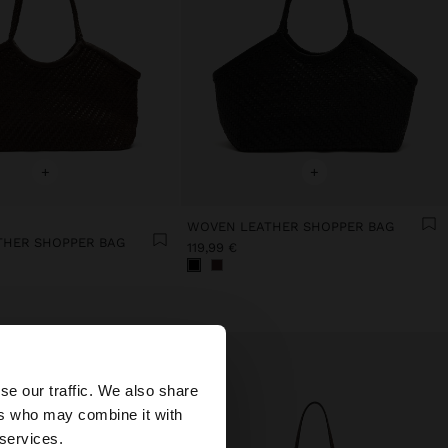
+
+
WOVEN LEATHER SHOPPER BAG
THER SHOPPER BAG
119,99 €
×
se our traffic. We also share
ers who may combine it with
 States website?
 services.