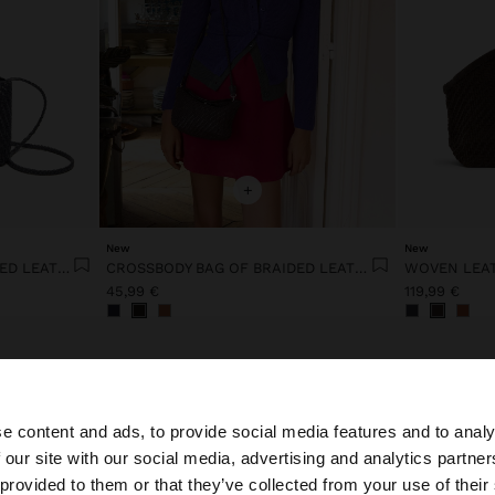
+
New
New
CROSSBODY BAG OF BRAIDED LEATHER WITH TEXTURE
CROSSBODY BAG OF BRAIDED LEATHER WITH TEXTURE
WOVEN LEA
45,99 €
119,99 €
e content and ads, to provide social media features and to analy
 our site with our social media, advertising and analytics partn
he site from Lithuania. Do you want to browse our United
 provided to them or that they’ve collected from your use of their