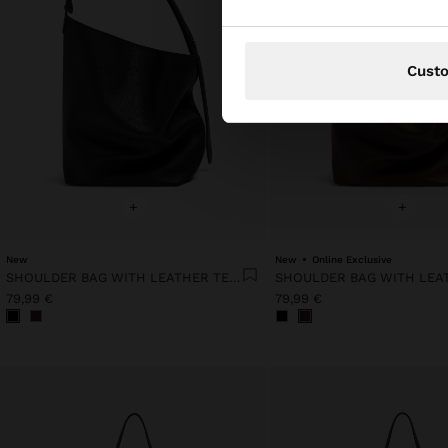
Cust
+
+
New
New
Online Exclusive
SHOULDER BAG WITH LEATHER TEXTURE
79,99 €
79,99 €