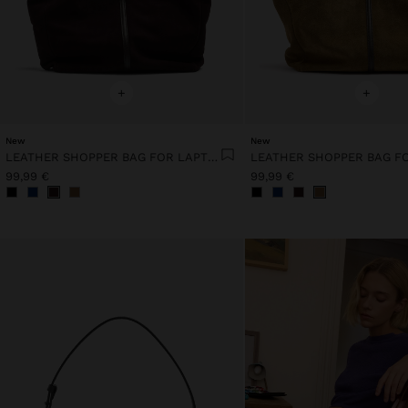
+
+
New
New
LEATHER SHOPPER BAG FOR LAPTOP 15"
99,99 €
99,99 €