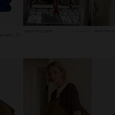
SHOP THE LOOK
2 products
SHOP THE L
LEATHER SHOPPER BAG FOR LAPTOP 15"