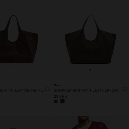
+
+
New
SHOPPER BAG WITH LEATHER-EFFECT TOPSTITCHING
SHOPPER BAG WITH LEATHER-EFFECT TOPSTITCHING
29,99 €