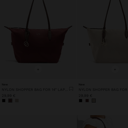
+
+
New
New
NYLON SHOPPER BAG FOR 14" LAPTOP
29,99 €
29,99 €