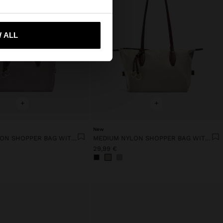
 me to United States
 ALL
+
+
New
MEDIUM NYLON SHOPPER BAG WITH CHARM
MEDIUM NYLON SHOPPER BAG WITH CHARM
29,99 €