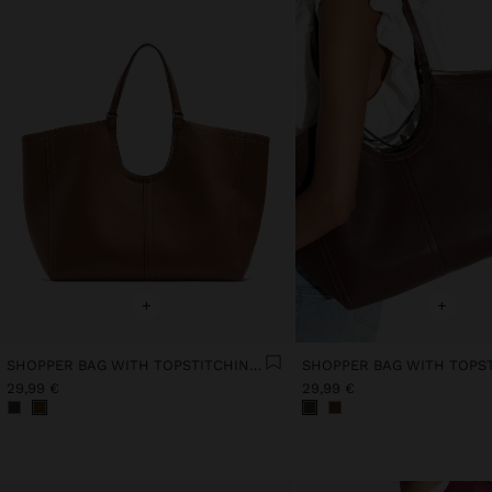
+
+
SHOPPER BAG WITH TOPSTITCHING L
29,99 €
29,99 €