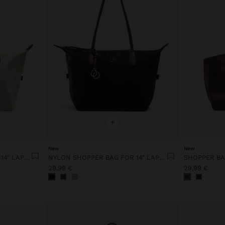
+
New
New
NYLON SHOPPER BAG FOR 14" LAPTOP
NYLON SHOPPER BAG FOR 14" LAPTOP
29,99 €
29,99 €