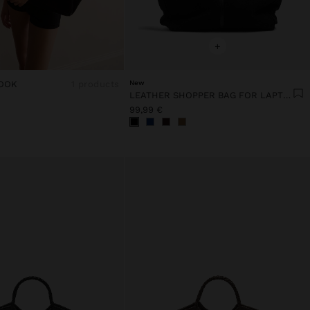
+
OOK
1 products
New
LEATHER SHOPPER BAG FOR LAPTOP 15"
99,99 €