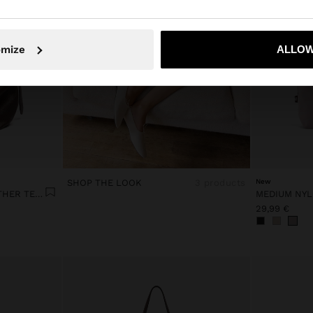
No, stay in Lithuania
Yes, take
omize
ALLOW
SHOP THE LOOK
3 products
New
SHOULDER BAG WITH LEATHER TEXTURE
29,99 €