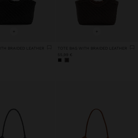
+
+
ITH BRAIDED LEATHER
TOTE BAG WITH BRAIDED LEATHER
55,99 €