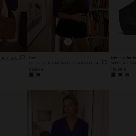
+
SHOULDER BAG WITH BRAIDED LEATHER TEXTURE
New
New
Online Ex
SHOULDER BAG WITH BRAIDED LEATHER TEXTURE
WOVEN LEA
55,99 €
119,99 €