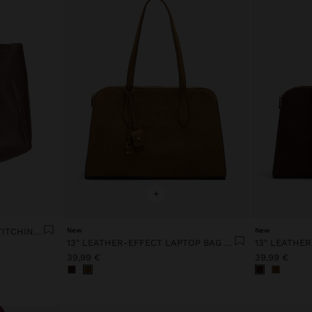
+
SHOPPER BAG WITH TOPSTITCHING L
New
New
13" LEATHER-EFFECT LAPTOP BAG WITH PENDANT
39,99 €
39,99 €