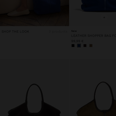
+
SHOP THE LOOK
3 products
New
99,99 €