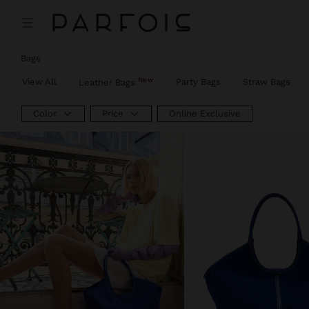
Bags
New
View All
Party Bags
Straw Bags
Leather Bags
Color
Price
Online Exclusive