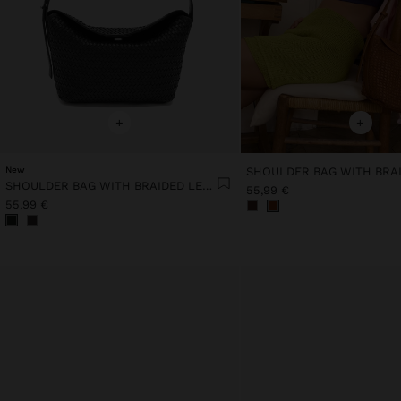
+
+
New
SHOULDER BAG WITH BRAIDED LEATHER
55,99 €
55,99 €