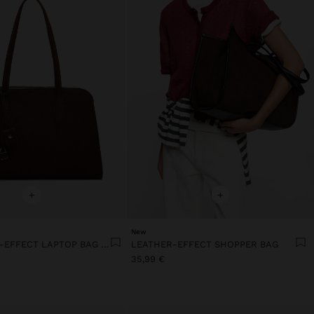
+
+
New
13" LEATHER-EFFECT LAPTOP BAG WITH PENDANT
LEATHER-EFFECT SHOPPER BAG
35,99 €