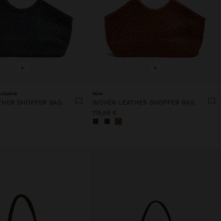
+
+
clusive
New
THER SHOPPER BAG
WOVEN LEATHER SHOPPER BAG
119,99 €