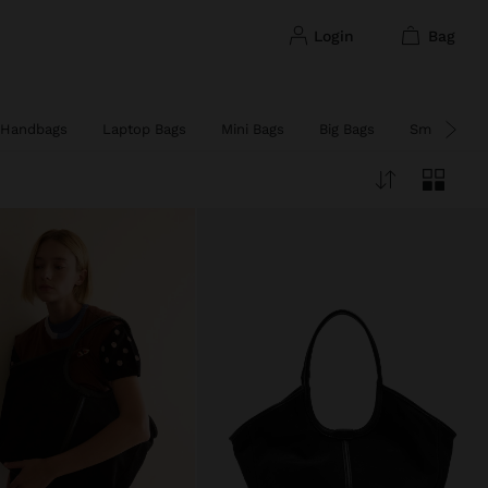
login
bag
Handbags
Laptop Bags
Mini Bags
Big Bags
Small Bags