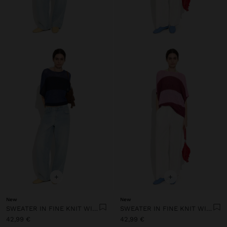
+
+
New
New
SWEATER IN FINE KNIT WITH STRIPES
SWEATER IN FINE KNIT WITH STRIPES
42,99 €
42,99 €