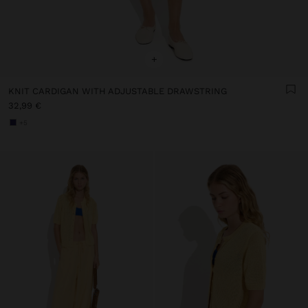
+
KNIT CARDIGAN WITH ADJUSTABLE DRAWSTRING
32,99 €
+5