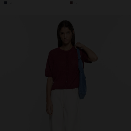
+3
+3