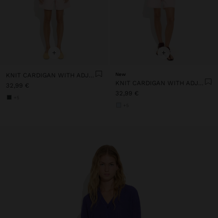
+
+
KNIT CARDIGAN WITH ADJUSTABLE DRAWSTRING
New
KNIT CARDIGAN WITH ADJUSTABLE DRAWSTRING
32,99 €
32,99 €
+5
+5