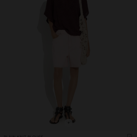
+
PLAIN KNIT BLOUSE