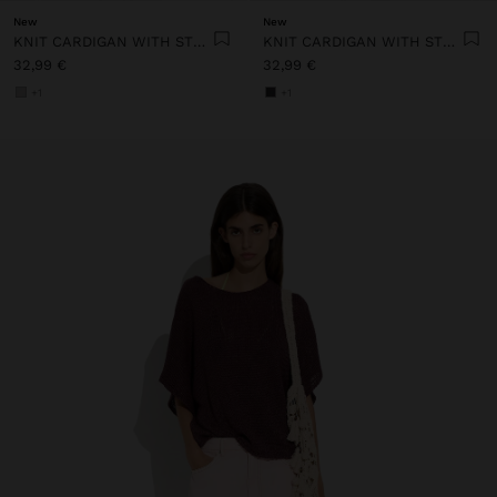
New
New
KNIT CARDIGAN WITH STRIPES
KNIT CARDIGAN WITH STRIPES
32,99 €
32,99 €
+1
+1