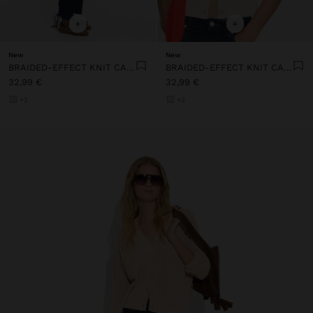
+
+
New
New
BRAIDED-EFFECT KNIT CARDIGAN
BRAIDED-EFFECT KNIT CARDIGAN
32,99 €
32,99 €
+2
+2