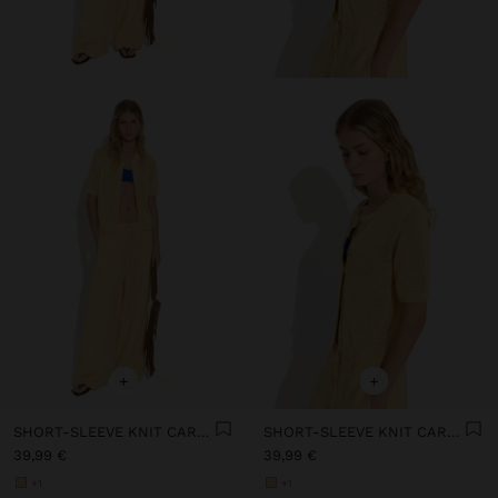
+
+
SHORT-SLEEVE KNIT CARDIGAN
SHORT-SLEEVE KNIT CARDIGAN
39,99 €
39,99 €
+1
+1