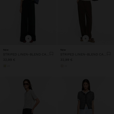
+
+
New
New
STRIPED LINEN-BLEND CARDIGAN
STRIPED LINEN-BLEND CARDIGAN
32,99 €
32,99 €
+1
+1