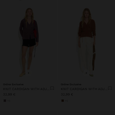
+
+
Online Exclusive
Online Exclusive
KNIT CARDIGAN WITH ADJUSTABLE DRAWSTRING
KNIT CARDIGAN WITH ADJUSTABLE DRAWSTRING
32,99 €
32,99 €
+5
+5