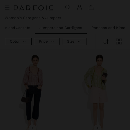
Price reduced from
to
Women's Cardigans & Jumpers
oats and Jackets
Jumpers and Cardigans
Ponchos and Kimono
Color
Price
Size
+
+