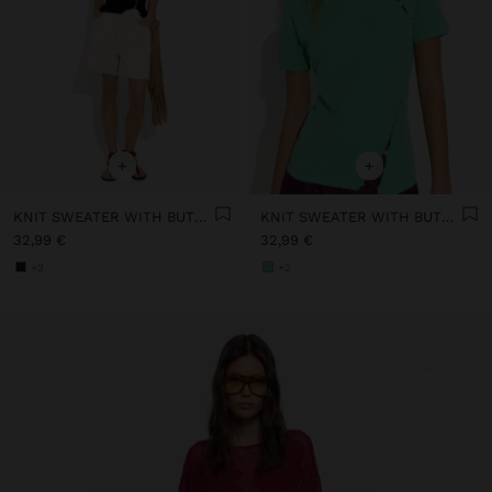
+
+
KNIT SWEATER WITH BUTTON DETAIL
KNIT SWEATER WITH BUTTON DETAIL
32,99 €
32,99 €
+2
+2