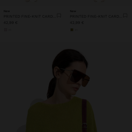
New
New
PRINTED FINE-KNIT CARDIGAN
PRINTED FINE-KNIT CARDIGAN
42,99 €
42,99 €
+1
+1