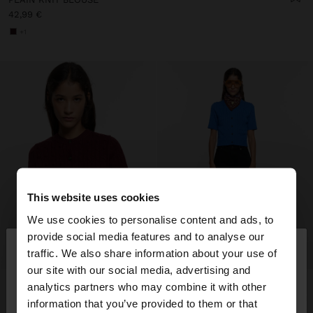
42,99 €
+1
This website uses cookies
We use cookies to personalise content and ads, to
×
provide social media features and to analyse our
hello
traffic. We also share information about your use of
our site with our social media, advertising and
You are accessing the site from Lithuania. Do you
analytics partners who may combine it with other
want to browse our United States website?
information that you’ve provided to them or that