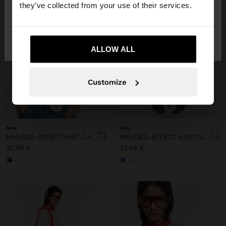
they’ve collected from your use of their services.
No, stay in
Yes, take me to United
Lithuania
States
ALLOW ALL
Customize
+
+
New
New
BRAIDED-EFFECT KNIT CARDIGAN
BRAIDED-EFFECT KNIT CARDIGAN
32,99 €
32,99 €
+2
+2