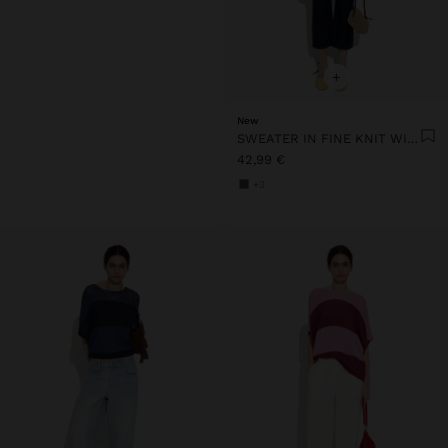
+
New
SWEATER IN FINE KNIT WITH STRIPES
42,99 €
+3