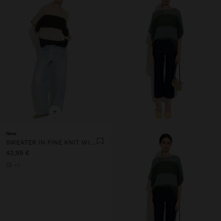
+
New
SWEATER IN FINE KNIT WITH STRIPES
42,99 €
+3