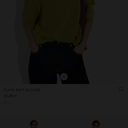
+
PLAIN KNIT BLOUSE
42,99 €
+1