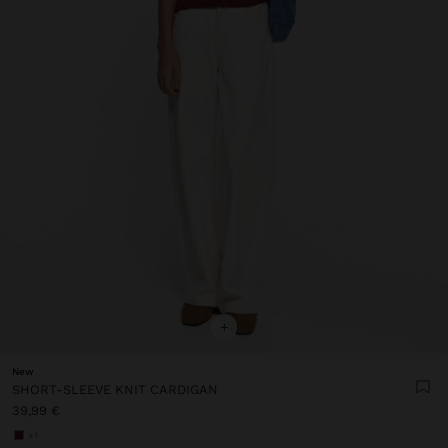
+
New
SHORT-SLEEVE KNIT CARDIGAN
39,99 €
+1