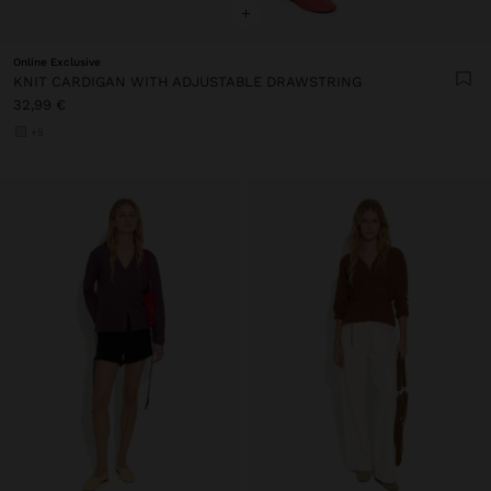
+
Online Exclusive
KNIT CARDIGAN WITH ADJUSTABLE DRAWSTRING
32,99 €
+5