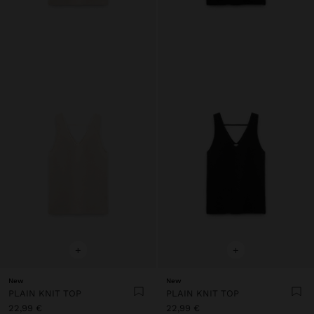
+
+
New
New
PLAIN KNIT TOP
PLAIN KNIT TOP
22,99 €
22,99 €