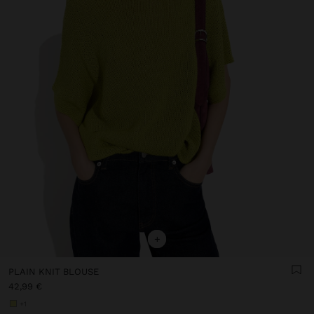
+
PLAIN KNIT BLOUSE
42,99 €
+1