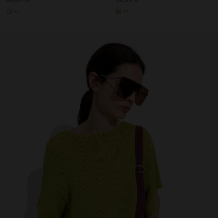
+1
+1