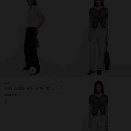
+
New
KNIT CARDIGAN WITH STRIPES
32,99 €
+1