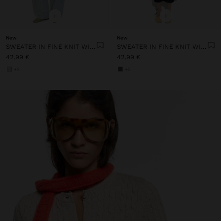
+
+
New
New
SWEATER IN FINE KNIT WITH STRIPES
SWEATER IN FINE KNIT WITH STRIPES
42,99 €
42,99 €
+3
+3