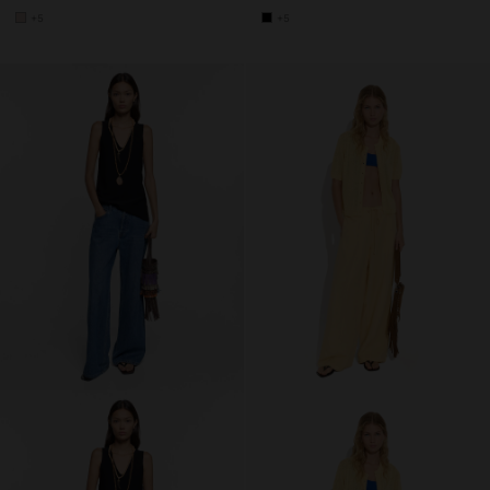
+5
+5