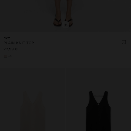
+
New
PLAIN KNIT TOP
22,99 €
+5