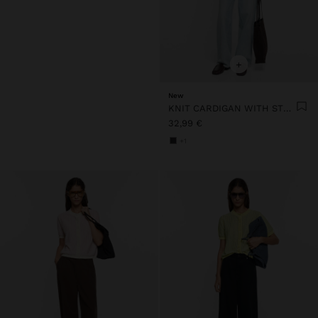
+
New
KNIT CARDIGAN WITH STRIPES
32,99 €
+1