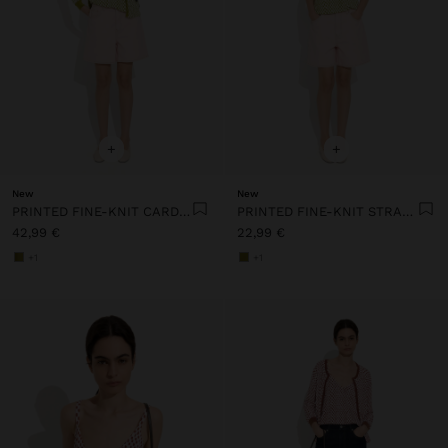
+
+
New
New
PRINTED FINE-KNIT CARDIGAN
PRINTED FINE-KNIT STRAPPY TOP
42,99 €
22,99 €
+1
+1