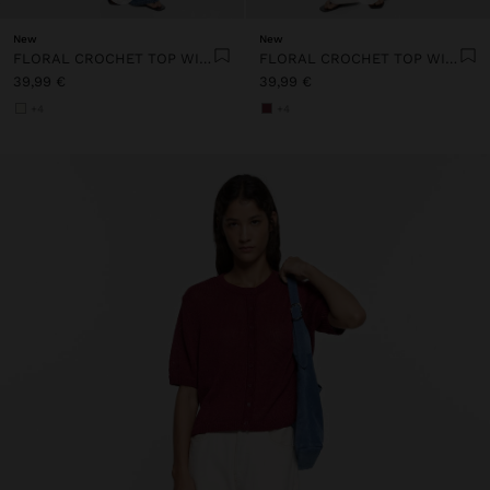
New
New
FLORAL CROCHET TOP WITH 100% COTTON
FLORAL CROCHET TOP WITH 100% COTTON
39,99 €
39,99 €
+4
+4