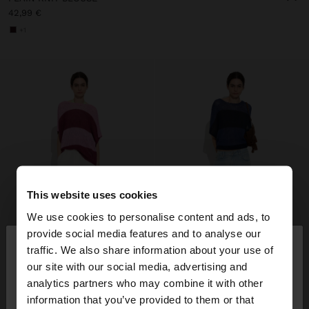
42,99 €
+1
This website uses cookies
We use cookies to personalise content and ads, to
×
provide social media features and to analyse our
hello
traffic. We also share information about your use of
our site with our social media, advertising and
You are accessing the site from Lithuania. Do you
analytics partners who may combine it with other
want to browse our United States website?
information that you’ve provided to them or that