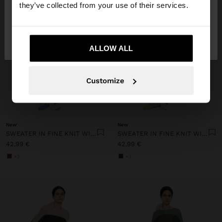
they’ve collected from your use of their services.
No, stay in
Yes, take me to United
Lithuania
States
ALLOW ALL
Customize
+
+
New
New
SWEATER IN FINE KNIT WITH STRIPES
SWEATER IN FINE KNIT WITH STRIPES
42,99 €
42,99 €
+3
+3