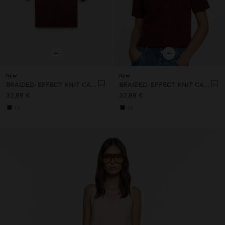
+
+
New
New
BRAIDED-EFFECT KNIT CARDIGAN
BRAIDED-EFFECT KNIT CARDIGAN
32,99 €
32,99 €
+2
+2