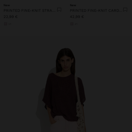
New
New
PRINTED FINE-KNIT STRAPPY TOP
PRINTED FINE-KNIT CARDIGAN
22,99 €
42,99 €
+1
+1