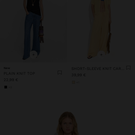
+
+
New
SHORT-SLEEVE KNIT CARDIGAN
PLAIN KNIT TOP
39,99 €
22,99 €
+1
+5