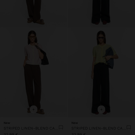
+
+
New
New
STRIPED LINEN-BLEND CARDIGAN
STRIPED LINEN-BLEND CARDIGAN
32,99 €
32,99 €