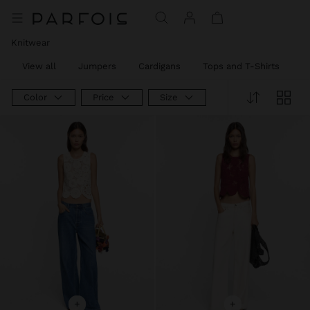
Knitwear
View all
Jumpers
Cardigans
Tops and T-Shirts
T
Color
Price
Size
+
+