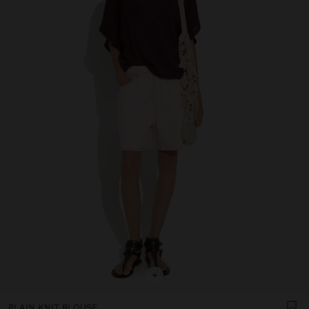
+
PLAIN KNIT BLOUSE