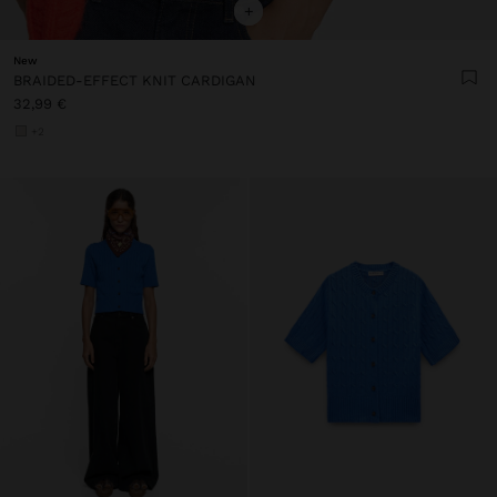
+
New
BRAIDED-EFFECT KNIT CARDIGAN
32,99 €
+2