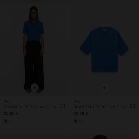
+
+
New
New
BRAIDED-EFFECT KNIT CARDIGAN
BRAIDED-EFFECT KNIT CARDIGAN
32,99 €
32,99 €
+2
+2