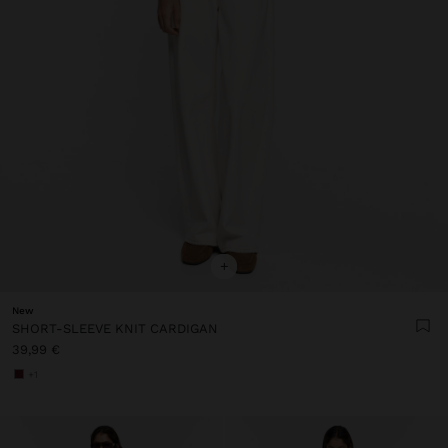
+
New
SHORT-SLEEVE KNIT CARDIGAN
39,99 €
+1