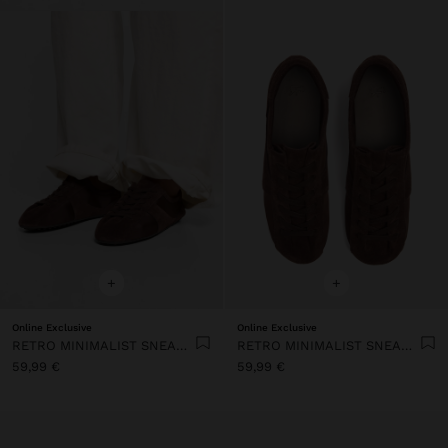
+
+
Online Exclusive
Online Exclusive
RETRO MINIMALIST SNEAKER WITH LEATHER
RETRO MINIMALIST SNEAKER WITH LEATHER
59,99 €
59,99 €