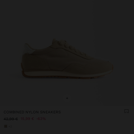
+
COMBINED NYLON SNEAKERS
15,99 €
63%
42,99 €
+2