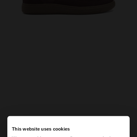
This website uses cookies