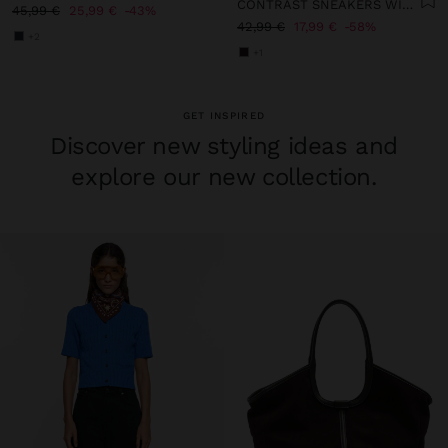
CONTRAST SNEAKERS WITH DOUBLE LACES
45,99 €
25,99 €
43%
42,99 €
17,99 €
58%
+2
+1
GET INSPIRED
Discover new styling ideas and
explore our new collection.