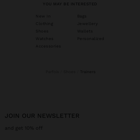
YOU MAY BE INTERESTED
New In
Bags
Clothing
Jewellery
Shoes
Wallets
Watches
Personalized
Accessories
Parfois
Shoes
trainers
JOIN OUR NEWSLETTER
and get 10% off