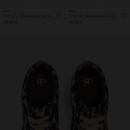
New
New
CASUAL SNEAKERS WITH LEATHER DETAILS
CASUAL SNEAKERS WITH LEATHER DETAILS
45,99 €
45,99 €