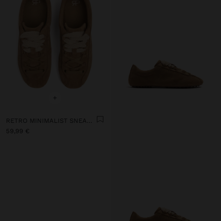
+
RETRO MINIMALIST SNEAKER WITH LEATHER
59,99 €