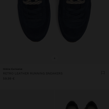
+
Online Exclusive
RETRO LEATHER RUNNING SNEAKERS
59,99 €