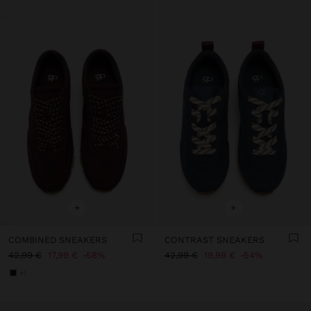
+
+
COMBINED SNEAKERS
CONTRAST SNEAKERS
42,99 €
17,99 €
58%
42,99 €
19,99 €
54%
+1