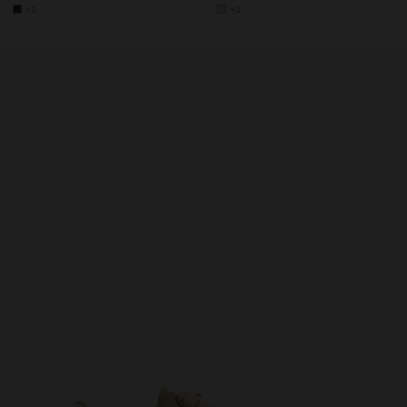
+2
+2