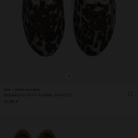
+
New
Online Exclusive
SNEAKERS WITH ANIMAL PRINTED
42,99 €