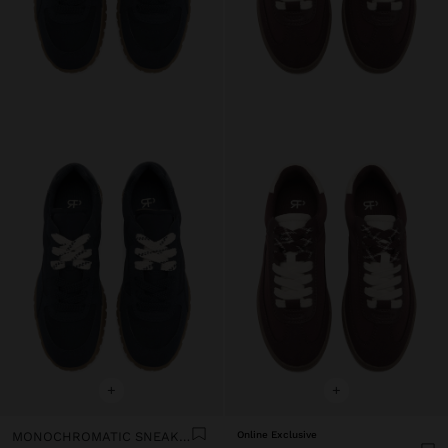
+
+
MONOCHROMATIC SNEAKERS
Online Exclusive