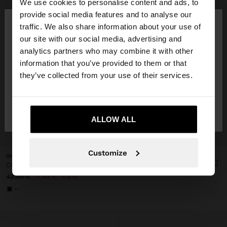
We use cookies to personalise content and ads, to
×
provide social media features and to analyse our
hello
traffic. We also share information about your use of
our site with our social media, advertising and
You are accessing the site from Lithuania. Do you
analytics partners who may combine it with other
want to browse our United States website?
information that you’ve provided to them or that
they’ve collected from your use of their services.
No, stay in
Yes, take me to United
Lithuania
States
ALLOW ALL
+
Customize
Online Exclusive
CONTRAST SNEAKERS WITH DOUBLE LACES
17,99 €
58%
42,99 €
+1