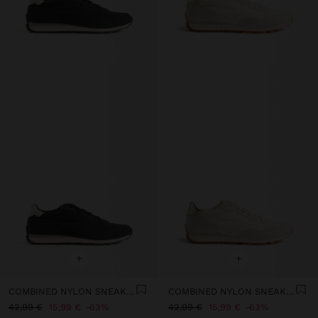
+
+
COMBINED NYLON SNEAKERS
COMBINED NYLON SNEAKERS
42,99 €
15,99 €
63%
42,99 €
15,99 €
63%