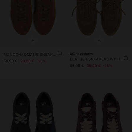
+
+
MONOCHROMATIC SNEAKERS WITH LEATHER
Online Exclusive
LEATHER SNEAKERS WITH FRINGES
59,99 €
29,99 €
50%
65,99 €
35,99 €
45%