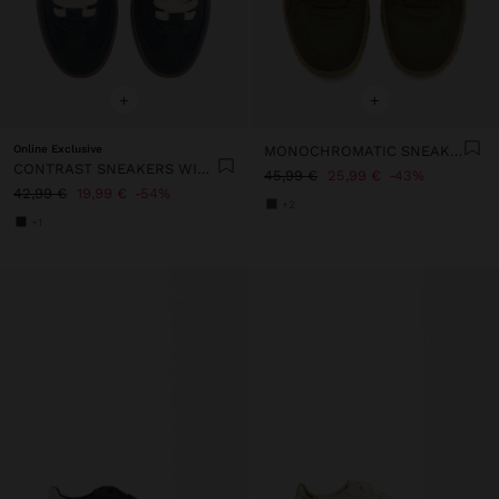
+
+
Online Exclusive
MONOCHROMATIC SNEAKERS
CONTRAST SNEAKERS WITH DOUBLE LACES
45,99 €
25,99 €
43%
42,99 €
19,99 €
54%
+2
+1