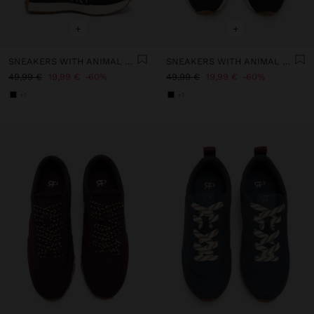
+
+
SNEAKERS WITH ANIMAL PRINTED DETAILS
SNEAKERS WITH ANIMAL PRINTED DETAILS
49,99 €
19,99 €
60%
49,99 €
19,99 €
60%
+1
+1