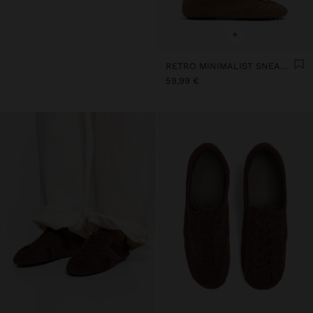
+
RETRO MINIMALIST SNEAKER WITH LEATHER
59,99 €