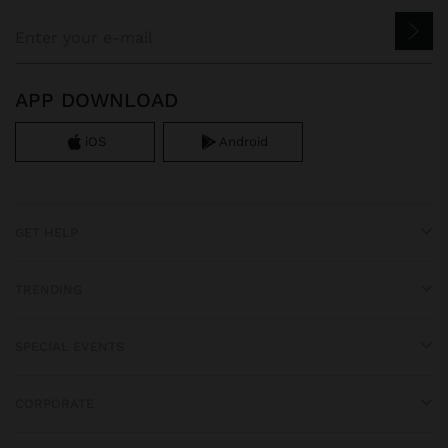
APP DOWNLOAD
iOS
Android
GET HELP
TRENDING
SPECIAL EVENTS
CORPORATE