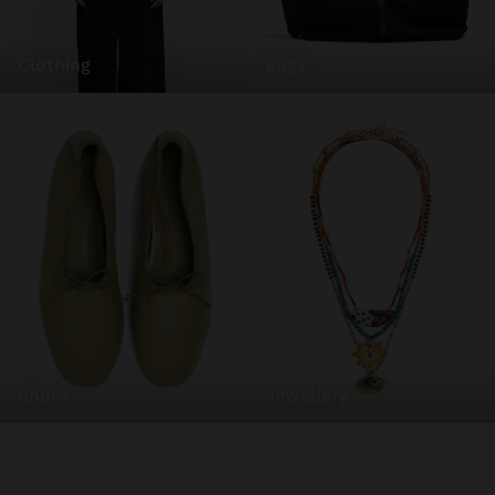
clothing
bags
shoes
jewellery