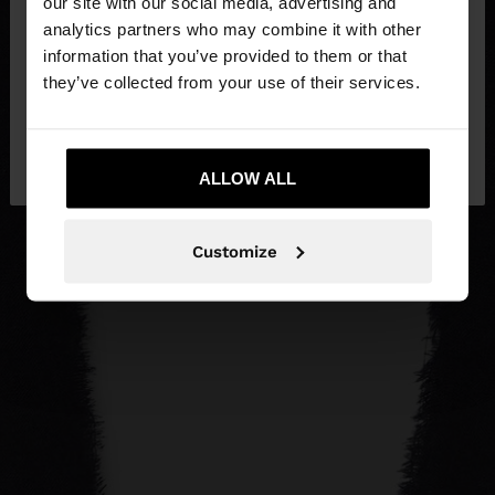
our site with our social media, advertising and
You are accessing the site from Lithuania. Do you
analytics partners who may combine it with other
want to browse our United States website?
information that you’ve provided to them or that
they’ve collected from your use of their services.
No, stay in
Yes, take me to United
Lithuania
States
ALLOW ALL
Customize