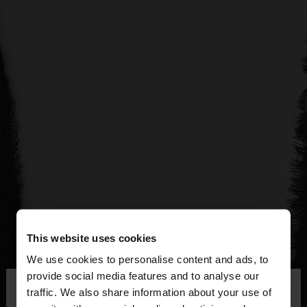
This website uses cookies
We use cookies to personalise content and ads, to
×
provide social media features and to analyse our
hello
traffic. We also share information about your use of