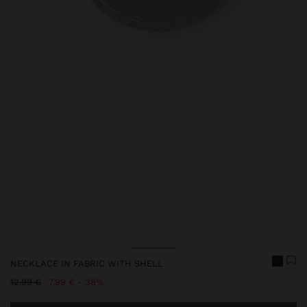
Price reduced from
to
NECKLACE IN FABRIC WITH SHELL
Price reduced from
to
12,99 €
7,99 €
38%