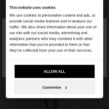
This website uses cookies
We use cookies to personalise content and ads, to
×
provide social media features and to analyse our
hello
traffic. We also share information about your use of
our site with our social media, advertising and
You are accessing the site from Lithuania. Do you
analytics partners who may combine it with other
want to browse our United States website?
information that you’ve provided to them or that
they’ve collected from your use of their services.
No, stay in
Yes, take me to United
Lithuania
States
ALLOW ALL
Customize