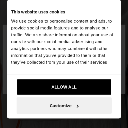
This website uses cookies
We use cookies to personalise content and ads, to
×
provide social media features and to analyse our
hello
traffic. We also share information about your use of
our site with our social media, advertising and
You are accessing the site from Lithuania. Do you
analytics partners who may combine it with other
want to browse our United States website?
information that you’ve provided to them or that
they’ve collected from your use of their services.
No, stay in
Yes, take me to United
Lithuania
States
ALLOW ALL
Customize