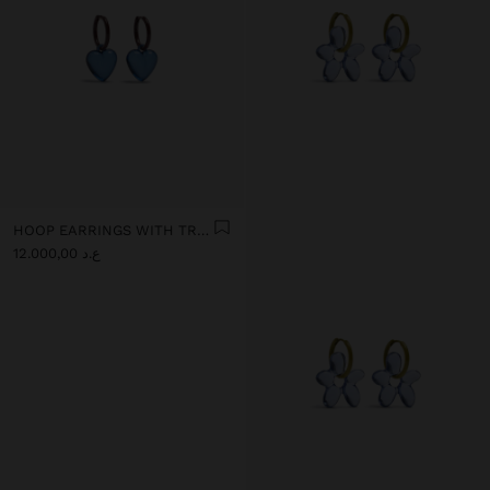
HOOP EARRINGS WITH TRANSPARENT RESIN HEART
ع.د 12.000,00