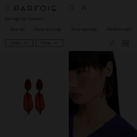
Earrings for Women
View all
Hoop Earrings
Drop earrings
Medium earring
Color
Price