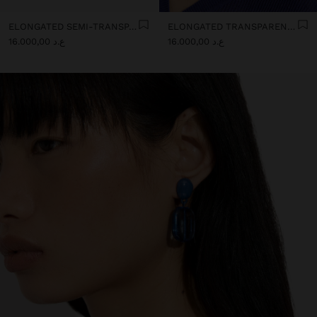
ELONGATED SEMI-TRANSPARENT RESIN EARRINGS
ELONGATED TRANSPARENT RESIN HOOP EARRINGS
ع.د 16.000,00
ع.د 16.000,00