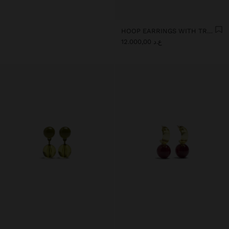
HOOP EARRINGS WITH TRANSPARENT RESIN FLOWER
ع.د 12.000,00