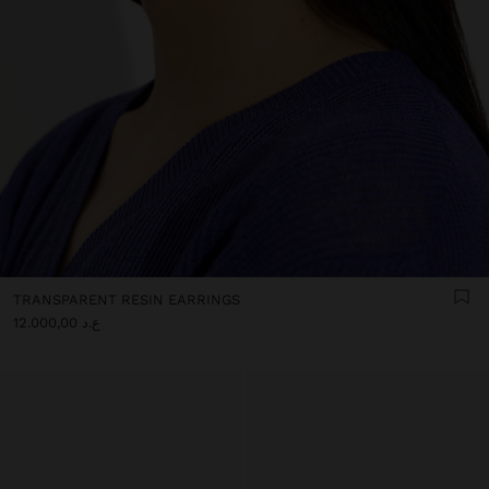
TRANSPARENT RESIN EARRINGS
ع.د 12.000,00