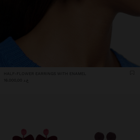
HALF-FLOWER EARRINGS WITH ENAMEL
ع.د 16.000,00