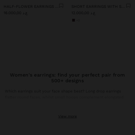
HALF-FLOWER EARRINGS WITH ENAMEL
SHORT EARRINGS WITH STONES
ع.د 16.000,00
ع.د 12.000,00
+2
Women's earrings: find your perfect pair from
500+ designs
Which earrings suit your face shape best? Long drop earrings
flatter round faces, whilst small hoops complement elongated
faces. This season, gold earrings dominate trends with brushed
finishes and hammered textures that catch natural light.
View more
Gold earrings: the shine that transforms any look