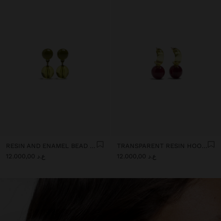
RESIN AND ENAMEL BEAD EARRINGS
TRANSPARENT RESIN HOOP EARRINGS
ع.د 12.000,00
ع.د 12.000,00