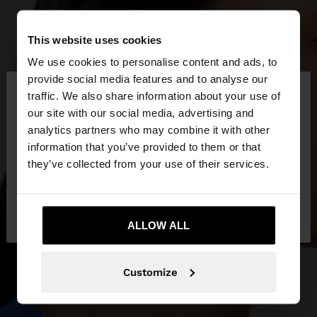
This website uses cookies
We use cookies to personalise content and ads, to
×
provide social media features and to analyse our
hello
traffic. We also share information about your use of
our site with our social media, advertising and
You are accessing the site from Iraq. Do you want
analytics partners who may combine it with other
to browse our United States website?
information that you’ve provided to them or that
they’ve collected from your use of their services.
No, stay in
Yes, take me to United
Iraq
States
ALLOW ALL
Customize