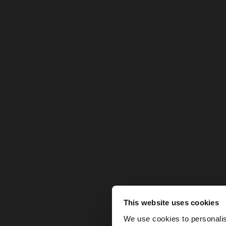
This website uses cookies
hello
We use cookies to personalis