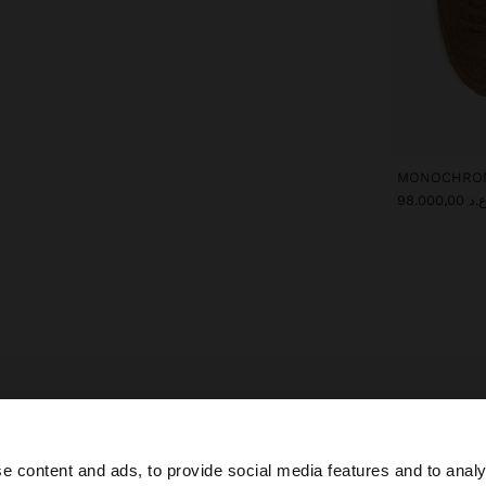
ع.د 98.000,0
Parfois
Special Prices
shoes
e content and ads, to provide social media features and to analy