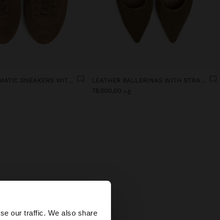
MONOCHROMATIC SNEAKERS WITH LEATHER
LEATHER BALLERINAS WITH STRAP AND BUCKLE
0
ع.د 78.000,00
×
se our traffic. We also share