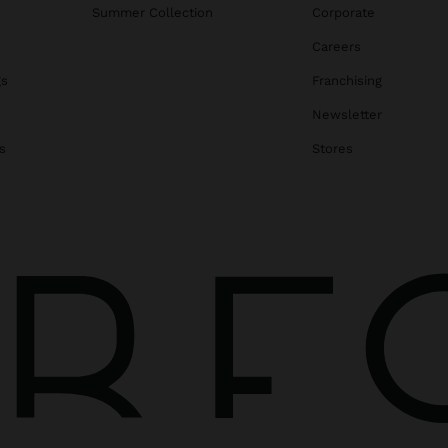
Summer Collection
Corporate
Careers
gs
Franchising
Newsletter
s
Stores