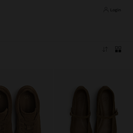
login