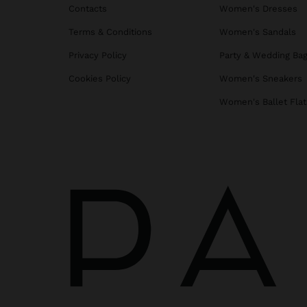
Contacts
Women's Dresses
Terms & Conditions
Women's Sandals
Privacy Policy
Party & Wedding Ba
Cookies Policy
Women's Sneakers
Women's Ballet Flat