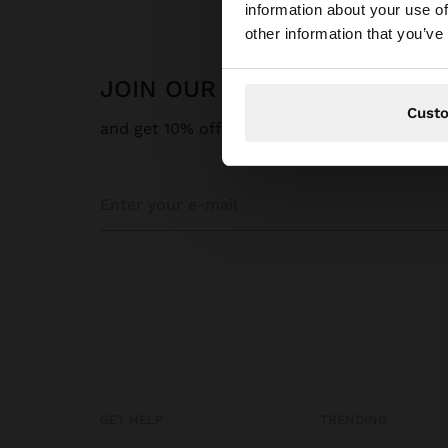
information about your use of
You are accessing t
other information that you’ve
JOIN OUR NEWSLETTER
Cust
and get 10% off
GET HELP
TRENDING