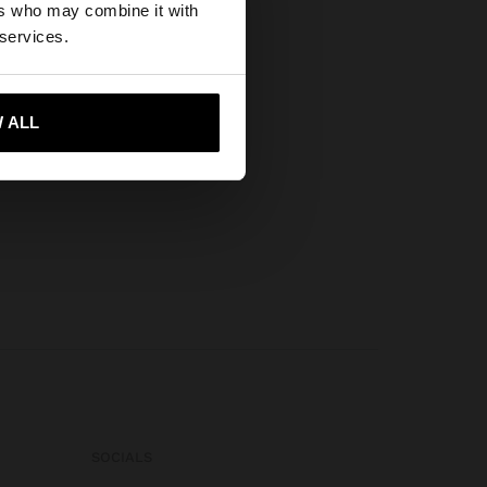
ers who may combine it with
es website?
 services.
 me to United States
 ALL
SOCIALS