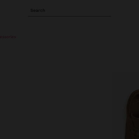
Search
essories