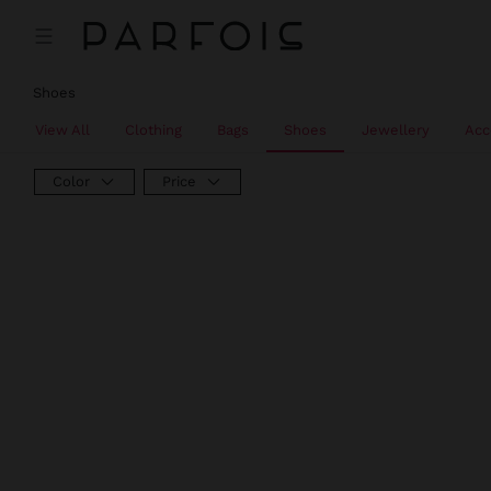
Shoes
View All
Clothing
Bags
Shoes
Jewellery
Acc
Color
Price