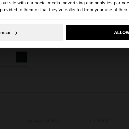
 our site with our social media, advertising and analytics partn
he site from Iraq. Do you want to browse our United Stat
 provided to them or that they’ve collected from your use of their
No, stay in Iraq
Yes, take
omize
ALLOW
SPECIAL EVENTS
CORPORATE