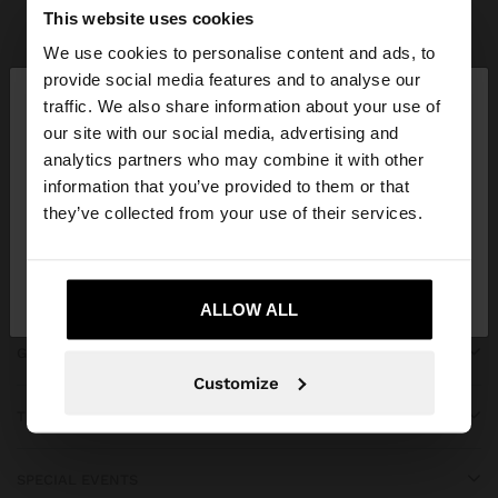
Parfois
Accessories
Scarves
view all
This website uses cookies
We use cookies to personalise content and ads, to
×
provide social media features and to analyse our
hello
traffic. We also share information about your use of
our site with our social media, advertising and
You are accessing the site from Iraq. Do you want
JOIN OUR NEWSLETTER
analytics partners who may combine it with other
to browse our United States website?
information that you’ve provided to them or that
and get 10% off
they’ve collected from your use of their services.
No, stay in
Yes, take me to United
Iraq
States
ALLOW ALL
GET HELP
Customize
TRENDING
SPECIAL EVENTS