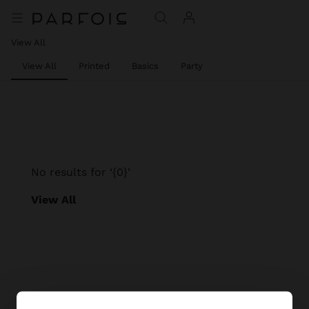
View All
View All
Printed
Basics
Party
No results for ‘{0}’
View All