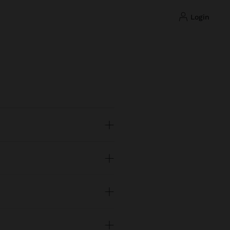
login