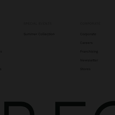
SPECIAL EVENTS
CORPORATE
Summer Collection
Corporate
Careers
gs
Franchising
Newsletter
s
Stores