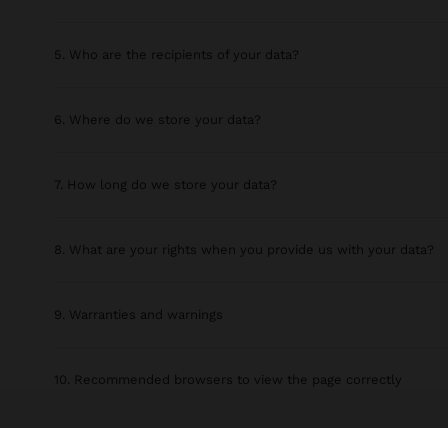
5. Who are the recipients of your data?
6. Where do we store your data?
7. How long do we store your data?
8. What are your rights when you provide us with your data?
9. Warranties and warnings
10. Recommended browsers to view the page correctly