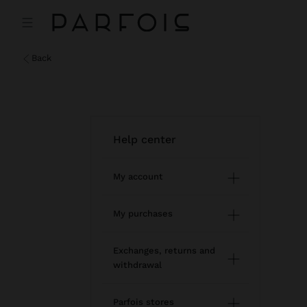
back
help center
My account
Registration and log in
My purchases
Managing my profile
Online shopping
Exchanges, returns and
withdrawal
Newsletter
Order Status
How to return / withdraw
Wishlist
Parfois stores
Modify an online order