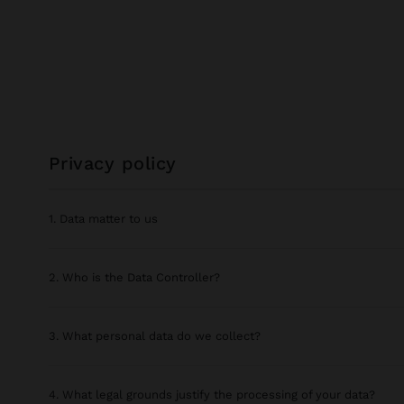
privacy policy
1. Data matter to us
2. Who is the Data Controller?
3. What personal data do we collect?
4. What legal grounds justify the processing of your data?