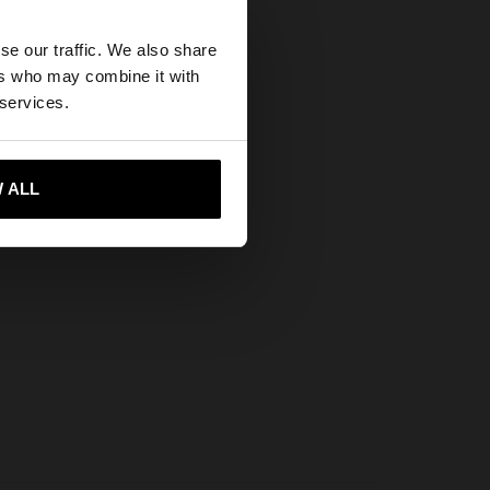
×
se our traffic. We also share
ers who may combine it with
es website?
 services.
 me to United States
 ALL