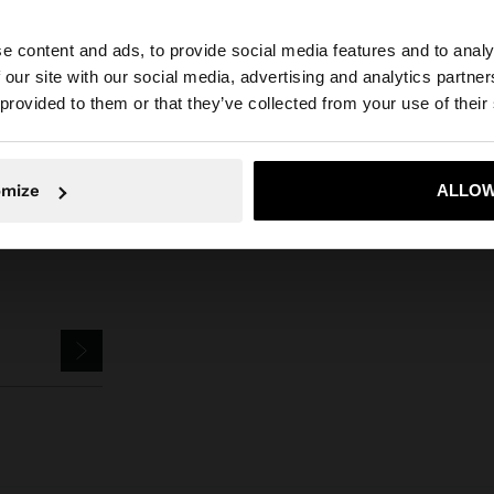
can't find what you're looking for?
e content and ads, to provide social media features and to analy
 our site with our social media, advertising and analytics partn
Contact us
he site from Iraq. Do you want to browse our United Stat
 provided to them or that they’ve collected from your use of their
No, stay in Iraq
Yes, take
omize
ALLOW