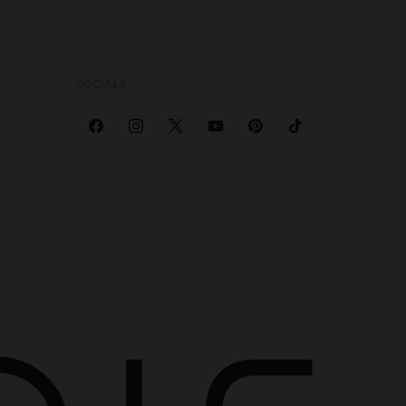
SOCIALS