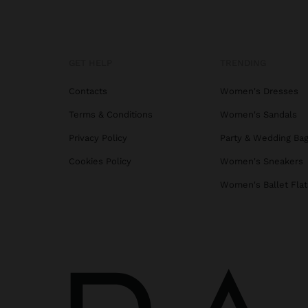
GET HELP
TRENDING
Contacts
Women's Dresses
Terms & Conditions
Women's Sandals
Privacy Policy
Party & Wedding Ba
Cookies Policy
Women's Sneakers
Women's Ballet Flat