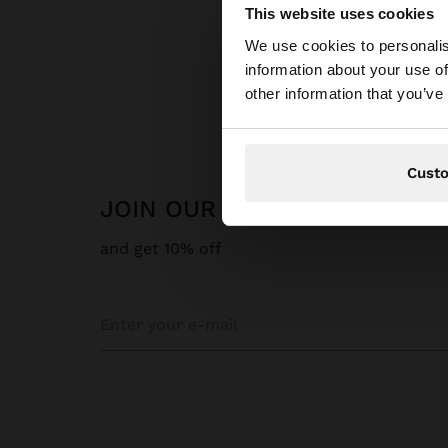
This website uses cookies
hello
We use cookies to personalis
information about your use of
You are accessing t
other information that you’ve
Cust
JOIN OUR NEWSLETTER
and get 10% off