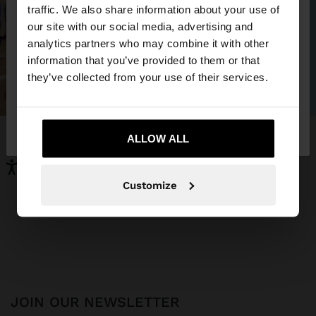
×
hello
traffic. We also share information about your use of
our site with our social media, advertising and
You are accessing the site from Iraq. Do you want
analytics partners who may combine it with other
to browse our United States website?
information that you’ve provided to them or that
they’ve collected from your use of their services.
No, stay in
Yes, take me to United
Iraq
States
ALLOW ALL
Customize
JOIN OUR NEWSLETTER