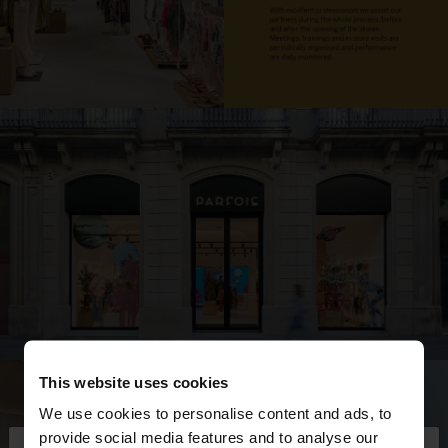
This website uses cookies
We use cookies to personalise content and ads, to
provide social media features and to analyse our