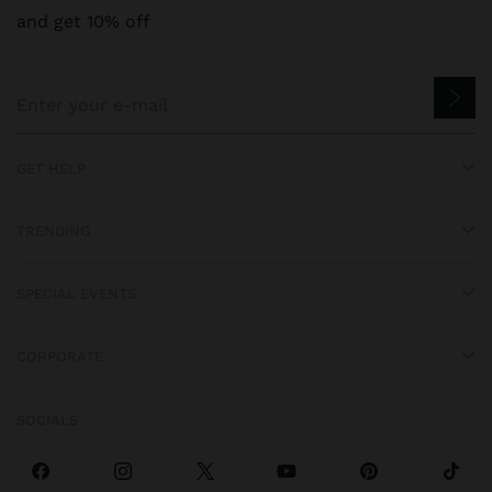
and get 10% off
GET HELP
TRENDING
SPECIAL EVENTS
CORPORATE
SOCIALS