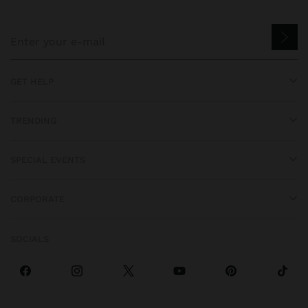
GET HELP
TRENDING
SPECIAL EVENTS
CORPORATE
SOCIALS