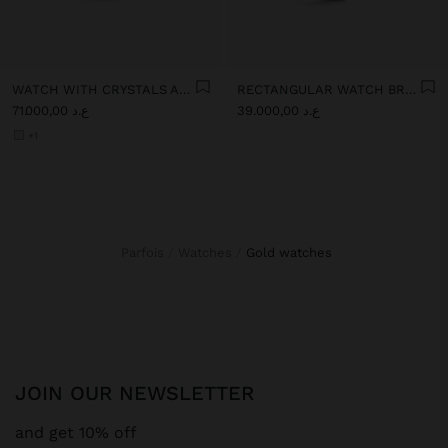
WATCH WITH CRYSTALS AND STAINLESS STEEL BRACELET
RECTANGULAR WATCH BRACELET WITH TEXTURE
ع.د 71.000,00
ع.د 39.000,00
+1
Parfois
Watches
gold watches
JOIN OUR NEWSLETTER
and get 10% off