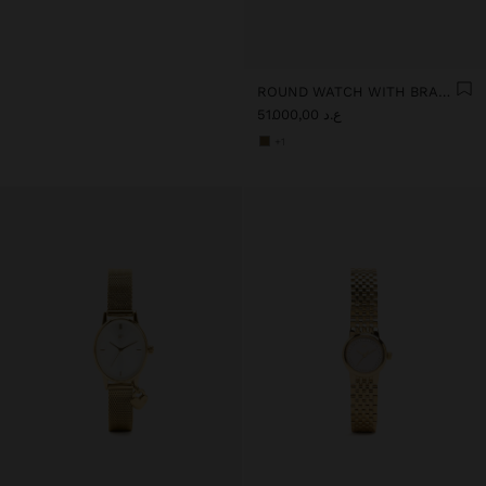
ROUND WATCH WITH BRACELET WITH TEXTURE
ع.د 51.000,00
+1