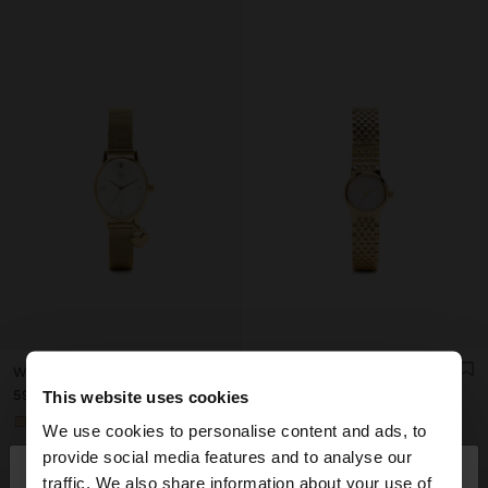
WATCH WITH METAL MESH BRACELET WITH CHARM
WATCH WITH CRYSTALS AND STAINLESS STEEL BRACELET
ع.د 59.000,00
ع.د 71.000,00
This website uses cookies
+1
+1
We use cookies to personalise content and ads, to
×
provide social media features and to analyse our
hello
traffic. We also share information about your use of