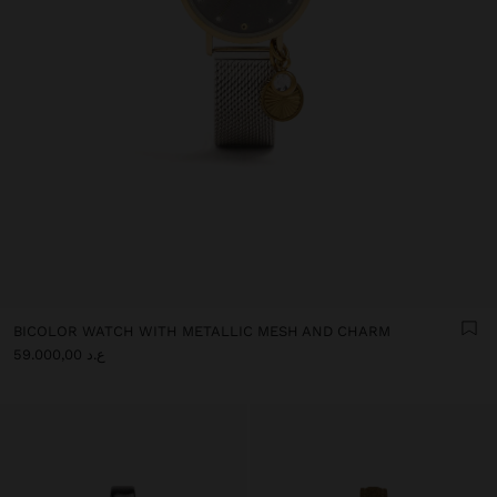
BICOLOR WATCH WITH METALLIC MESH AND CHARM
ع.د 59.000,00