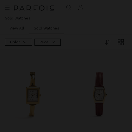
Gold Watches
View All
Gold Watches
Color
Price