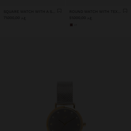
SQUARE WATCH WITH A STAINLESS STEEL BRACELET
ROUND WATCH WITH TEXTURED BRACELET
ع.د 71.000,00
ع.د 51.000,00
+1