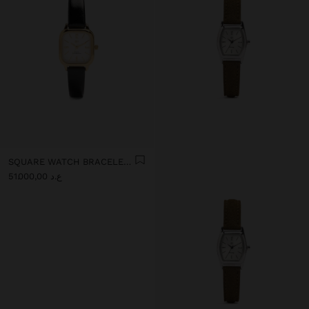
SQUARE WATCH BRACELET WITH TEXTURE
ع.د 51.000,00