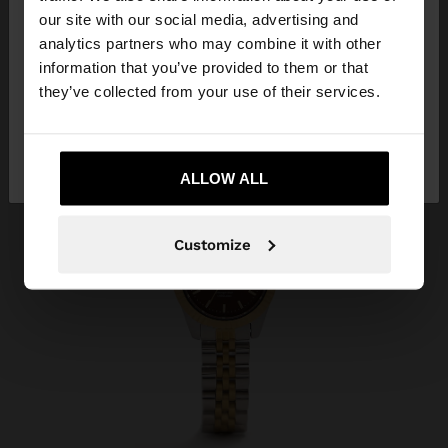
our site with our social media, advertising and
You are accessing the site from Iraq. Do you want
analytics partners who may combine it with other
to browse our United States website?
information that you’ve provided to them or that
they’ve collected from your use of their services.
No, stay in
Yes, take me to United
Iraq
States
ALLOW ALL
Customize