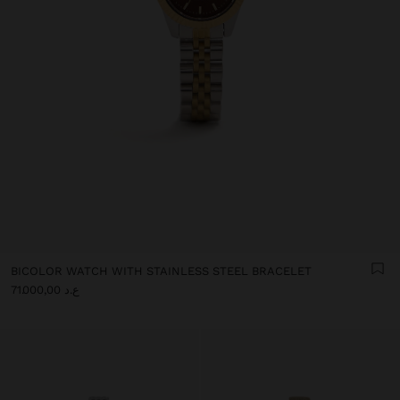
BICOLOR WATCH WITH STAINLESS STEEL BRACELET
ع.د 71.000,00