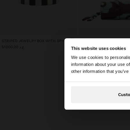
STRIPED JEWELRY BOX WITH SPHERE
ع.د 51.000,00
ع.د 35.000,00
This website uses cookies
hello
We use cookies to personalis
information about your use of
You are accessing t
other information that you’ve
Cust