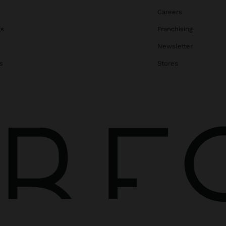
Careers
gs
Franchising
Newsletter
s
Stores