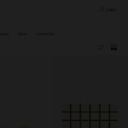
login
eauty
Belts
Umbrellas