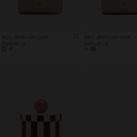
ROLL JEWELLERY CASE
ROLL JEWELLERY CASE
ع.د 31.000,00
ع.د 31.000,00