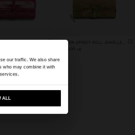
JEWELLERY CASE WITH VARNISHED EFFECT
LEATHER-EFFECT ROLL JEWELLERY CASE
×
0
ع.د 35.000,00
se our traffic. We also share
ers who may combine it with
es website?
 services.
 me to United States
 ALL