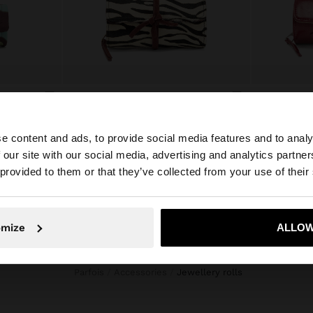
PRINTED NYLON ROLL JEWELLERY CASE
JEWELLERY CASE WITH LEATHER
ع.د 65.000,00
ع.د 35.000,0
e content and ads, to provide social media features and to analy
 our site with our social media, advertising and analytics partn
he site from Iraq. Do you want to browse our United Stat
 provided to them or that they’ve collected from your use of their
No, stay in Iraq
Yes, take
omize
ALLOW
Parfois
Accessories
jewellery rolls