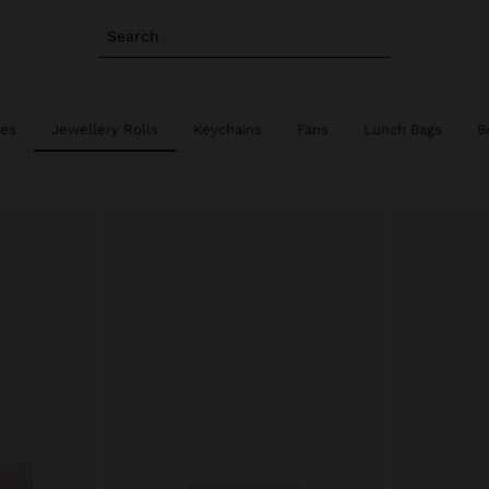
Search
ies
Jewellery Rolls
Keychains
Fans
Lunch Bags
B