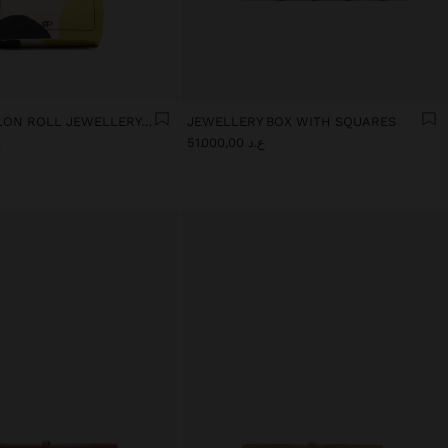
PRINTED NYLON ROLL JEWELLERY CASE
JEWELLERY BOX WITH SQUARES
0
ع.د 51.000,00