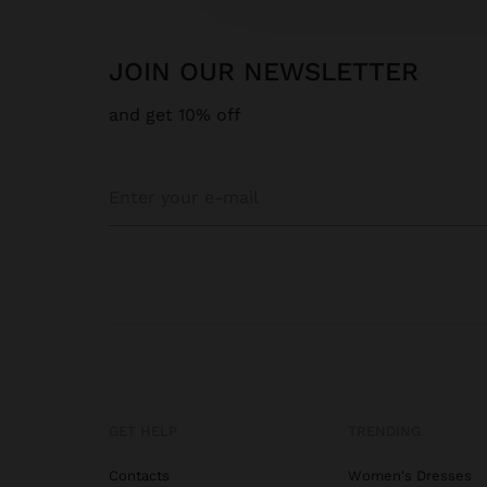
JOIN OUR NEWSLETTER
and get 10% off
GET HELP
TRENDING
Contacts
Women's Dresses