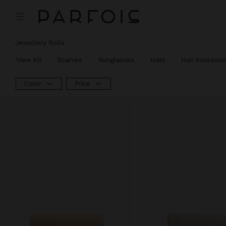
Jewellery Rolls
View All
Scarves
Sunglasses
Hats
Hair Accessor
Color
Price