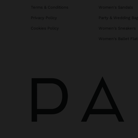
Terms & Conditions
Women's Sandals
Privacy Policy
Party & Wedding Ba
Cookies Policy
Women's Sneakers
Women's Ballet Flat