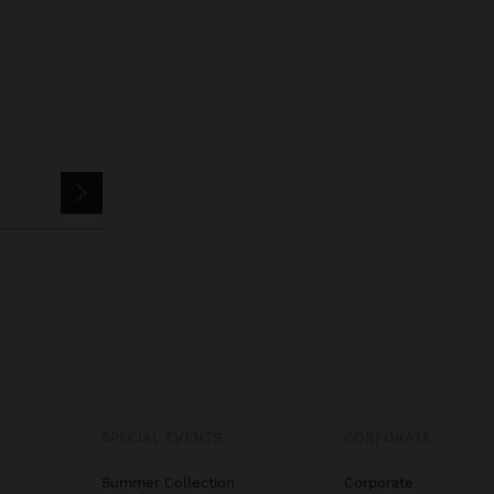
SPECIAL EVENTS
CORPORATE
Summer Collection
Corporate