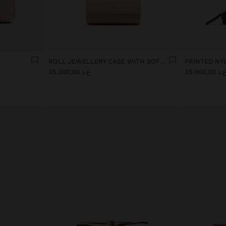
ROLL JEWELLERY CASE WITH SOFT TEXTURE
ع.د 35.000,00
ع.د 35.000,0