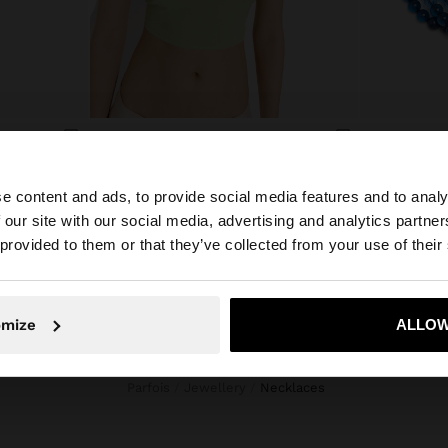
BEADED NECKLACE WITH SUN PENDANT
RESIN BEAD NECKLACE WITH OVAL PENDANT
ع.د 31.000,00
ع.د 35.000,0
e content and ads, to provide social media features and to analy
 our site with our social media, advertising and analytics partn
he site from Iraq. Do you want to browse our United Stat
 provided to them or that they’ve collected from your use of their
No, stay in Iraq
Yes, take
omize
ALLOW
Parfois
Jewellery
necklaces