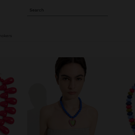
Search
hokers