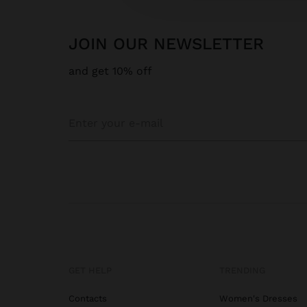
JOIN OUR NEWSLETTER
and get 10% off
GET HELP
TRENDING
Contacts
Women's Dresses