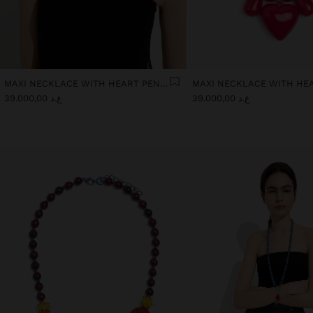
MAXI NECKLACE WITH HEART PENDANT
ع.د 39.000,00
ع.د 39.000,00