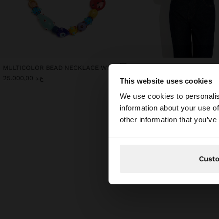
MULTICOLOR BEAD NECKLACE WITH CERAMIC
ع.د 25.000,00
ع.د 25.000,00
This website uses cookies
hello
We use cookies to personalis
information about your use of
You are accessing t
other information that you’ve
Cust