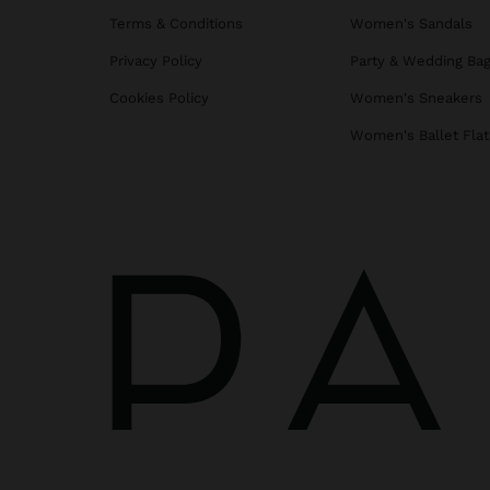
Terms & Conditions
Women's Sandals
Privacy Policy
Party & Wedding Ba
Cookies Policy
Women's Sneakers
Women's Ballet Flat