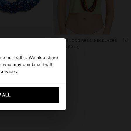
MULTI-COLLAR WITH GRADIENT RESIN BEADS
SET OF LONG RESIN NECKLACES
×
0
ع.د 39.000,00
se our traffic. We also share
ers who may combine it with
es website?
 services.
 me to United States
 ALL