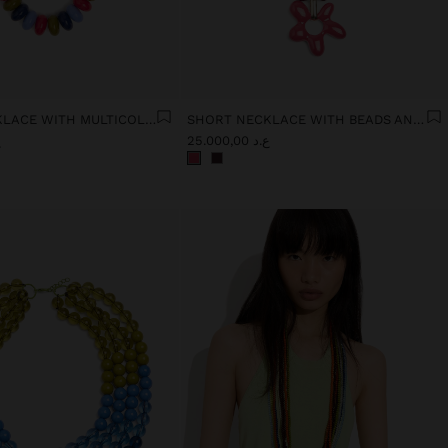
SHORT NECKLACE WITH MULTICOLOR BEADS
SHORT NECKLACE WITH BEADS AND FLOWER PENDANT
0
ع.د 25.000,00