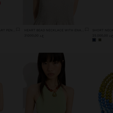
MAXI NECKLACE WITH HEART PENDANT
HEART BEAD NECKLACE WITH ENAMELLED BORDER
ع.د 31.000,00
ع.د 25.000,0