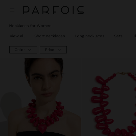
Necklaces for Women
View all
Short necklaces
Long necklaces
Sets
C
Color
Price