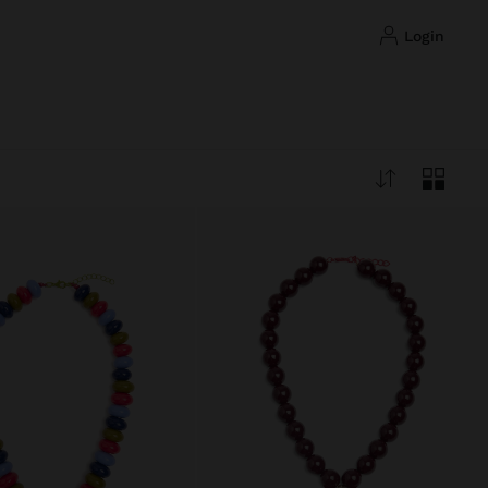
login