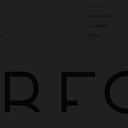
Careers
gs
Franchising
Newsletter
s
Stores