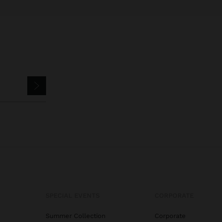
SPECIAL EVENTS
CORPORATE
Summer Collection
Corporate