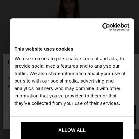
This website uses cookies
×
We use cookies to personalise content and ads, to
hello
provide social media features and to analyse our
traffic. We also share information about your use of
You are accessing the site from Guadeloupe. Do you
our site with our social media, advertising and
want to browse our United States website?
analytics partners who may combine it with other
information that you’ve provided to them or that
they’ve collected from your use of their services.
No, stay in
Yes, take me to United
Guadeloupe
States
ALLOW ALL