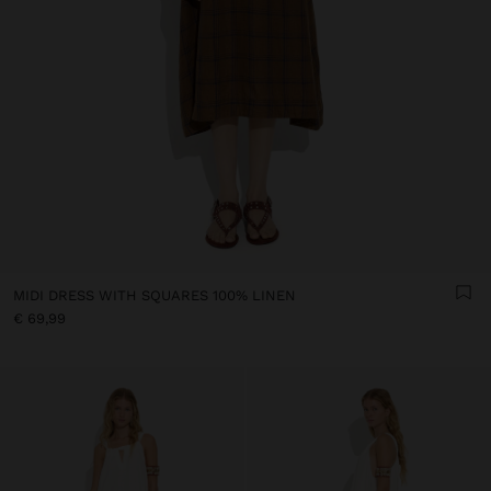
MIDI DRESS WITH SQUARES 100% LINEN
€ 69,99