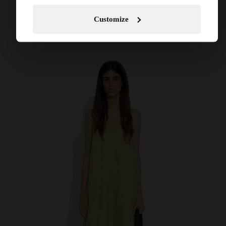
Customize