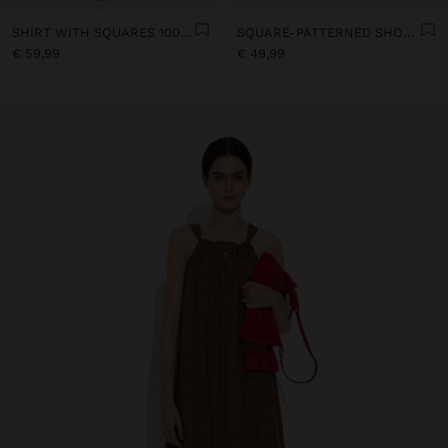
SHIRT WITH SQUARES 100% LINEN
SQUARE-PATTERNED SHORTS 100% LINEN
€ 59,99
€ 49,99