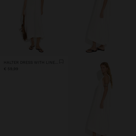
HALTER DRESS WITH LINEN BLEND
€ 59,99