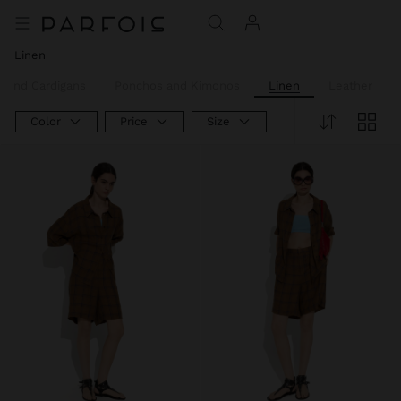
Linen
 and Cardigans
Ponchos and Kimonos
Linen
Leather
Color
Price
Size