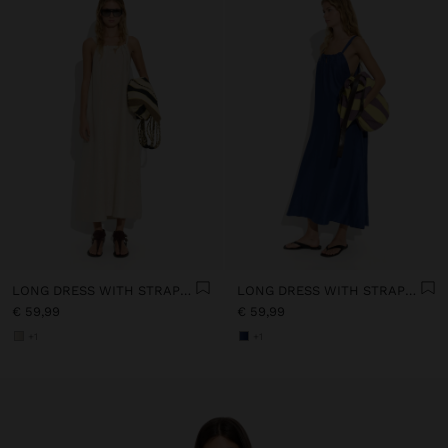
LONG DRESS WITH STRAPS WITH RUCHED DETAIL
LONG DRESS WITH STRAPS WITH RUCHED DETAIL
€ 59,99
€ 59,99
+1
+1