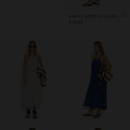
HALTER DRESS WITH LINEN BLEND
€ 59,99