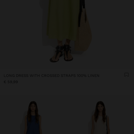
LONG DRESS WITH CROSSED STRAPS 100% LINEN
€ 59,99