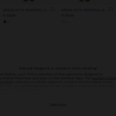
DRESS WITH DIAGONAL DETAIL 100% LINEN
DRESS WITH DIAGONAL DETAIL 100% LINEN
€ 59,99
€ 59,99
+1
+1
Natural elegance in women's linen clothing
At Parfois, you'll find a selection of linen garments designed to
combine freshness and style on the warmest days. The
women's linen
clothing
collection combines elegance, comfort and the latest trends
to offer you perfect garments for any occasion, whether for everyday
wear or special moments.
Linen trousers: comfort and style in balance
View more
Linen
trousers
for women are an essential basic in your summer
wardrobe. With designs that flatter all types of silhouettes, these
trousers offer the breathability and lightness characteristic of natural