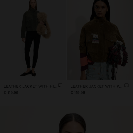
LEATHER JACKET WITH HIGH COLLAR
LEATHER JACKET WITH POCKETS
€ 119,99
€ 119,99