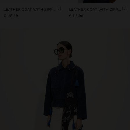
LEATHER COAT WITH ZIPPER CLOSURE
LEATHER COAT WITH ZIPPER CLOSURE
€ 119,99
€ 119,99