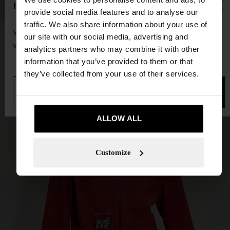
×
hello
provide social media features and to analyse our
traffic. We also share information about your use of
You are accessing the site from Guadeloupe. Do you
our site with our social media, advertising and
want to browse our United States website?
analytics partners who may combine it with other
information that you’ve provided to them or that
they’ve collected from your use of their services.
No, stay in
Yes, take me to United
Guadeloupe
States
ALLOW ALL
Customize