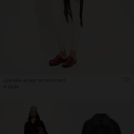
LEATHER JACKET WITH POCKET
€ 119,99