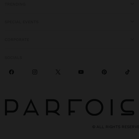
TRENDING
SPECIAL EVENTS
CORPORATE
SOCIALS
© ALL RIGHTS RESERV