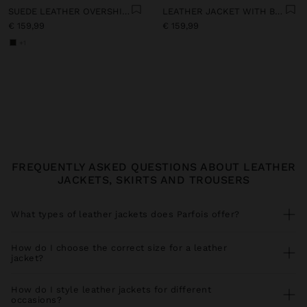
SUEDE LEATHER OVERSHIRT
LEATHER JACKET WITH BELT
€ 159,99
€ 159,99
+1
FREQUENTLY ASKED QUESTIONS ABOUT LEATHER
JACKETS, SKIRTS AND TROUSERS
What types of leather jackets does Parfois offer?
Our leather jacket collection includes versatile styles for every
season. Find leather bomber jackets perfect with
jeans
and
How do I choose the correct size for a leather
trainers
, faux leather jackets with biker cut ideal for urban looks,
jacket?
leather jackets with functional pockets that you combine with
trousers
, and elegant long leather coats for special occasions. All
For a perfect fit, measure your bust and shoulder circumference
our pieces coordinate perfectly with spacious
shopper bags
and
comparing with our size guide. Leather jackets should allow
How do I style leather jackets for different
statement
earrings
.
comfortable movement without pulling at the shoulders. If you
occasions?