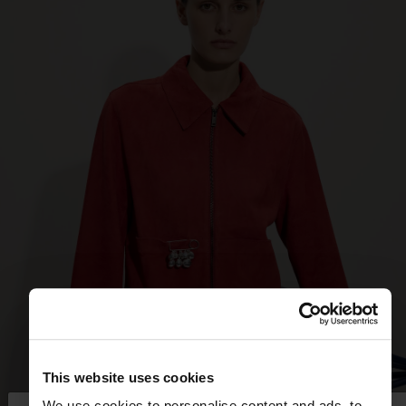
This website uses cookies
We use cookies to personalise content and ads, to