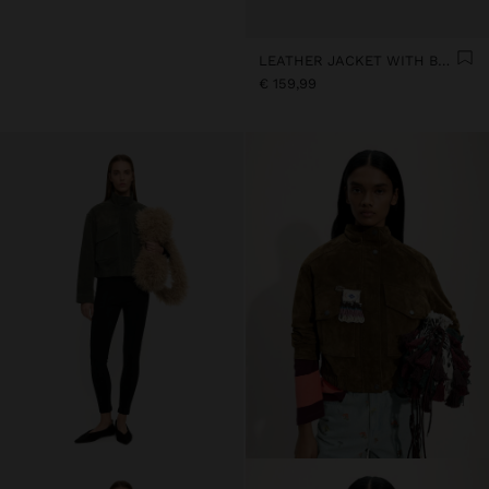
LEATHER JACKET WITH BUTTONS
€ 159,99