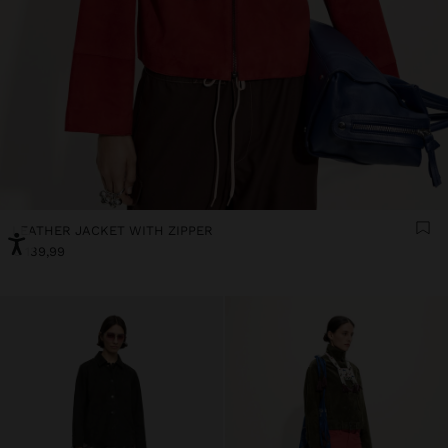
LEATHER JACKET WITH ZIPPER
€ 139,99