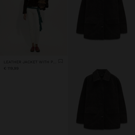
LEATHER JACKET WITH POCKET
€ 119,99