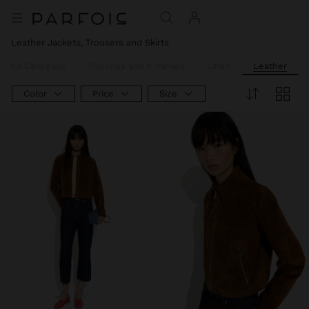
Leather Jackets, Trousers and Skirts
 and Cardigans
Ponchos and Kimonos
Linen
Leather
Color
Price
Size