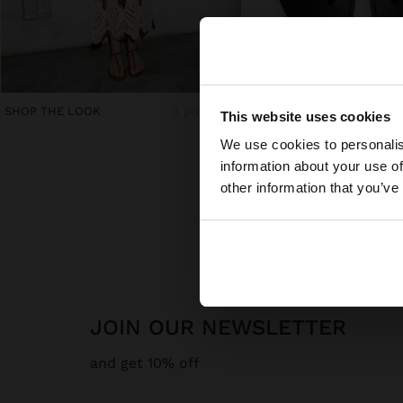
hello
SHOP THE LOOK
3 products
This website uses cookies
€ 39,99
We use cookies to personalis
You are accessing t
information about your use of
other information that you’ve
JOIN OUR NEWSLETTER
and get 10% off