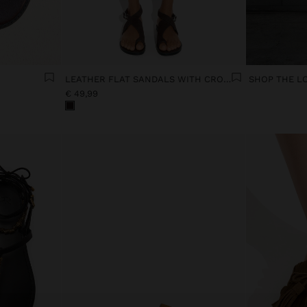
LEATHER FLAT SANDALS WITH CROSSED STRAP
SHOP THE L
€ 49,99