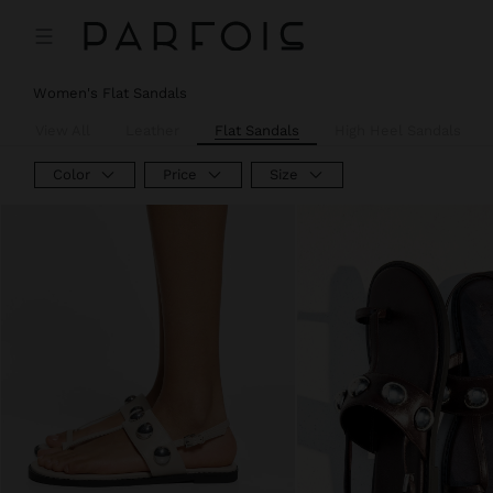
Women's Flat Sandals
View All
Leather
Flat Sandals
High Heel Sandals
Color
Price
Size