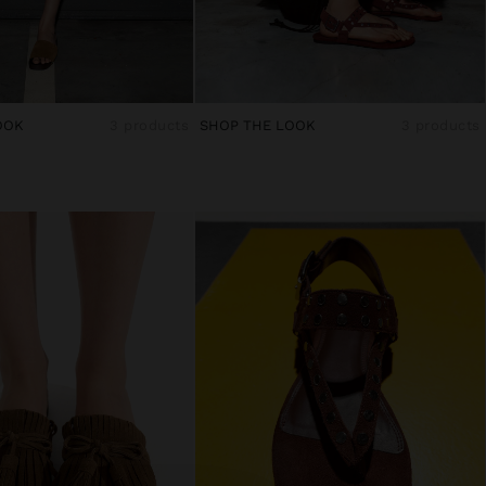
OOK
3 products
SHOP THE LOOK
3 products