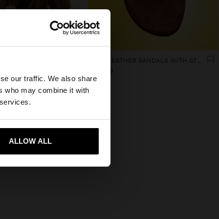
×
FLAT LEATHER SANDALS WITH FRINGES AND TASSELS
FLAT LEATHER SANDALS WITH STUDS
€ 54,99
se our traffic. We also share
ed States website?
ers who may combine it with
 services.
 me to United States
ALLOW ALL