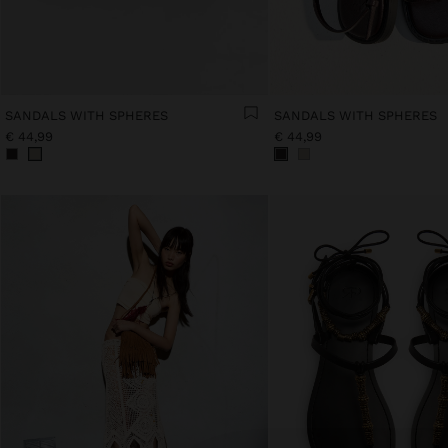
SANDALS WITH SPHERES
SANDALS WITH SPHERES
€ 44,99
€ 44,99