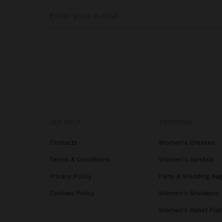
GET HELP
TRENDING
Contacts
Women's Dresses
Terms & Conditions
Women's Sandals
Privacy Policy
Party & Wedding Ba
Cookies Policy
Women's Sneakers
Women's Ballet Flat