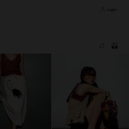
login