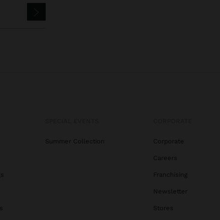
SPECIAL EVENTS
CORPORATE
Summer Collection
Corporate
Careers
gs
Franchising
Newsletter
s
Stores