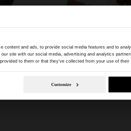
FLAT SANDALS WITH METALLIC BEADS
FLAT LEATHER SANDALS WITH WIDE STRAP
€ 49,99
€ 59,99
e content and ads, to provide social media features and to analy
he site from Guadeloupe. Do you want to browse our Unit
 our site with our social media, advertising and analytics partn
 provided to them or that they’ve collected from your use of their
No, stay in Guadeloupe
Yes, take
Customize