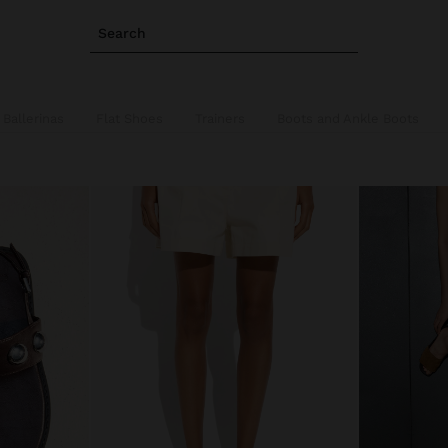
Search
Ballerinas
Flat Shoes
Trainers
Boots and Ankle Boots