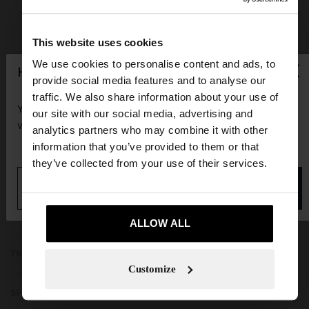
This website uses cookies
×
We use cookies to personalise content and ads, to
hello
provide social media features and to analyse our
JOIN OUR NEWSLETTER
traffic. We also share information about your use of
You are accessing the site from Guadeloupe. Do you
our site with our social media, advertising and
and get 10% off
want to browse our United States website?
analytics partners who may combine it with other
information that you’ve provided to them or that
they’ve collected from your use of their services.
No, stay in
Yes, take me to United
Guadeloupe
States
GET HELP
ALLOW ALL
TRENDING
Customize
SPECIAL EVENTS