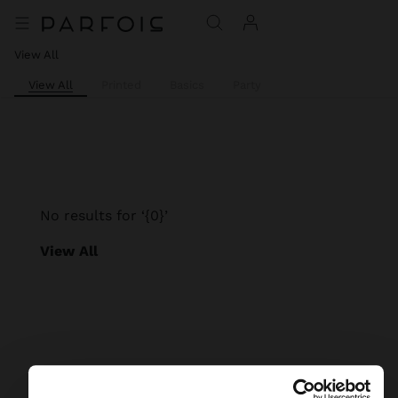
View All
View All
Printed
Basics
Party
No results for ‘{0}’
View All
Parfois
Accessories
Scarves
view all