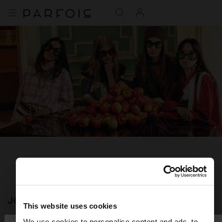
JOIN OUR NEWSLETTER
This website uses cookies
and get 10% off
We use cookies to personalise content and ads, to