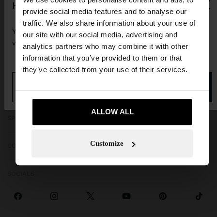
×
hello
provide social media features and to analyse our
traffic. We also share information about your use of
You are accessing the site from Guadeloupe. Do you
our site with our social media, advertising and
want to browse our United States website?
analytics partners who may combine it with other
information that you’ve provided to them or that
GET HELP
they’ve collected from your use of their services.
No, stay in
Yes, take me to United
TRENDING
Guadeloupe
States
ALLOW ALL
SPECIAL EVENTS
Customize
CORPORATE
SOCIALS