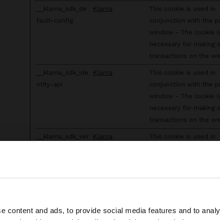
__klarna_sdk_de
Klarna
This cookie is used in
fault-config
conjunction with the 
window - The cookie i
necessary for making 
transactions on the we
__klarna_sdk_ide
Klarna
This cookie is used in
ntity-api
conjunction with the 
window - The cookie i
necessary for making 
transactions on the we
__klarna_sdk_ver
Klarna
This cookie is used in
sion
conjunction with the 
window - The cookie i
necessary for making 
transactions on the we
AppboyServiceW
www.parfois.co
Identifies if the visitor
e content and ads, to provide social media features and to analy
he site from Guadeloupe. Do you want to browse our Unit
orkerAsyncStora
m
deselected any cookie