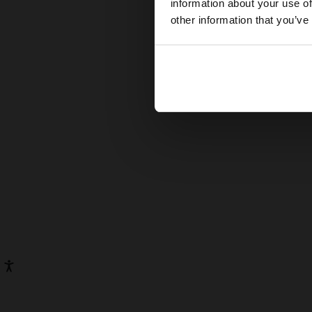
information about your use of
other information that you’ve