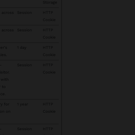
Storage
s across
Session
HTTP
Cookie
s across
Session
HTTP
Cookie
er's
1 day
HTTP
ies.
Cookie
-
Session
HTTP
sitor.
Cookie
 with
r to
ce.
ry for
1 year
HTTP
ion on
Cookie
-
Session
HTTP