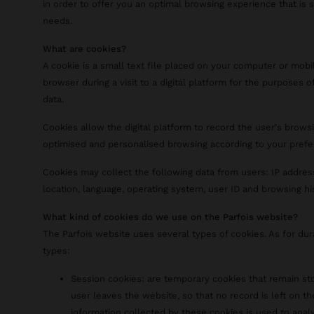
in order to offer you an optimal browsing experience that is 
needs.
What are cookies?
A cookie is a small text file placed on your computer or mobi
browser during a visit to a digital platform for the purposes of
data.
Cookies allow the digital platform to record the user's browsi
optimised and personalised browsing according to your prefe
Cookies may collect the following data from users: IP addres
location, language, operating system, user ID and browsing hi
What kind of cookies do we use on the Parfois website?
The Parfois website uses several types of cookies. As for du
types:
Session cookies: are temporary cookies that remain sto
user leaves the website, so that no record is left on th
information collected by these cookies is used to analy