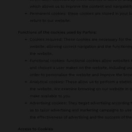
which allows us to improve the content and navigabilit
Permanent cookies: these cookies are stored in your
return to our website.
Functions of the cookies used by Parfois:
Cookies required: These cookies are necessary for the
website, allowing correct navigation and the functionin
the website.
Functional cookies: functional cookies allow website
and choices a user makes on the website, including us
order to personalise the website and improve the bro
Analytical cookies: These allow us to perform a statist
the website. We examine browsing on our website in o
make available to you.
Advertising cookies: They target advertising according t
as to tailor advertising and marketing campaigns to use
the effectiveness of advertising and the success of th
Access to Cookies