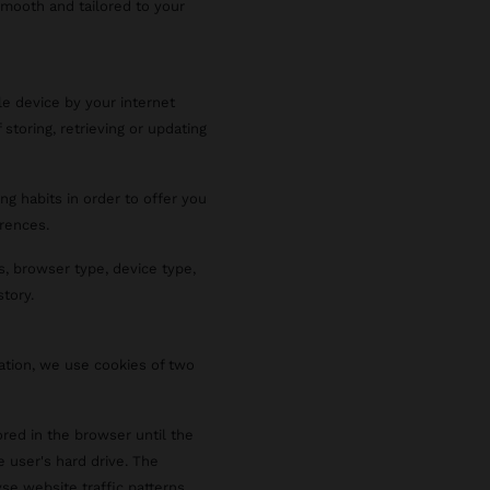
smooth and tailored to your
le device by your internet
 storing, retrieving or updating
ng habits in order to offer you
rences.
s, browser type, device type,
story.
ration, we use cookies of two
red in the browser until the
e user's hard drive. The
se website traffic patterns,