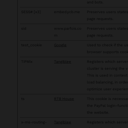
and bots.
SESS# [x3]
embed.ycb.me
Preserves users state
page requests.
sid
www.parfois.co
Preserves users state
m
page requests.
test_cookie
Google
Used to check if the us
browser supports cook
TiPMix
Tangiblee
Registers which server
cluster is serving the vi
This is used in context
load balancing, in orde
optimize user experien
ts
RTB House
This cookie is necessa
the PayPal login-funct
the website.
x-ms-routing-
Tangiblee
Registers which server