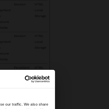
Session
HTML
payment
Local
s
Storage
secure
bsite.
Session
HTML
payment
Local
s
Storage
secure
bsite.
Persistent
HTML
payment
Local
s
Storage
secure
×
bsite.
 has
Persistent
Indexe
se our traffic. We also share
ed States website?
s,
dDB