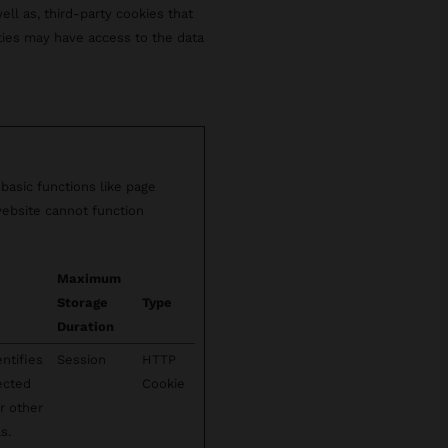
well as, third-party cookies that
rties may have access to the data
basic functions like page
website cannot function
Maximum
Storage
Type
Duration
ntifies
Session
HTTP
lected
Cookie
r other
s.