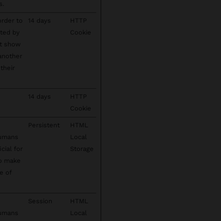
s.
order to
14 days
HTTP
cted by
Cookie
't show
 another
their
14 days
HTTP
Cookie
Persistent
HTML
humans
Local
cial for
Storage
to make
e of
Session
HTML
humans
Local