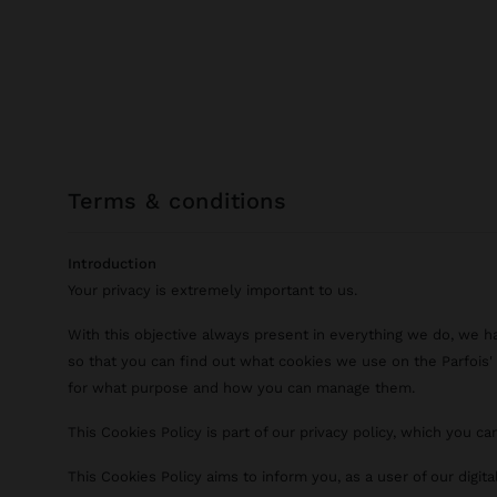
terms & conditions
Introduction
Your privacy is extremely important to us.
With this objective always present in everything we do, we h
so that you can find out what cookies we use on the Parfois' d
for what purpose and how you can manage them.
This Cookies Policy is part of our privacy policy, which you c
This Cookies Policy aims to inform you, as a user of our digit