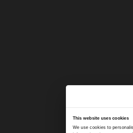
hello
This website uses cookies
We use cookies to personalis
You are accessing t