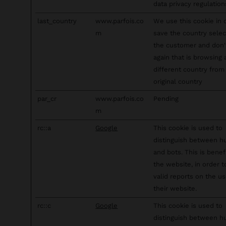
data privacy regulation
last_country
www.parfois.co
We use this cookie in 
m
save the country sele
the customer and don
again that is browsing
different country from 
original country
par_cr
www.parfois.co
Pending
m
rc::a
Google
This cookie is used to
distinguish between 
and bots. This is benefi
the website, in order 
valid reports on the us
their website.
rc::c
Google
This cookie is used to
distinguish between 