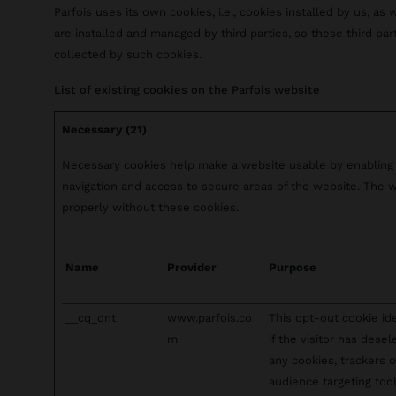
Parfois uses its own cookies, i.e., cookies installed by us, as 
are installed and managed by third parties, so these third pa
collected by such cookies.
List of existing cookies on the Parfois website
Necessary (21)
Necessary cookies help make a website usable by enabling 
navigation and access to secure areas of the website. The 
properly without these cookies.
Name
Provider
Purpose
__cq_dnt
www.parfois.co
This opt-out cookie ide
m
if the visitor has dese
any cookies, trackers o
audience targeting tool