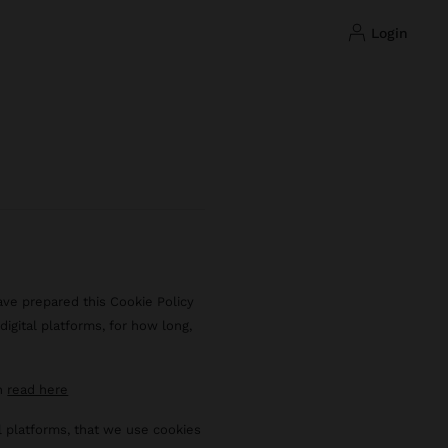
login
ave prepared this Cookie Policy
igital platforms, for how long,
an
read here
al platforms, that we use cookies