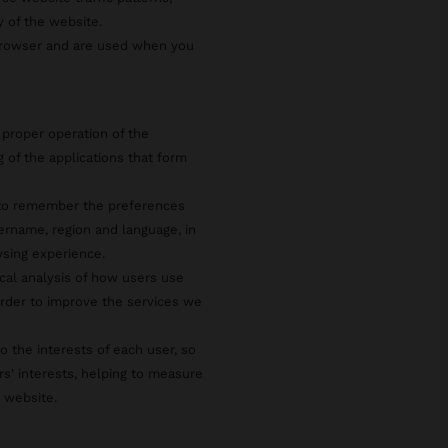
y of the website.
 browser and are used when you
 proper operation of the
g of the applications that form
s to remember the preferences
ername, region and language, in
wsing experience.
ical analysis of how users use
rder to improve the services we
o the interests of each user, so
rs' interests, helping to measure
e website.