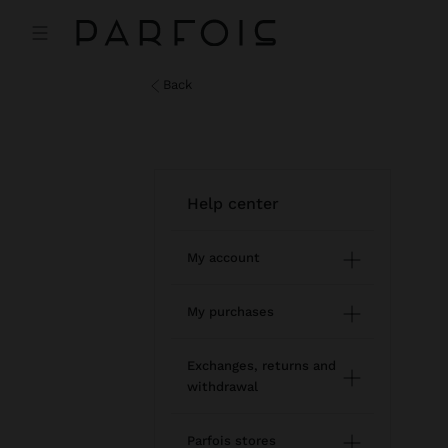
back
help center
My account
Registration and log in
My purchases
Managing my profile
Online shopping
Exchanges, returns and
withdrawal
Newsletter
Order Status
How to return / withdraw
Wishlist
Parfois stores
Modify an online order