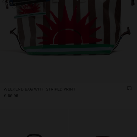
WEEKEND BAG WITH STRIPED PRINT
€ 69,99