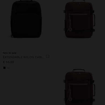
New to sale
EXTENDABLE NYLON CABIN BACKPACK WITH BOTTLE HOLDER
€ 55,99
+3