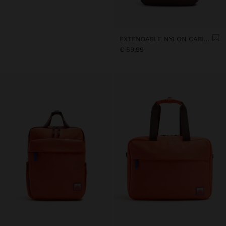
EXTENDABLE NYLON CABIN BACKPACK WITH BOTTLE HOLDER
€ 59,99