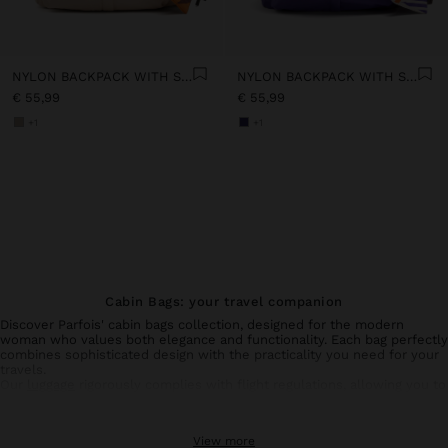
NYLON BACKPACK WITH STRAP
NYLON BACKPACK WITH STRAP
€ 55,99
€ 55,99
+1
+1
Cabin Bags: your travel companion
Discover Parfois' cabin bags collection, designed for the modern
woman who values both elegance and functionality. Each bag perfectly
combines sophisticated design with the practicality you need for your
travels.
Our
luggage
rigorously complies with flight regulations, allowing you to
transport your essential belongings without compromising on style.
Made with resistant materials, they ensure durability and protection
for your personal items.
View more
Available in various colours and refined finishes, our cabin bags adapt