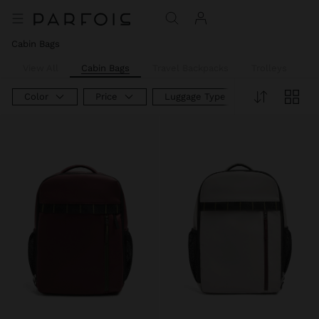
Cabin Bags
View All
Cabin Bags
Travel Backpacks
Trolleys
W
Color
Price
Luggage Type