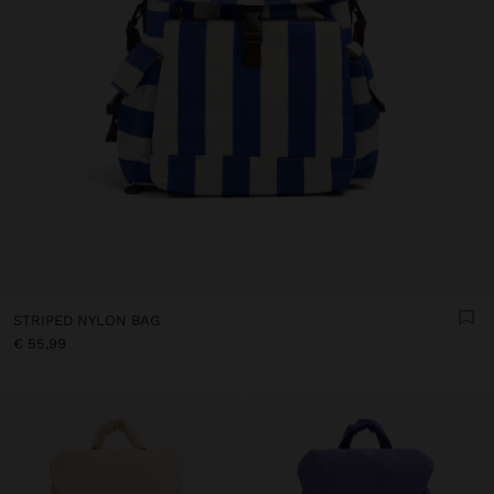
STRIPED NYLON BAG
€ 55,99