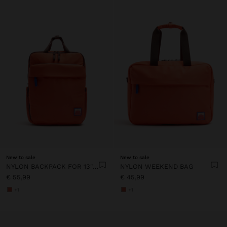
New to sale
New to sale
NYLON BACKPACK FOR 13" LAPTOP
NYLON WEEKEND BAG
€ 55,99
€ 45,99
+1
+1