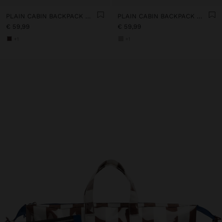
PLAIN CABIN BACKPACK WITH SOFT TEXTURE
PLAIN CABIN BACKPACK WITH SOFT TEXTURE
€ 59,99
€ 59,99
+1
+1