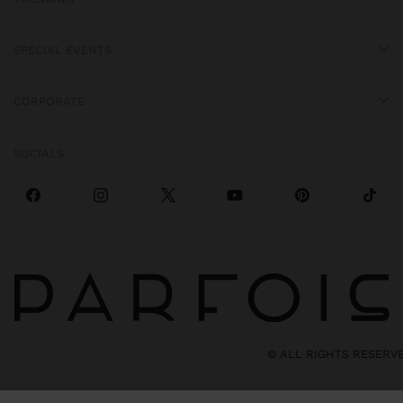
SPECIAL EVENTS
CORPORATE
SOCIALS
© ALL RIGHTS RESERV