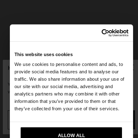
This website uses cookies
×
We use cookies to personalise content and ads, to
hello
provide social media features and to analyse our
traffic. We also share information about your use of
You are accessing the site from Guadeloupe. Do you
our site with our social media, advertising and
want to browse our United States website?
analytics partners who may combine it with other
information that you’ve provided to them or that
they’ve collected from your use of their services.
No, stay in
Yes, take me to United
Guadeloupe
States
ALLOW ALL