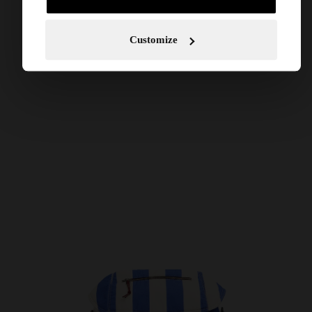
Customize