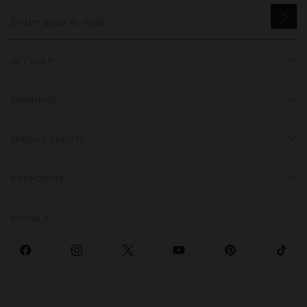
GET HELP
TRENDING
SPECIAL EVENTS
CORPORATE
SOCIALS