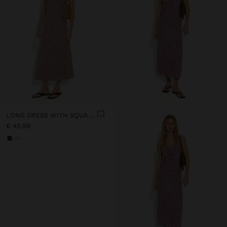
LONG DRESS WITH SQUARES
€ 45,99
+1