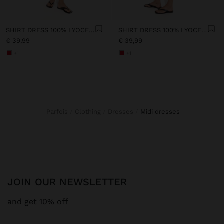
SHIRT DRESS 100% LYOCELL
SHIRT DRESS 100% LYOCELL
€ 39,99
€ 39,99
+1
+1
Parfois
Clothing
Dresses
midi dresses
JOIN OUR NEWSLETTER
and get 10% off