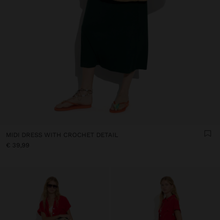
MIDI DRESS WITH CROCHET DETAIL
€ 39,99