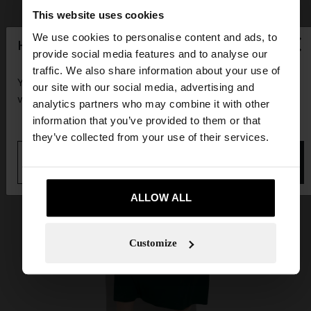
This website uses cookies
×
We use cookies to personalise content and ads, to
hello
provide social media features and to analyse our
traffic. We also share information about your use of
You are accessing the site from Guadeloupe. Do you
our site with our social media, advertising and
want to browse our United States website?
analytics partners who may combine it with other
information that you’ve provided to them or that
they’ve collected from your use of their services.
No, stay in
Yes, take me to United
Guadeloupe
States
ALLOW ALL
Customize