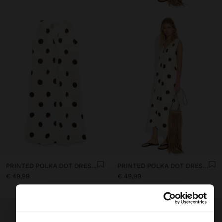
PRINTED POLKA DOT DRESS 100% COTTON
PRINTED POLKA DOT DRESS 100% COTTON
€ 49,99
€ 49,99