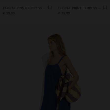
FLORAL PRINTED DRESS WITH 100% COTTON
FLORAL PRINTED DRESS WITH 100% COTTON
€ 39,99
€ 39,99