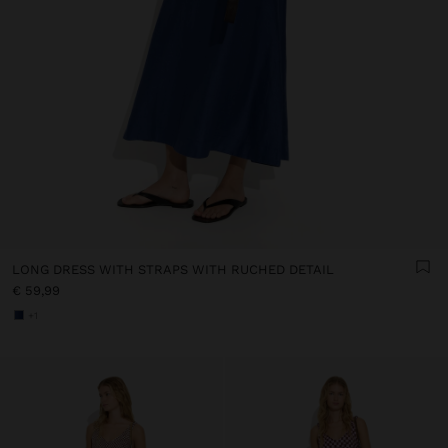
LONG DRESS WITH STRAPS WITH RUCHED DETAIL
€ 59,99
+1