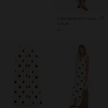
LONG DRESS WITH SQUARES
€ 45,99
+1