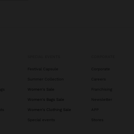
SPECIAL EVENTS
CORPORATE
Festival Capsule
Corporate
Summer Collection
Careers
ags
Women's Sale
Franchising
s
Women's Bags Sale
Newsletter
ats
Women's Clothing Sale
APP
Special events
Stores