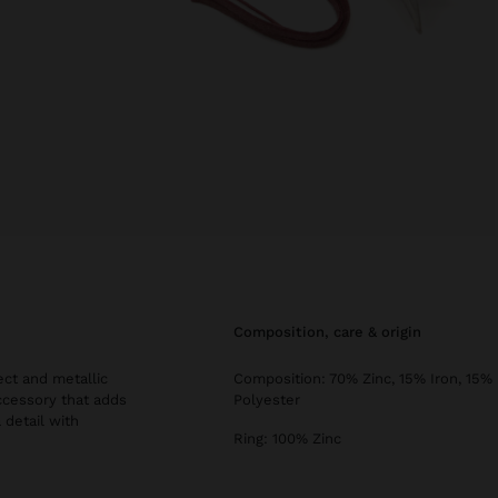
composition, care & origin
ect and metallic
Composition: 70% Zinc, 15% Iron, 15%
 accessory that adds
Polyester
 detail with
Ring: 100% Zinc