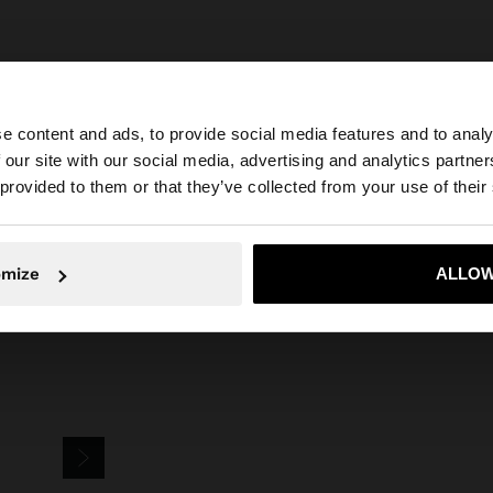
e content and ads, to provide social media features and to analy
 our site with our social media, advertising and analytics partn
he site from United Kingdom. Do you want to browse our 
 provided to them or that they’ve collected from your use of their
Parfois
Accessories
Keychains
sardine charm keychain
omize
ALLOW
No, stay in United Kingdom
Yes, take