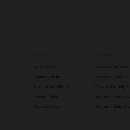
GET HELP
TRENDING
Help Center
Women's Dresses
Track my order
Women's Sandals
Terms & Conditions
Party & Wedding B
Privacy Policy
Women's Sneaker
Cookies Policy
Women's Ballet Fl