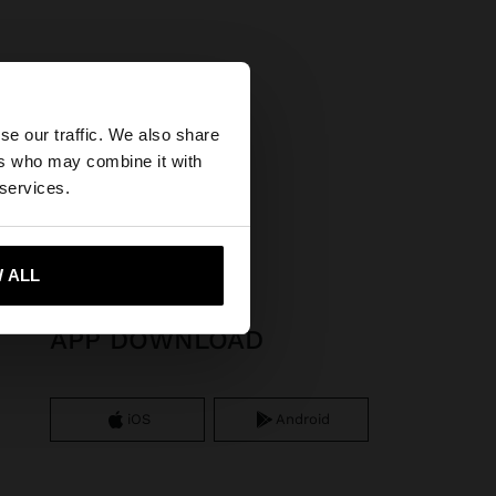
×
se our traffic. We also share
ers who may combine it with
United States
 services.
 ALL
 me to United States
APP DOWNLOAD
iOS
Android