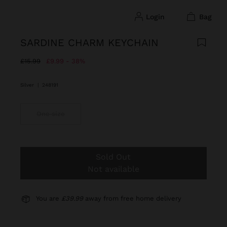
login
bag
SARDINE CHARM KEYCHAIN
Price reduced from
to
£15.99
£9.99
38%
Silver
|
248191
One size
Sold Out
Not available
You are
£39.99
away from free home delivery