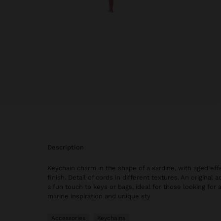
description
Keychain charm in the shape of a sardine, with aged eff
finish. Detail of cords in different textures. An original
a fun touch to keys or bags, ideal for those looking for a
marine inspiration and unique sty
Accessories
Keychains