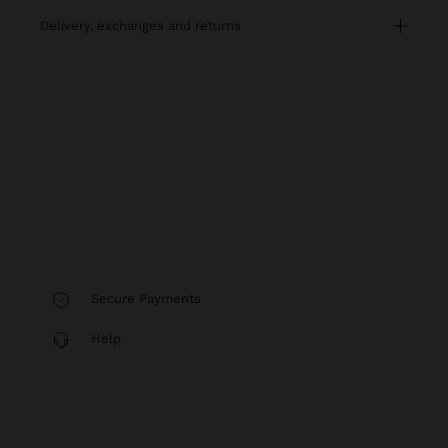
delivery, exchanges and returns
Secure Payments
Help