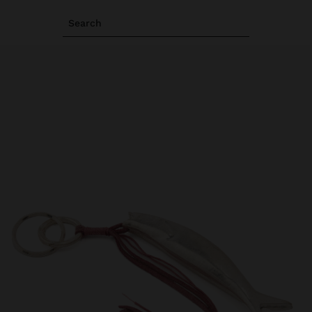
Search