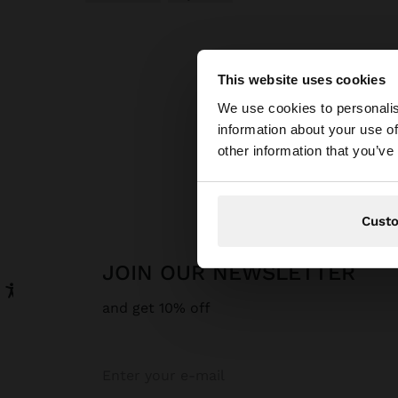
This website uses cookies
hello
We use cookies to personalis
information about your use of
You are accessing t
other information that you’ve
website?
Cust
JOIN OUR NEWSLETTER
and get 10% off