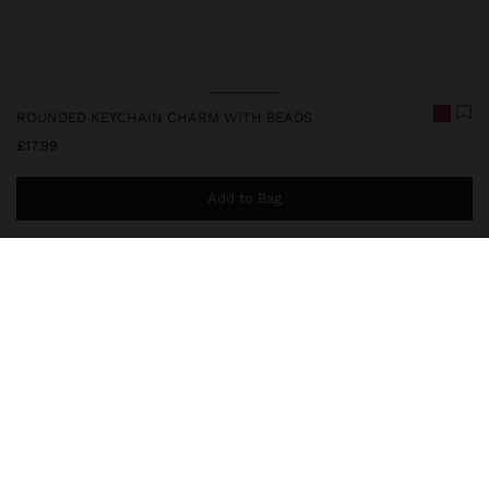
ROUNDED KEYCHAIN CHARM WITH BEADS
£17.99
Add to Bag
You are
£39.99
away from free home delivery
248222
|
red
Keychain charm with rounded base and pendant, entirely covered
with beads and decorative fringes, complemented by a metal
carabiner for practical attachment. Ideal for personalising bags,
backpacks or keys with a handcrafted touch.
Accessories
Keychains