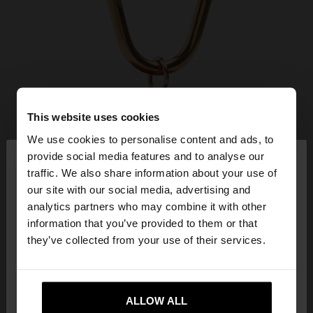
This website uses cookies
We use cookies to personalise content and ads, to
×
provide social media features and to analyse our
hello
traffic. We also share information about your use of
our site with our social media, advertising and
You are accessing the site from United Kingdom.
analytics partners who may combine it with other
Do you want to browse our United States
information that you’ve provided to them or that
website?
they’ve collected from your use of their services.
No, stay in United
Yes, take me to United
Kingdom
ALLOW ALL
States