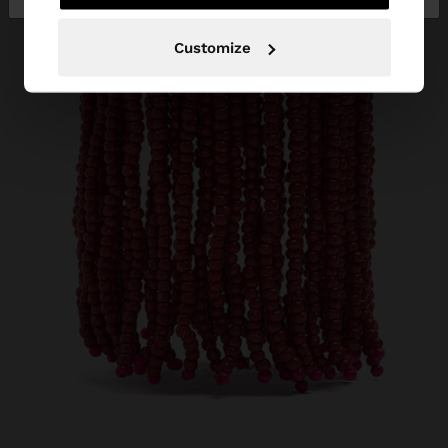
Customize